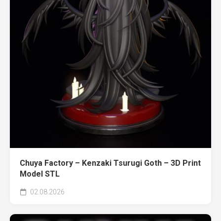
Chuya Factory – Kenzaki Tsurugi Goth – 3D Print
Model STL
02.08.2026