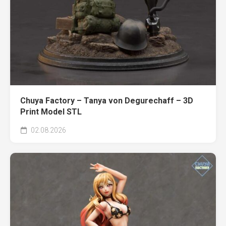
Chuya Factory – Tanya von Degurechaff – 3D
Print Model STL
02.08.2026