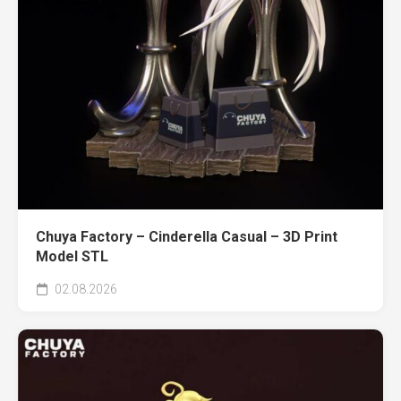
Chuya Factory – Cinderella Casual – 3D Print
Model STL
02.08.2026