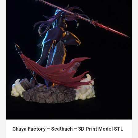
Chuya Factory – Scathach – 3D Print Model STL