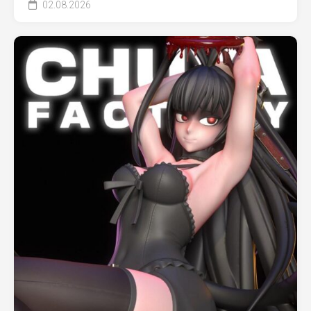
02.08.2026