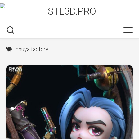
Skip
to
content
chuya factory