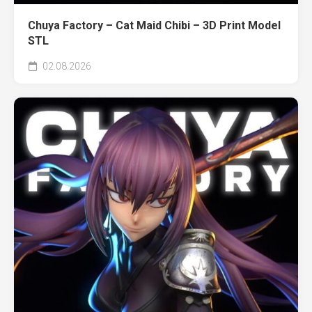
Chuya Factory – Cat Maid Chibi – 3D Print Model
STL
02.08.2026