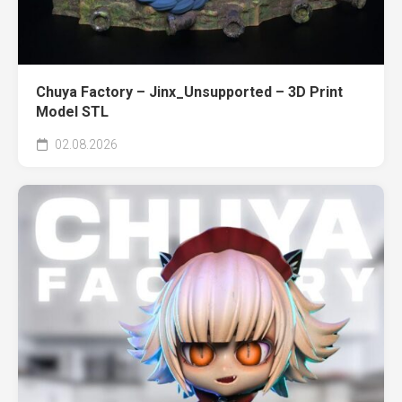
Chuya Factory – Jinx_Unsupported – 3D Print
Model STL
02.08.2026