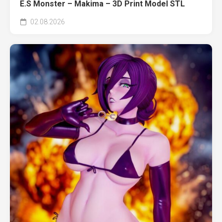
E.S Monster – Makima – 3D Print Model STL
02.08.2026