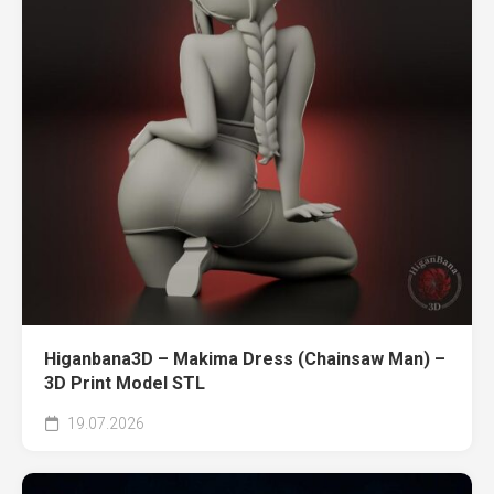
Higanbana3D – Makima Dress (Chainsaw Man) –
3D Print Model STL
19.07.2026