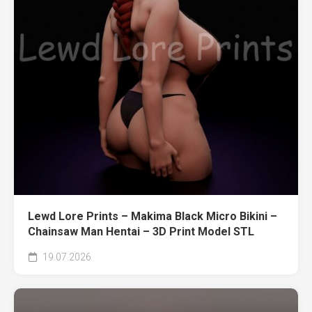
Lewd Lore Prints – Makima Black Micro Bikini –
Chainsaw Man Hentai – 3D Print Model STL
19.07.2026