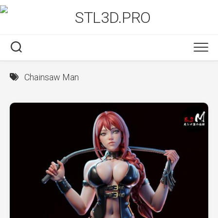
Skip
to
content
Chainsaw Man