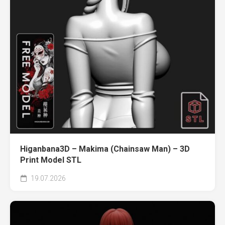
Higanbana3D – Makima (Chainsaw Man) – 3D
Print Model STL
19.07.2026