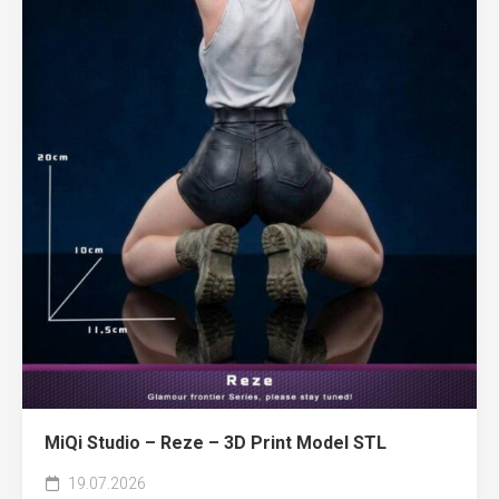
MiQi Studio – Reze – 3D Print Model STL
19.07.2026