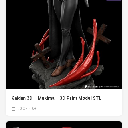
Kaidan 3D – Makima – 3D Print Model STL
20.07.2026