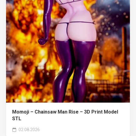
Momoji – Chainsaw Man Rise – 3D Print Model
STL
02.08.2026