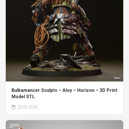
Bulkamancer Sculpts – Aloy – Horizon – 3D Print
Model STL
25.06.2026