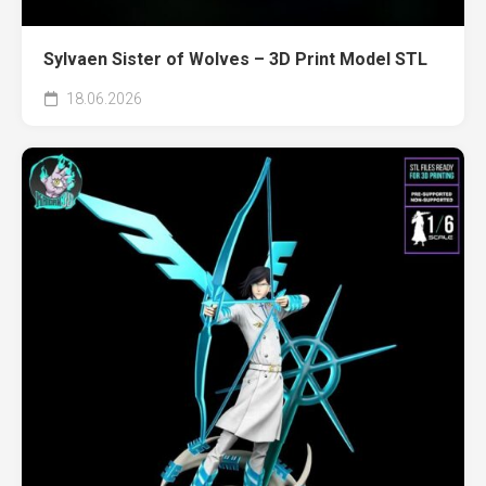
Sylvaen Sister of Wolves – 3D Print Model STL
18.06.2026