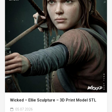
Wicked – Ellie Sculpture – 3D Print Model STL
05.07.2026