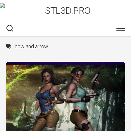
Skip
to
content
bow and arrow