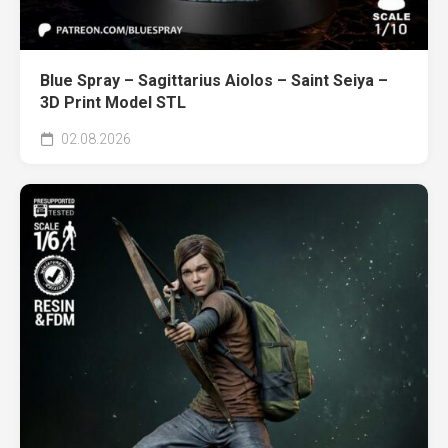
Blue Spray – Sagittarius Aiolos – Saint Seiya –
3D Print Model STL
02.08.2026