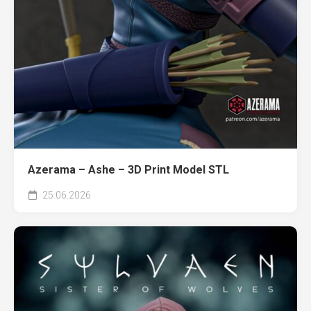
Azerama – Ashe – 3D Print Model STL
25.06.2026