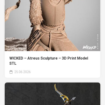
WICKED – Atreus Sculpture – 3D Print Model
STL
25.06.2026