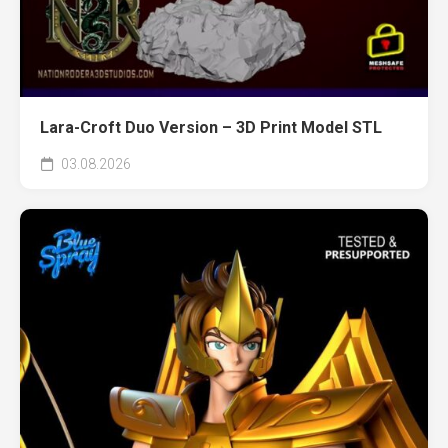
Lara-Croft Duo Version – 3D Print Model STL
03.08.2026