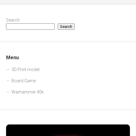
Search
Search
Menu
3D Print model
Board Game
Warhammer 40k