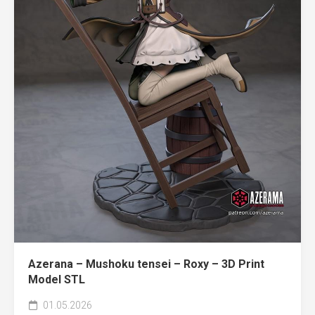
Azerana – Mushoku tensei – Roxy – 3D Print
Model STL
01.05.2026