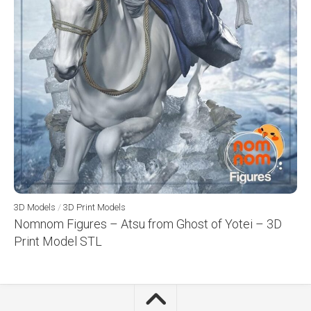
3D Models
/
3D Print Models
Nomnom Figures – Atsu from Ghost of Yotei – 3D
Print Model STL