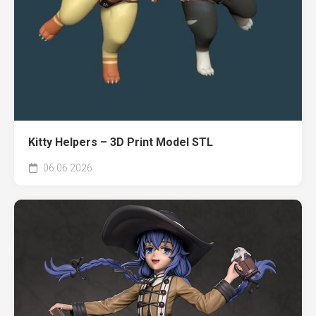
Kitty Helpers – 3D Print Model STL
06.06.2026