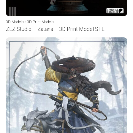
3D Models
/
3D Print Models
ZEZ Studio – Zatana – 3D Print Model STL