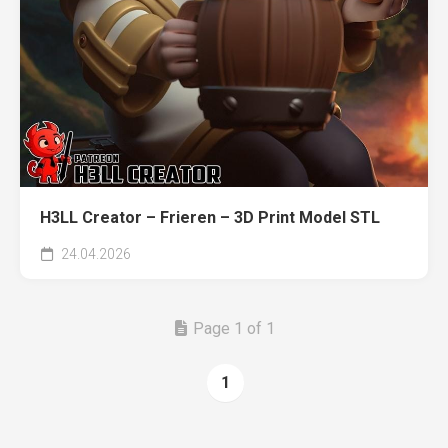
H3LL Creator – Frieren – 3D Print Model STL
24.04.2026
Page 1 of 1
1