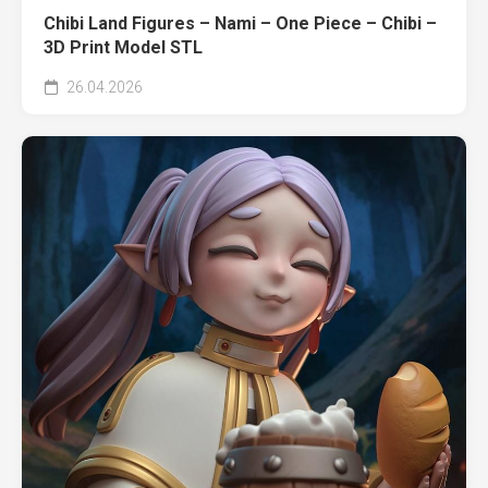
Chibi Land Figures – Nami – One Piece – Chibi –
3D Print Model STL
26.04.2026