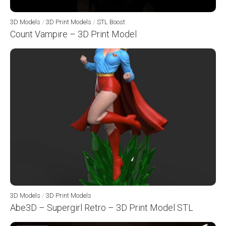
3D Models
/
3D Print Models
/
STL Boost
Count Vampire – 3D Print Model
3D Models
/
3D Print Models
Abe3D – Supergirl Retro – 3D Print Model STL