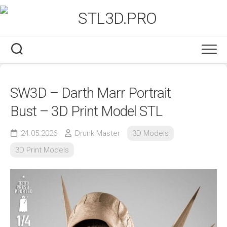
Skip
to
content
SW3D – Darth Marr Portrait
Bust – 3D Print Model STL
24.05.2026
Drunk Master
3D Models
3D Print Models