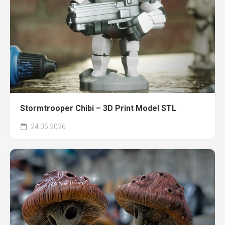
Stormtrooper Chibi – 3D Print Model STL
24.05.2026