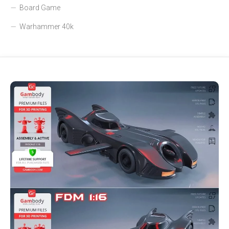
Board Game
Warhammer 40k