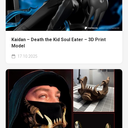
Kaidan – Death the Kid Soul Eater – 3D Print
Model
17.10.2025