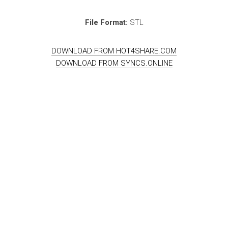
File Format:
STL
DOWNLOAD FROM HOT4SHARE.COM
DOWNLOAD FROM SYNCS.ONLINE