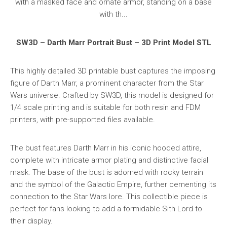
SW3D – Darth Marr Portrait Bust – 3D Print Model STL
This highly detailed 3D printable bust captures the imposing
figure of Darth Marr, a prominent character from the Star
Wars universe. Crafted by SW3D, this model is designed for
1/4 scale printing and is suitable for both resin and FDM
printers, with pre-supported files available.
The bust features Darth Marr in his iconic hooded attire,
complete with intricate armor plating and distinctive facial
mask. The base of the bust is adorned with rocky terrain
and the symbol of the Galactic Empire, further cementing its
connection to the Star Wars lore. This collectible piece is
perfect for fans looking to add a formidable Sith Lord to
their display.