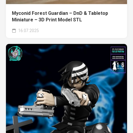
Myconid Forest Guardian – DnD & Tabletop
Miniature – 3D Print Model STL
16.07.2025