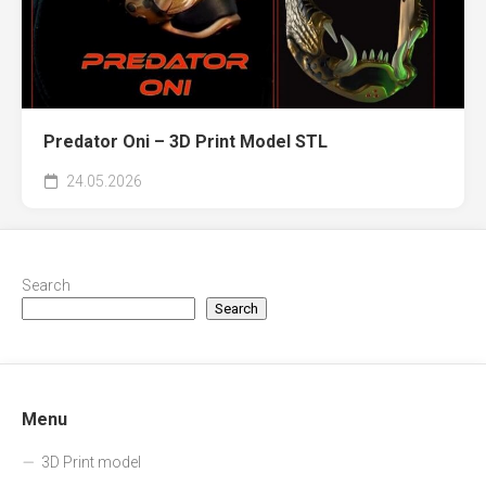
Predator Oni – 3D Print Model STL
24.05.2026
Search
Search
Menu
3D Print model