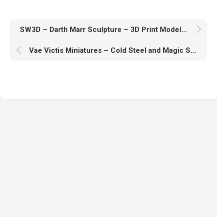
SW3D – Darth Marr Sculpture – 3D Print Model STL
Vae Victis Miniatures – Cold Steel and Magic Spells – 3D Print Model STL