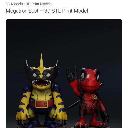
3D Models
/
3D Print Models
Megatron Bust – 3D STL Print Model