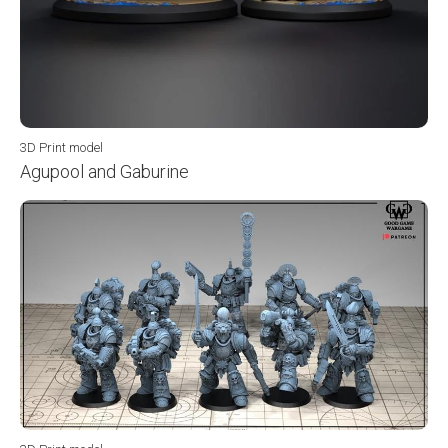
3D Print model
Agupool and Gaburine