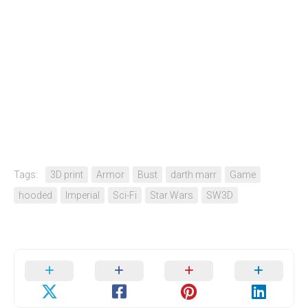
Tags:
3D print
Armor
Bust
darth marr
Game
hooded
Imperial
Sci-Fi
Star Wars
SW3D