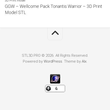
3D Print model
GGW – Wellcome Pack Tonantis Warrior – 3D Print
Model STL
STL3D.PRO © 2026. All Rights Reserved.
Powered by
WordPress
. Theme by
Alx
.