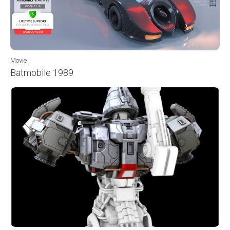
Movie
Batmobile 1989