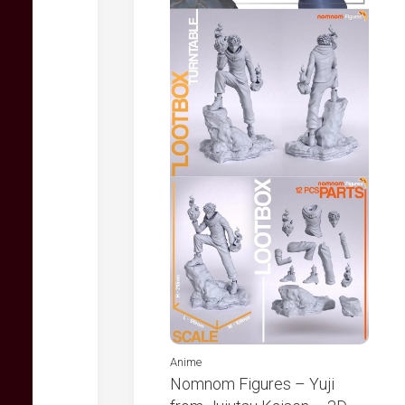
Anime
Nomnom Figures – Yuji