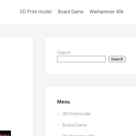
3D Print model
Board Game
Warhammer 40k
Search
Search
Menu
3D Print model
Board Game