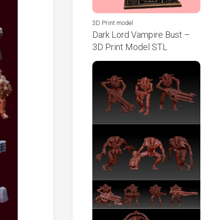
3D Print model
Dark Lord Vampire Bust –
3D Print Model STL