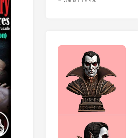
Warhammer 40k