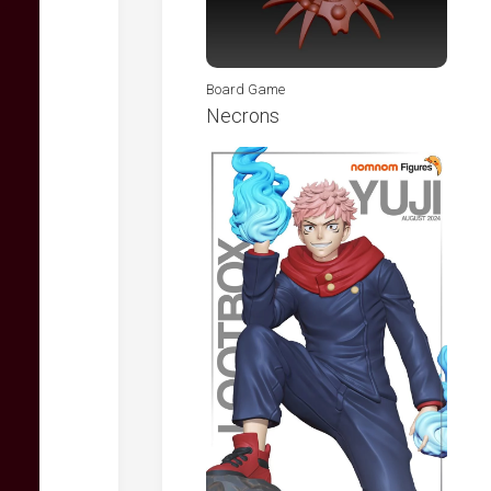
Board Game
Necrons