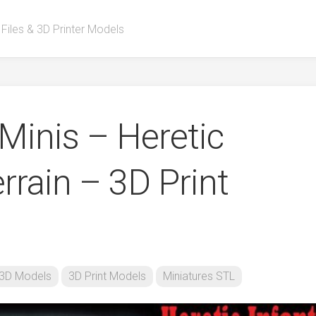
 Files & 3D Printer Models
Minis – Heretic
errain – 3D Print
3D Models
3D Print Models
Miniatures STL