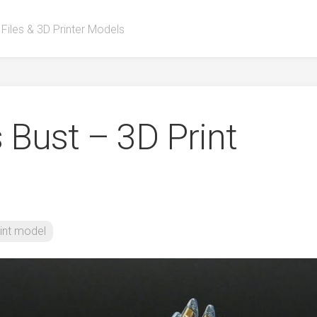
 Files & 3D Printer Models
 Bust – 3D Print
int model