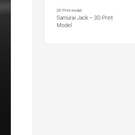
3D Print model
Samurai Jack – 3D Print
Model