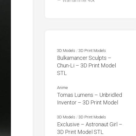
Warhammer 40k
3D Models
/
3D Print Models
Bulkamancer Sculpts –
Chun-Li – 3D Print Model
STL
Anime
Tomas Lumens – Unbridled
Inventor – 3D Print Model
3D Models
/
3D Print Models
Exclusive – Astronaut Girl –
3D Print Model STL