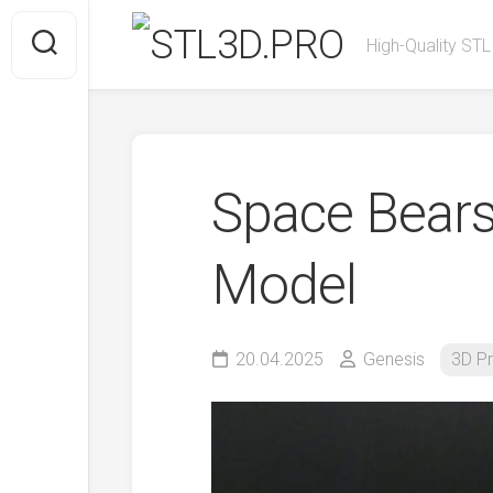
Skip
to
High-Quality STL
content
Space Bears
Model
20.04.2025
Genesis
3D Pr