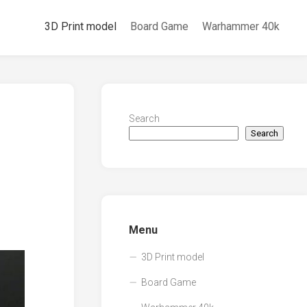
3D Print model
Board Game
Warhammer 40k
Search
Search
Menu
3D Print model
Board Game