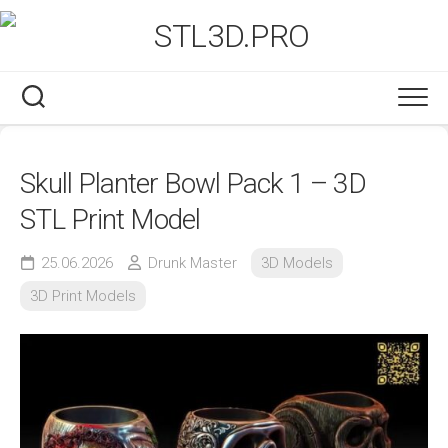
Skip
to
content
Skull Planter Bowl Pack 1 – 3D
STL Print Model
25.06.2026
Drunk Master
3D Models
3D Print Models