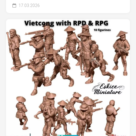
17.03.2026