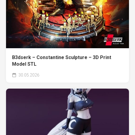
B3dserk – Constantine Sculpture – 3D Print
Model STL
30.05.2026