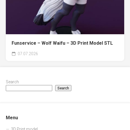
Funservice – Wolf Waifu – 3D Print Model STL
07.07.2026
Search
Search
Menu
3D Print model