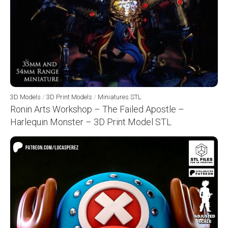
3D Models
/
3D Print Models
/
Miniatures STL
Ronin Arts Workshop – The Failed Apostle –
Harlequin Monster – 3D Print Model STL