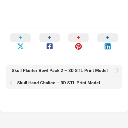
Skull Planter Bowl Pack 2 – 3D STL Print Model
Skull Hand Chalice – 3D STL Print Model