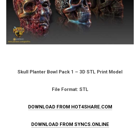
Skull Planter Bowl Pack 1 – 3D STL Print Model
File Format: STL
DOWNLOAD FROM HOT4SHARE.COM
DOWNLOAD FROM SYNCS.ONLINE