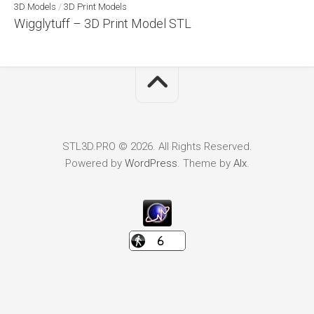
3D Models
/
3D Print Models
Wigglytuff – 3D Print Model STL
STL3D.PRO © 2026. All Rights Reserved.
Powered by
WordPress
. Theme by
Alx
.