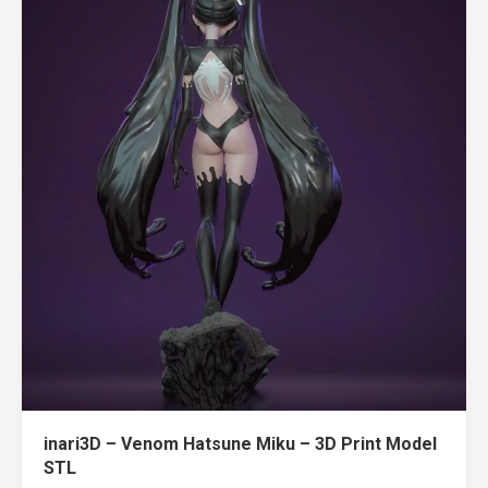
inari3D – Venom Hatsune Miku – 3D Print Model
STL