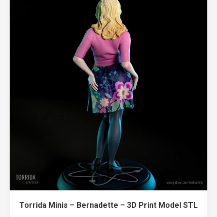
Torrida Minis – Bernadette – 3D Print Model STL