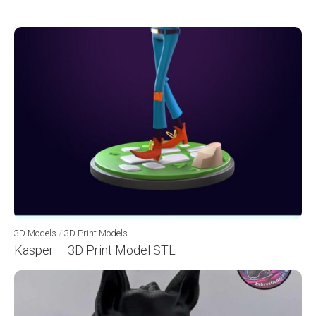
3D Models
/
3D Print Models
Kasper – 3D Print Model STL