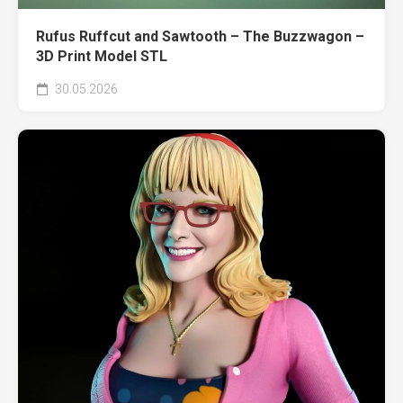
Rufus Ruffcut and Sawtooth – The Buzzwagon –
3D Print Model STL
30.05.2026