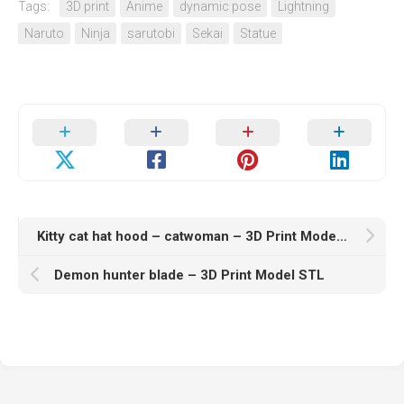
Tags:
3D print
Anime
dynamic pose
Lightning
Naruto
Ninja
sarutobi
Sekai
Statue
Kitty cat hat hood – catwoman – 3D Print Model STL
Demon hunter blade – 3D Print Model STL