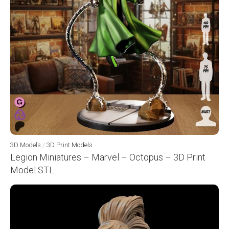
3D Models
/
3D Print Models
Legion Miniatures – Marvel – Octopus – 3D Print
Model STL