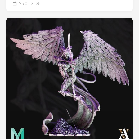
26.01.2025