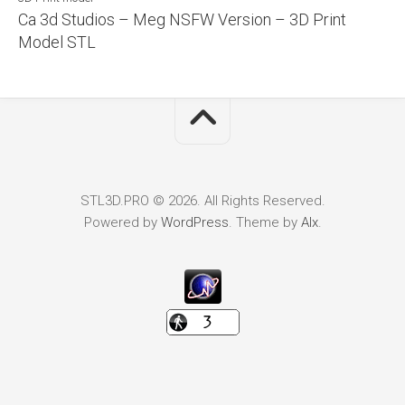
Ca 3d Studios – Meg NSFW Version – 3D Print
Model STL
STL3D.PRO © 2026. All Rights Reserved.
Powered by
WordPress
. Theme by
Alx
.