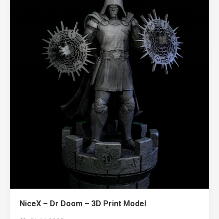
NiceX – Dr Doom – 3D Print Model