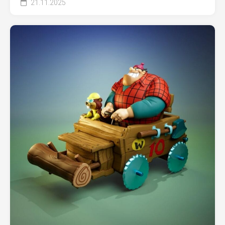
21.11.2025