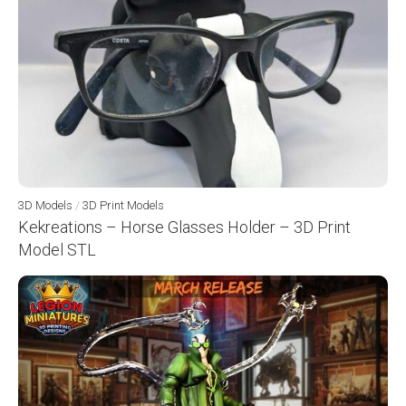
3D Models
/
3D Print Models
Kekreations – Horse Glasses Holder – 3D Print
Model STL