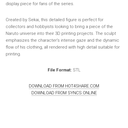
display piece for fans of the series.
Created by Sekai, this detailed figure is perfect for
collectors and hobbyists looking to bring a piece of the
Naruto universe into their 3D printing projects. The sculpt
emphasizes the character’s intense gaze and the dynamic
flow of his clothing, all rendered with high detail suitable for
printing.
File Format:
STL
DOWNLOAD FROM HOT4SHARE.COM
DOWNLOAD FROM SYNCS.ONLINE