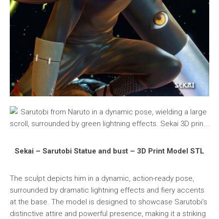
Sekai – Sarutobi Statue and bust – 3D Print Model STL
The sculpt depicts him in a dynamic, action-ready pose,
surrounded by dramatic lightning effects and fiery accents
at the base. The model is designed to showcase Sarutobi’s
distinctive attire and powerful presence, making it a striking