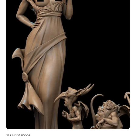
3D Print model