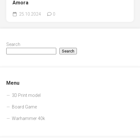
Amora
25.10.2024
0
Search
Search
Menu
3D Print model
Board Game
Warhammer 40k