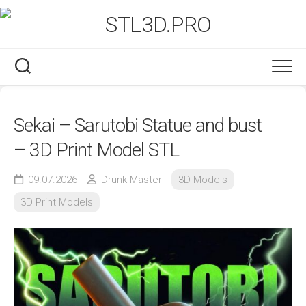
Skip
to
content
Sekai – Sarutobi Statue and bust
– 3D Print Model STL
09.07.2026
Drunk Master
3D Models
3D Print Models