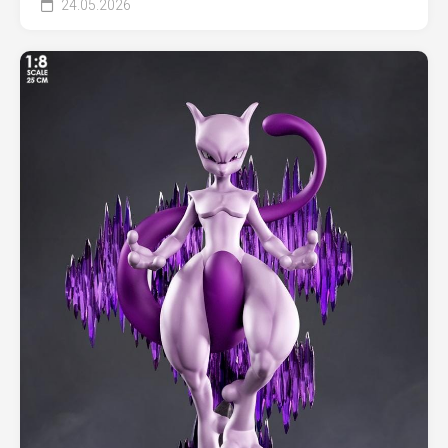
24.05.2026