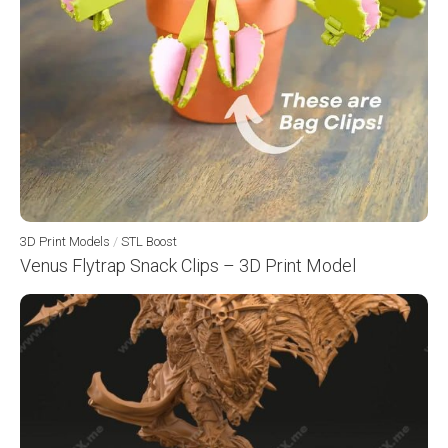
3D Print Models
/
STL Boost
Venus Flytrap Snack Clips – 3D Print Model