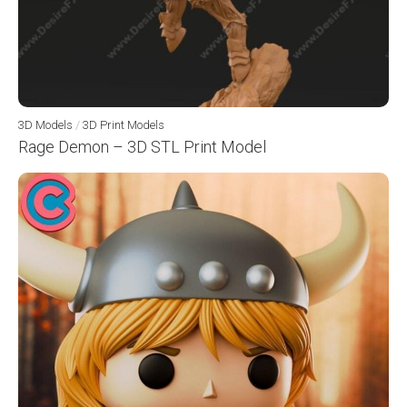
3D Models
/
3D Print Models
Rage Demon – 3D STL Print Model