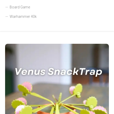
Board Game
Warhammer 40k