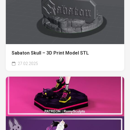
Sabaton Skull – 3D Print Model STL
27.02.2025