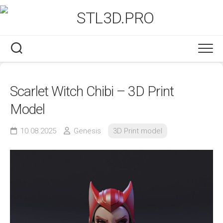
Skip
to
content
Scarlet Witch Chibi – 3D Print
Model
10.08.2025
Genesis
3D Print model