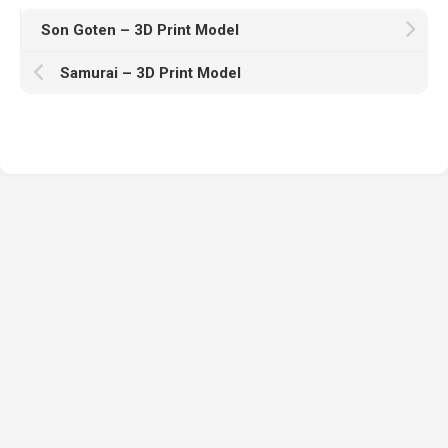
Son Goten – 3D Print Model
Samurai – 3D Print Model