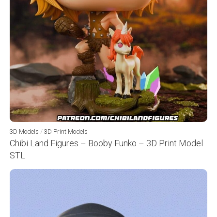
3D Models
/
3D Print Models
Chibi Land Figures – Booby Funko – 3D Print Model
STL