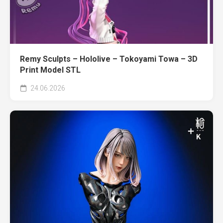
Remy Sculpts – Hololive – Tokoyami Towa – 3D
Print Model STL
24.06.2026