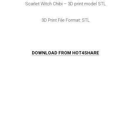
Scarlet Witch Chibi – 3D print model STL
3D Print File Format: STL
DOWNLOAD FROM HOT4SHARE