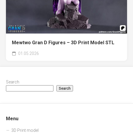
Mewtwo Gran D Figures – 3D Print Model STL
01.05.2026
Search
Search
Menu
3D Print model