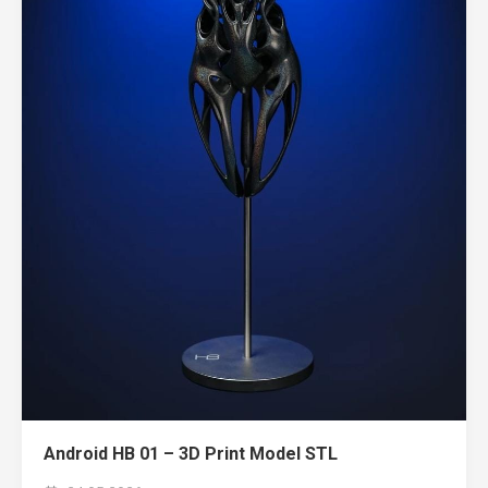
Android HB 01 – 3D Print Model STL