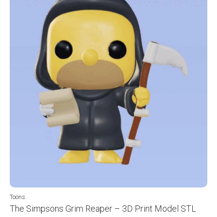
Toons
The Simpsons Grim Reaper – 3D Print Model STL