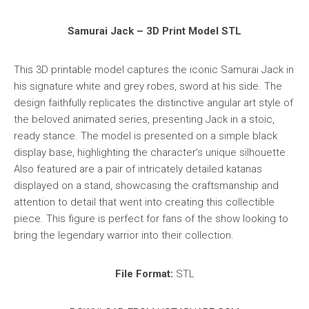
Samurai Jack – 3D Print Model STL
This 3D printable model captures the iconic Samurai Jack in
his signature white and grey robes, sword at his side. The
design faithfully replicates the distinctive angular art style of
the beloved animated series, presenting Jack in a stoic,
ready stance. The model is presented on a simple black
display base, highlighting the character’s unique silhouette.
Also featured are a pair of intricately detailed katanas
displayed on a stand, showcasing the craftsmanship and
attention to detail that went into creating this collectible
piece. This figure is perfect for fans of the show looking to
bring the legendary warrior into their collection.
File Format:
STL