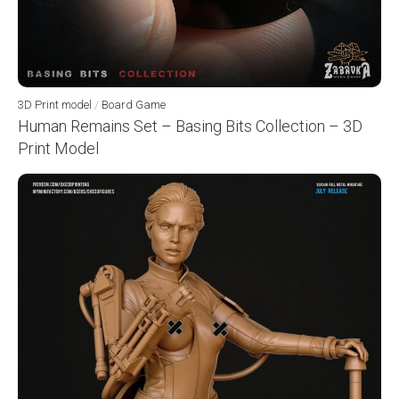
3D Print model
/
Board Game
Human Remains Set – Basing Bits Collection – 3D
Print Model