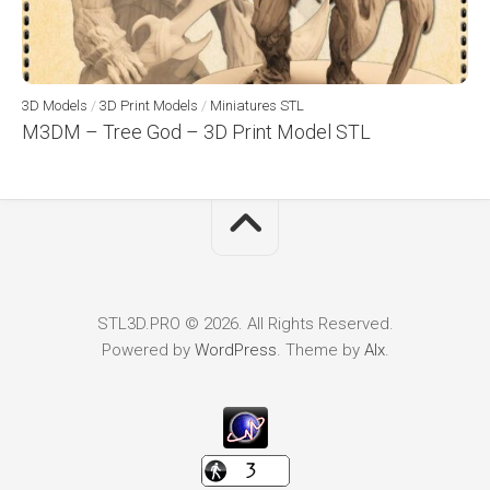
3D Models
/
3D Print Models
/
Miniatures STL
M3DM – Tree God – 3D Print Model STL
STL3D.PRO © 2026. All Rights Reserved.
Powered by
WordPress
. Theme by
Alx
.