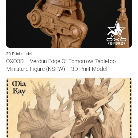
3D Print model
OXO3D – Verdun Edge Of Tomorrow Tabletop
Miniature Figure (NSFW) – 3D Print Model