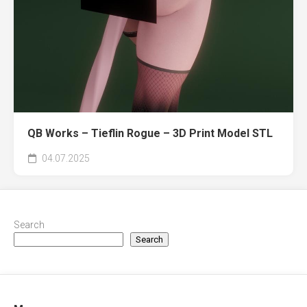
QB Works – Tieflin Rogue – 3D Print Model STL
04.07.2025
Search
Search