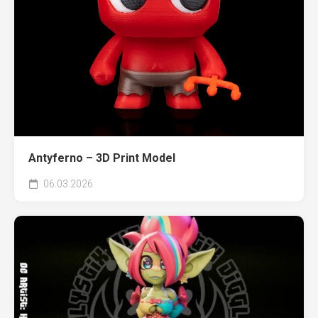
Antyferno – 3D Print Model
06.03.2026