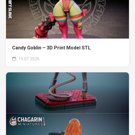
Candy Goblin – 3D Print Model STL
19.07.2026