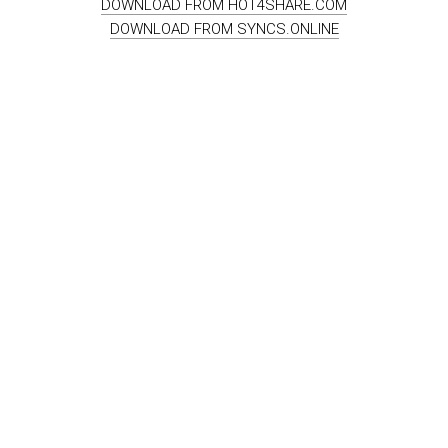
DOWNLOAD FROM HOT4SHARE.COM
DOWNLOAD FROM SYNCS.ONLINE