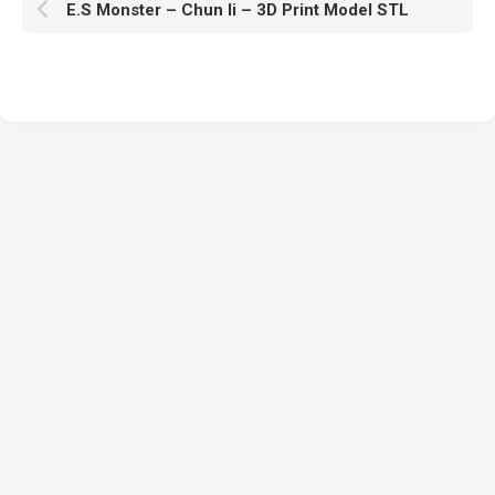
E.S Monster – Chun li – 3D Print Model STL