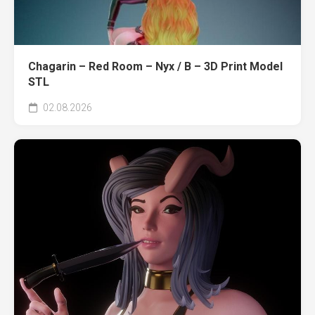
Chagarin – Red Room – Nyx / B – 3D Print Model
STL
02.08.2026