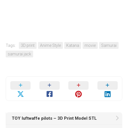
Tags:
3D print
Anime Style
Katana
movie
Samurai
samurai jack
TOY luftwaffe pilots – 3D Print Model STL