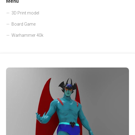
Menu
3D Print model
Board Game
Warhammer 40k