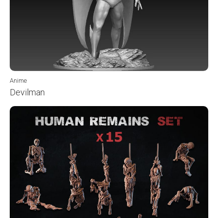
Anime
Devilman