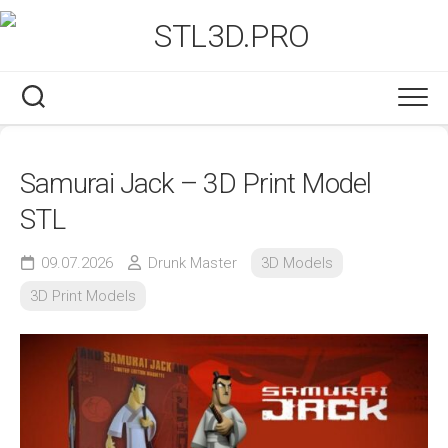
Skip
to
content
Samurai Jack – 3D Print Model
STL
09.07.2026
Drunk Master
3D Models
3D Print Models