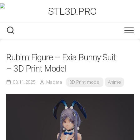
Skip
to
content
Rubim Figure – Exia Bunny Suit
– 3D Print Model
03.11.2025
Madara
3D Print model
Anime