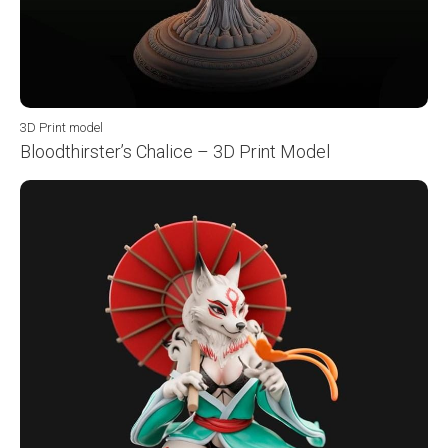
3D Print model
Bloodthirster’s Chalice – 3D Print Model