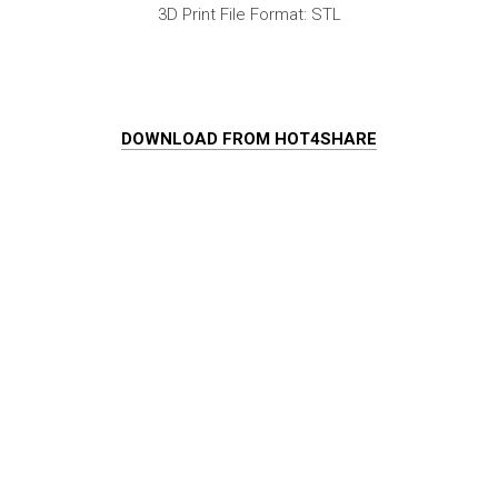
3D Print File Format: STL
DOWNLOAD FROM HOT4SHARE