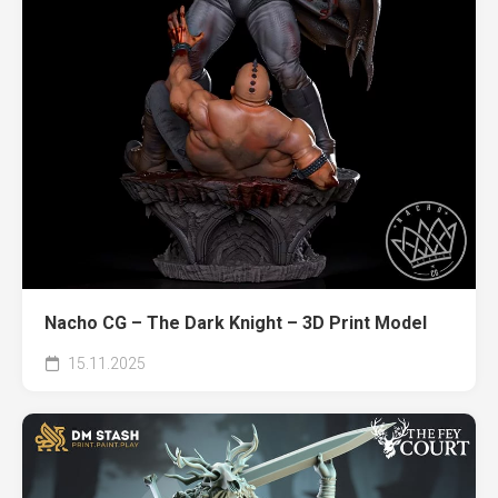
Nacho CG – The Dark Knight – 3D Print Model
15.11.2025