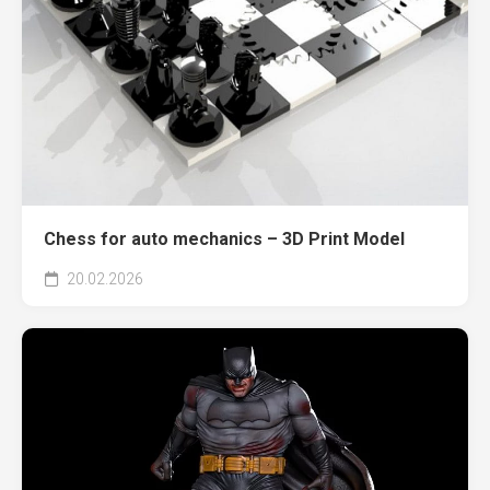
Chess for auto mechanics – 3D Print Model
20.02.2026