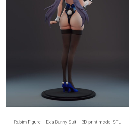
Rubim Figure – Exia Bunny Suit – 3D print model STL