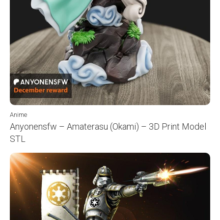
Anime
Anyonensfw – Amaterasu (Okami) – 3D Print Model
STL