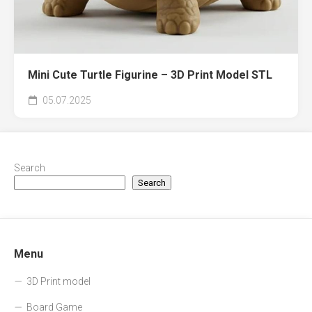
Mini Cute Turtle Figurine – 3D Print Model STL
05.07.2025
Search
Search
Menu
3D Print model
Board Game