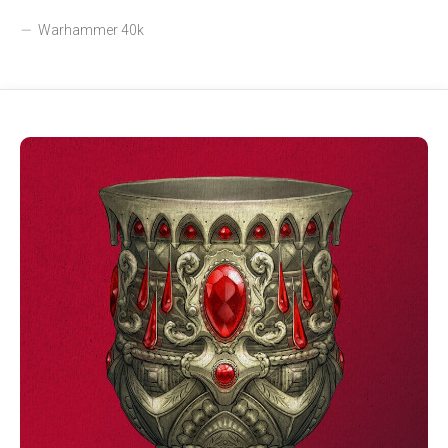
Warhammer 40k