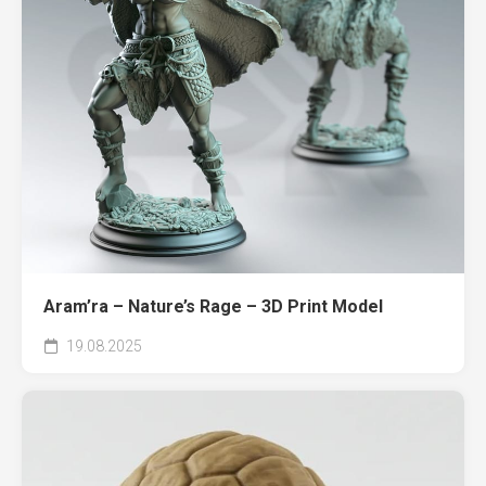
Aram’ra – Nature’s Rage – 3D Print Model
19.08.2025