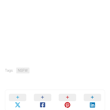
Tags:
NSFW