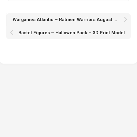
Wargames Atlantic – Ratmen Warriors August 2025 – 3D Print Model
Bastet Figures – Hallowen Pack – 3D Print Model