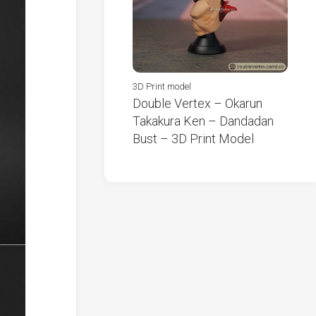
3D Print model
Double Vertex – Okarun
Takakura Ken – Dandadan
Bust – 3D Print Model