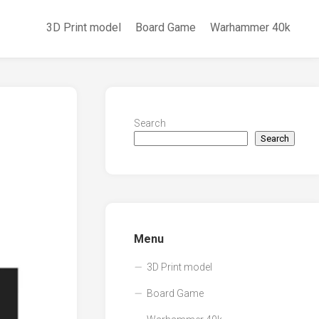
3D Print model
Board Game
Warhammer 40k
Search
Search
Menu
3D Print model
Board Game