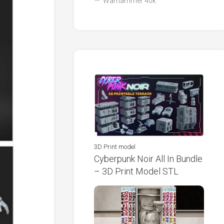
Warhammer 40k
3D Print model
Cyberpunk Noir All In Bundle
– 3D Print Model STL