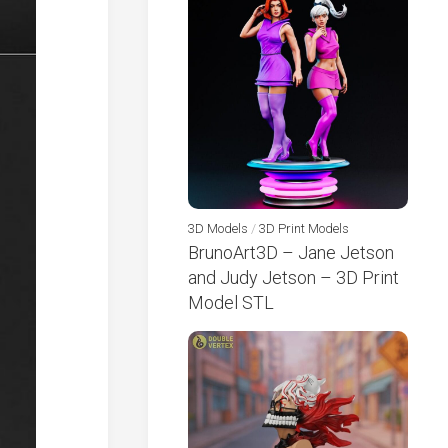
3D Models
/
3D Print Models
BrunoArt3D – Jane Jetson
and Judy Jetson – 3D Print
Model STL