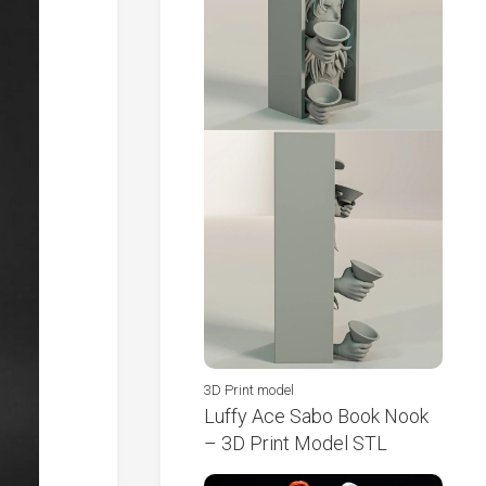
3D Print model
Luffy Ace Sabo Book Nook
– 3D Print Model STL