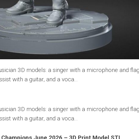
 Champions June 2026 – 3D Print Model STL