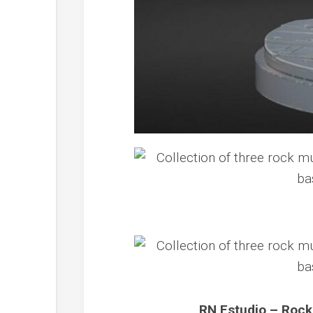
RN Estudio – Rock