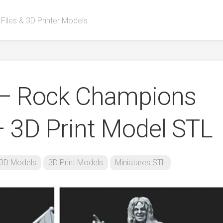
 Files & 3D Printer Models
 – Rock Champions
 3D Print Model STL
3D Models
3D Print Models
Miniatures STL