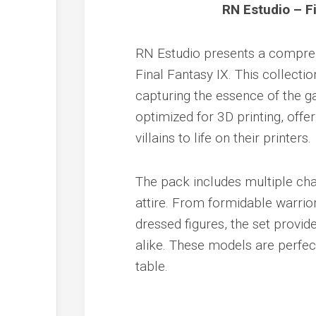
RN Estudio – F
RN Estudio presents a compreh
Final Fantasy IX. This collectio
capturing the essence of the g
optimized for 3D printing, offe
villains to life on their printers.
The pack includes multiple cha
attire. From formidable warrio
dressed figures, the set provid
alike. These models are perfec
table.