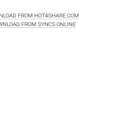
NLOAD FROM HOT4SHARE.COM
WNLOAD FROM SYNCS.ONLINE