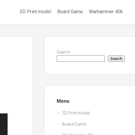
3D Print model
Board Game
Warhammer 40k
Search
Search
Menu
3D Print model
Board Game