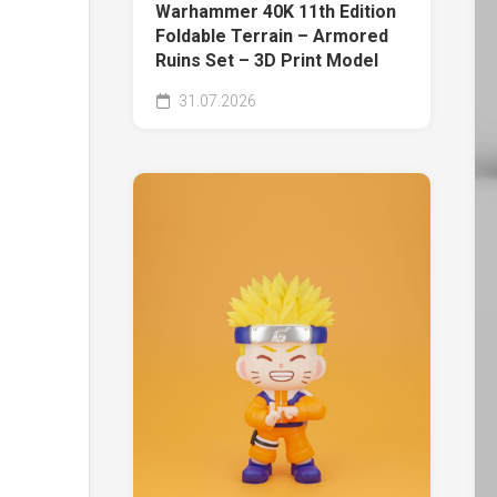
Warhammer 40K 11th Edition
Foldable Terrain – Armored
Ruins Set – 3D Print Model
31.07.2026