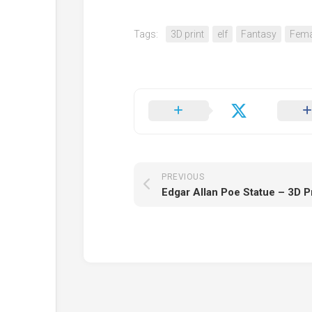
Tags:
3D print
elf
Fantasy
Fema
PREVIOUS