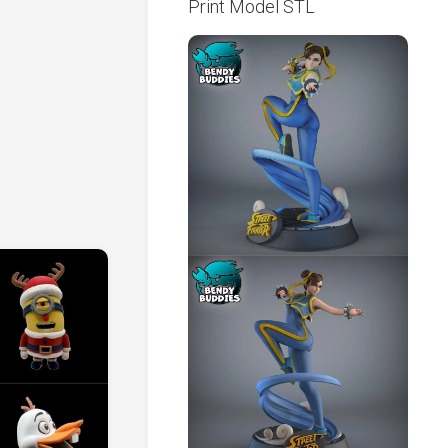
Print Model STL