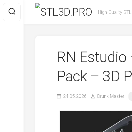
Skip
to
High-Quality STL
content
RN Estudio 
Pack – 3D P
24.05.2026
Drunk Master