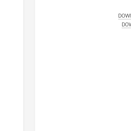
DOW
DO