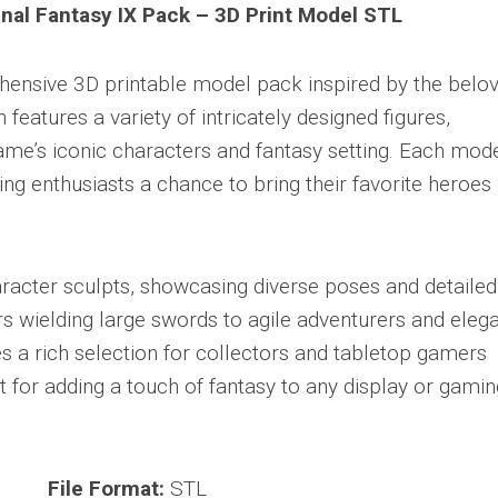
inal Fantasy IX Pack – 3D Print Model STL
ensive 3D printable model pack inspired by the belo
n features a variety of intricately designed figures,
ame’s iconic characters and fantasy setting. Each mode
ring enthusiasts a chance to bring their favorite heroes
racter sculpts, showcasing diverse poses and detailed
rs wielding large swords to agile adventurers and elega
es a rich selection for collectors and tabletop gamers
t for adding a touch of fantasy to any display or gamin
File Format:
STL