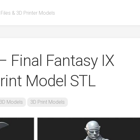
 Files & 3D Printer Models
– Final Fantasy IX
rint Model STL
3D Models
3D Print Models