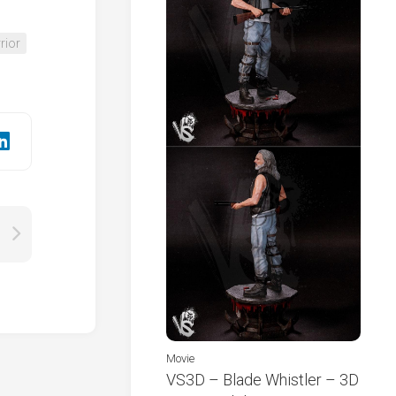
rior
Movie
VS3D – Blade Whistler – 3D