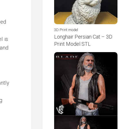
ved
3D Print model
Longhair Persian Cat – 3D
l is
Print Model STL
 and
ntly
g