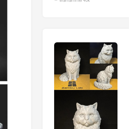
Warhammer 40k