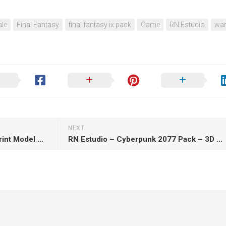
le
Final Fantasy
final fantasy ix pack
Game
RN Estudio
war
NEXT
Edgar Allan Poe Statue – 3D Print Model STL
RN Estudio – Cyberpunk 2077 Pack – 3D Print Model STL