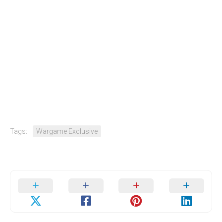
Tags:
Wargame Exclusive