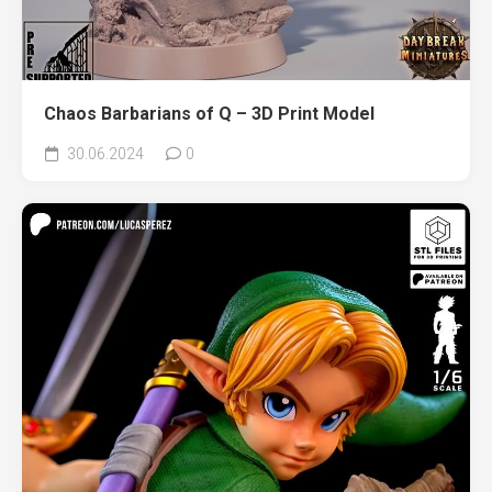
Chaos Barbarians of Q – 3D Print Model
30.06.2024
0