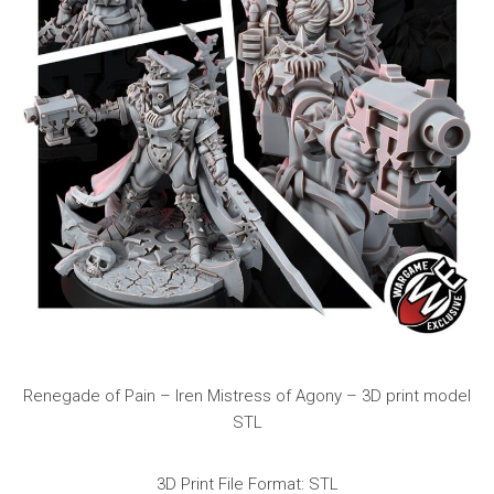
Renegade of Pain – Iren Mistress of Agony – 3D print model
STL
3D Print File Format: STL