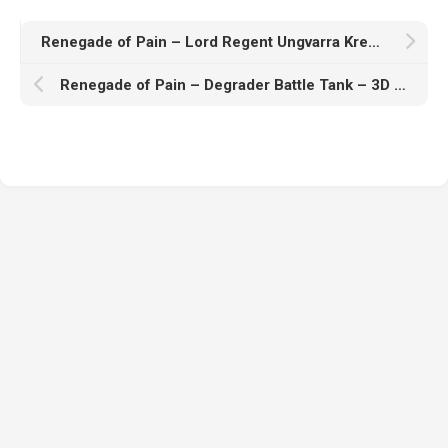
Renegade of Pain – Lord Regent Ungvarra Kred – 3D Print Model
Renegade of Pain – Degrader Battle Tank – 3D Print Model