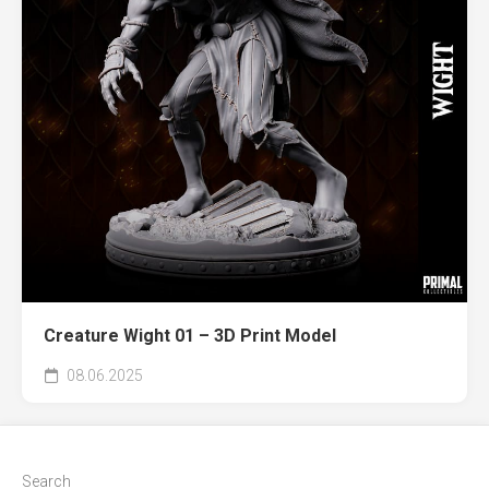
Creature Wight 01 – 3D Print Model
08.06.2025
Search