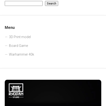
Search
Menu
3D Print model
Board Game
Warhammer 40k