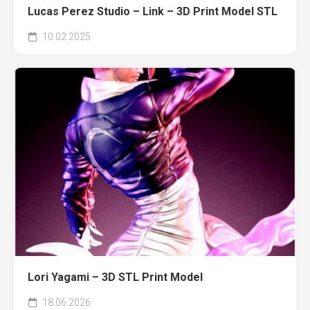
Lucas Perez Studio – Link – 3D Print Model STL
10.02.2025
Lori Yagami – 3D STL Print Model
18.06.2026