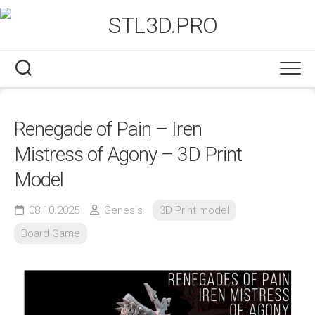
Skip
to
content
Renegade of Pain – Iren
Mistress of Agony – 3D Print
Model
08.10.2025
Genesis
3D Print model
Board Game