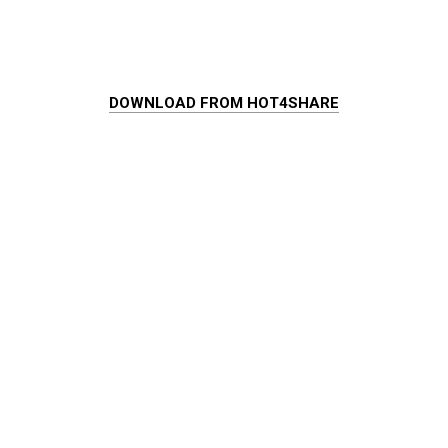
DOWNLOAD FROM HOT4SHARE