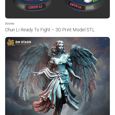
Anime
Chun Li Ready To Fight – 3D Print Model STL