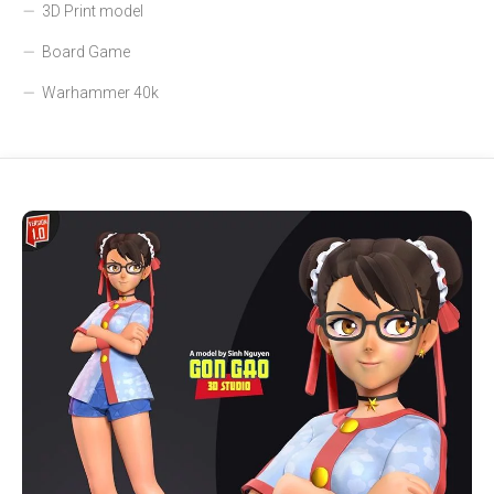
3D Print model
Board Game
Warhammer 40k