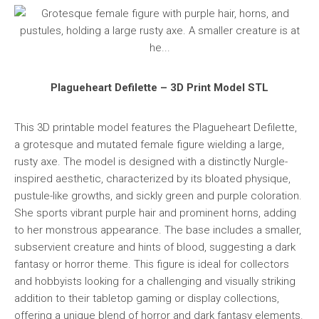
Plagueheart Defilette – 3D Print Model STL
This 3D printable model features the Plagueheart Defilette,
a grotesque and mutated female figure wielding a large,
rusty axe. The model is designed with a distinctly Nurgle-
inspired aesthetic, characterized by its bloated physique,
pustule-like growths, and sickly green and purple coloration.
She sports vibrant purple hair and prominent horns, adding
to her monstrous appearance. The base includes a smaller,
subservient creature and hints of blood, suggesting a dark
fantasy or horror theme. This figure is ideal for collectors
and hobbyists looking for a challenging and visually striking
addition to their tabletop gaming or display collections,
offering a unique blend of horror and dark fantasy elements.