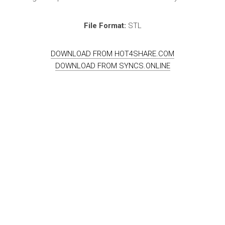
File Format:
STL
DOWNLOAD FROM HOT4SHARE.COM
DOWNLOAD FROM SYNCS.ONLINE