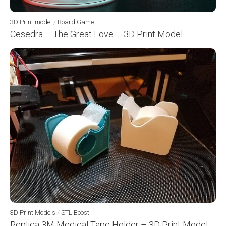
3D Print model
/
Board Game
Cesedra – The Great Love – 3D Print Model
3D Print Models
/
STL Boost
Replica 3M Medical Tape Holder – 3D Print Model