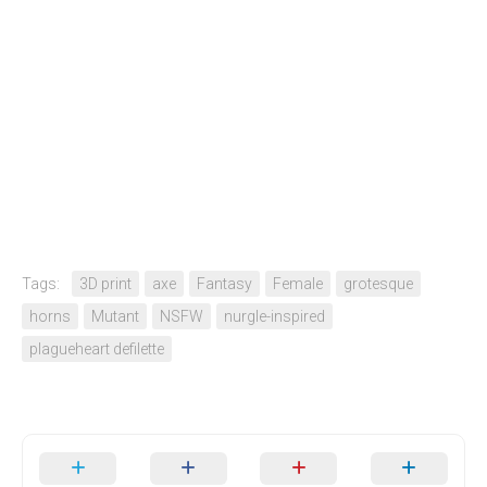
Tags:
3D print
axe
Fantasy
Female
grotesque
horns
Mutant
NSFW
nurgle-inspired
plagueheart defilette