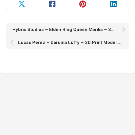
Hybris Studios – Elden Ring Queen Marika – 3D Print Model STL
Lucas Perez – Daruma Luffy – 3D Print Model STL