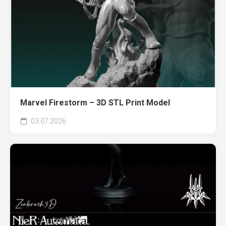
Marvel Firestorm – 3D STL Print Model
03.07.2026