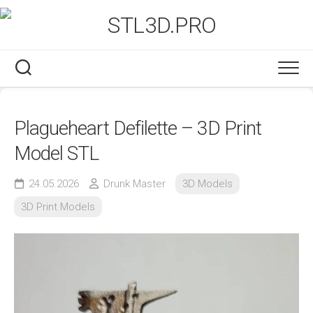
Skip
to
content
Plagueheart Defilette – 3D Print
Model STL
24.05.2026
Drunk Master
3D Models
3D Print Models