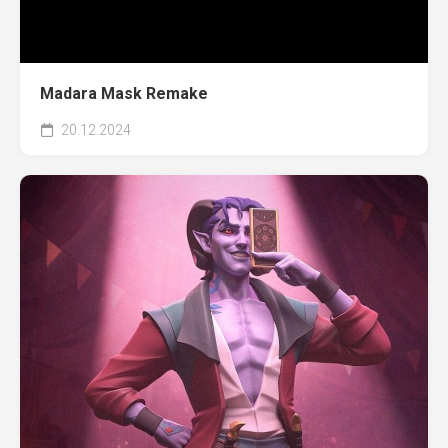
Madara Mask Remake
20.12.2024