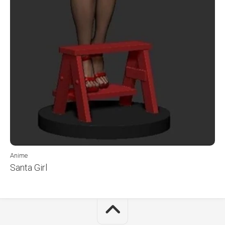
Anime
Santa Girl