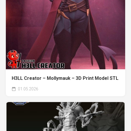
H3LL Creator – Mollymauk – 3D Print Model STL
01.05.2026