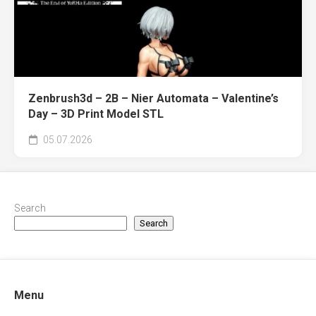
Zenbrush3d – 2B – Nier Automata – Valentine’s
Day – 3D Print Model STL
05.07.2026
Search
Search
Menu