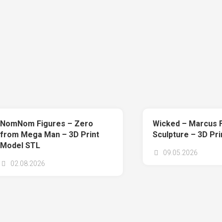
NomNom Figures – Zero
Wicked – Marcus 
from Mega Man – 3D Print
Sculpture – 3D Pr
Model STL
09.05.2026
02.08.2026