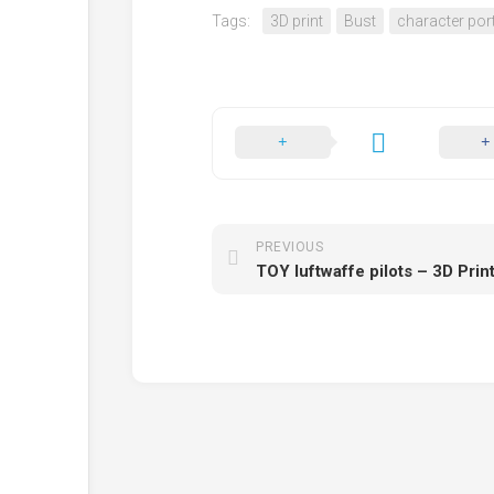
Tags:
3D print
Bust
character port
PREVIOUS
TOY luftwaffe pilots – 3D Pri