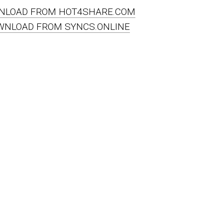
NLOAD FROM HOT4SHARE.COM
WNLOAD FROM SYNCS.ONLINE