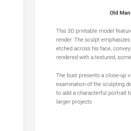
Old Man
This 3D printable model feature
render. The sculpt emphasizes 
etched across his face, conveyi
rendered with a textured, some
The bust presents a close-up vi
examination of the sculpting det
to add a characterful portrait t
larger projects.