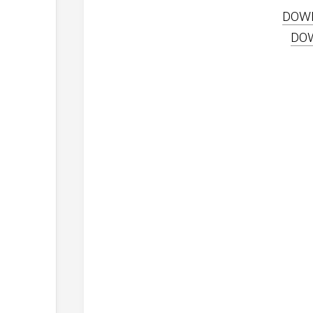
DOW
DO