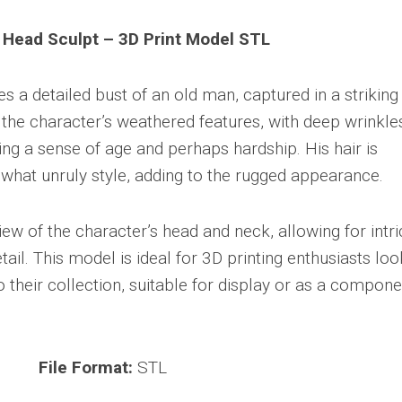
 Head Sculpt – 3D Print Model STL
s a detailed bust of an old man, captured in a striking
the character’s weathered features, with deep wrinkle
ng a sense of age and perhaps hardship. His hair is
what unruly style, adding to the rugged appearance.
ew of the character’s head and neck, allowing for intri
ail. This model is ideal for 3D printing enthusiasts loo
o their collection, suitable for display or as a compone
File Format:
STL