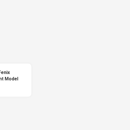
Fenix
int Model