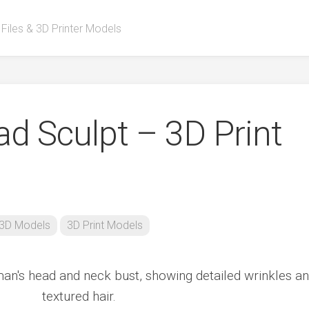
 Files & 3D Printer Models
d Sculpt – 3D Print
3D Models
3D Print Models