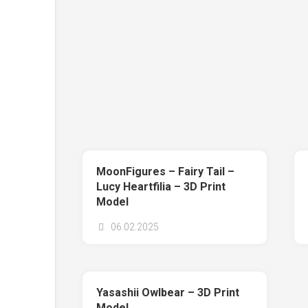
MoonFigures – Fairy Tail –
Lucy Heartfilia – 3D Print
Model
06.02.2025
Yasashii Owlbear – 3D Print
Model