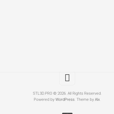
STL3D.PRO © 2026. All Rights Reserved.
Powered by
WordPress
. Theme by
Alx
.