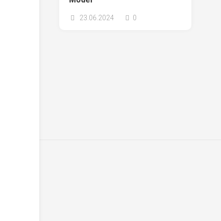
23.06.2024
0