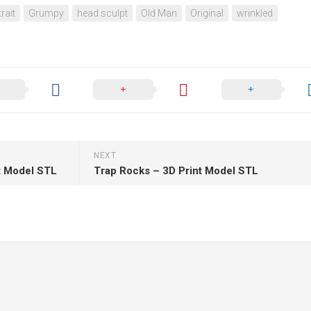
rait
Grumpy
head sculpt
Old Man
Original
wrinkled
NEXT
nt Model STL
Trap Rocks – 3D Print Model STL