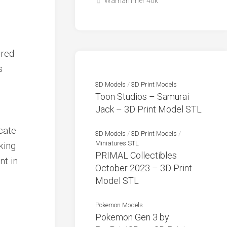
Warhammer 40k
 red
s
3D Models
/
3D Print Models
Toon Studios – Samurai
Jack – 3D Print Model STL
cate
3D Models
/
3D Print Models
/
Miniatures STL
king
PRIMAL Collectibles
nt in
October 2023 – 3D Print
Model STL
Pokemon Models
Pokemon Gen 3 by