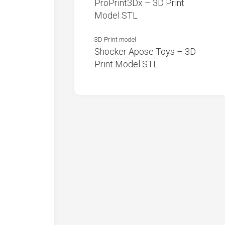
ProPrint3Dx – 3D Print
Model STL
3D Print model
Shocker Apose Toys – 3D
Print Model STL