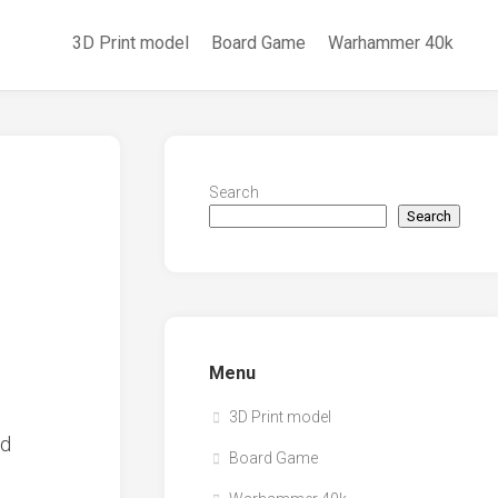
3D Print model
Board Game
Warhammer 40k
Search
Search
Menu
3D Print model
Board Game