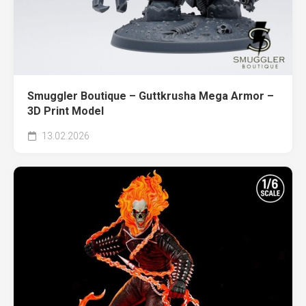
Smuggler Boutique – Guttkrusha Mega Armor –
3D Print Model
13.02.2026