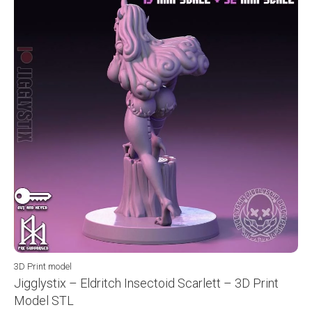
3D Print model
Jigglystix – Eldritch Insectoid Scarlett – 3D Print
Model STL