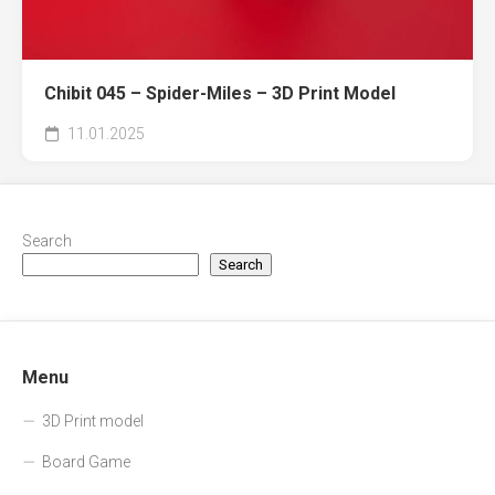
Chibit 045 – Spider-Miles – 3D Print Model
11.01.2025
Search
Search
Menu
3D Print model
Board Game