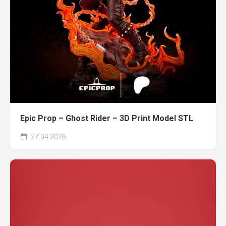
Epic Prop – Ghost Rider – 3D Print Model STL
27.04.2026