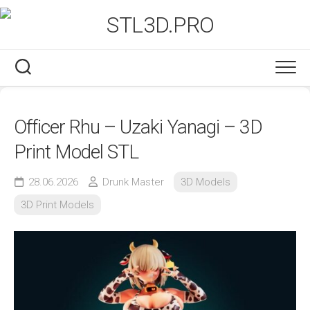
Skip
to
content
Officer Rhu – Uzaki Yanagi – 3D
Print Model STL
28.06.2026
Drunk Master
3D Models
3D Print Models