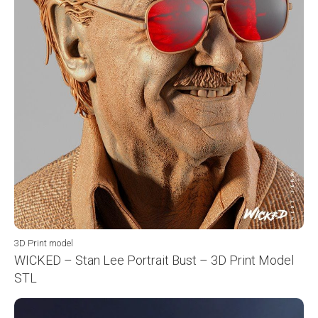
3D Print model
WICKED – Stan Lee Portrait Bust – 3D Print Model
STL