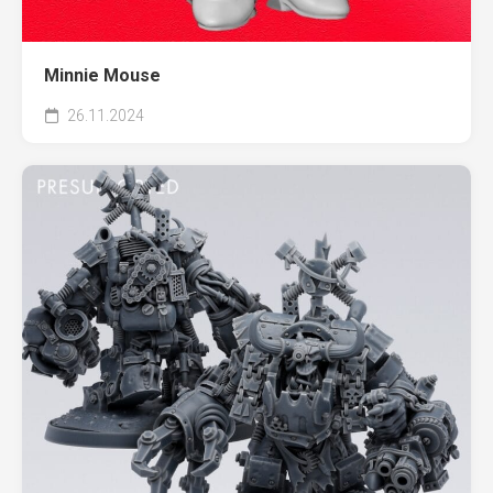
Minnie Mouse
26.11.2024