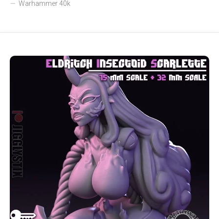
Warhammer 40k