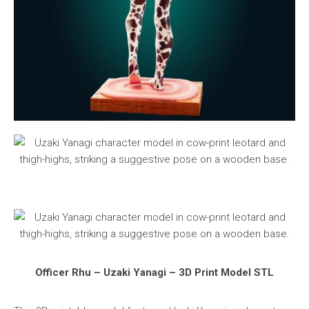
Officer Rhu – Uzaki Yanagi – 3D Print Model STL