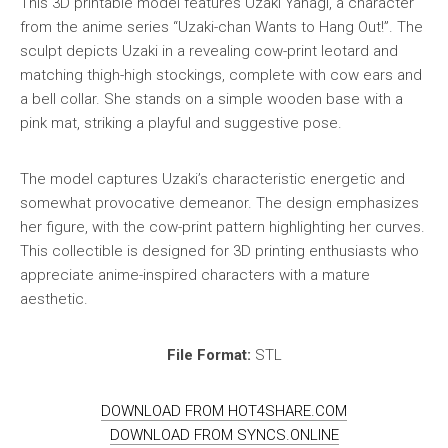
This 3D printable model features Uzaki Yanagi, a character
from the anime series “Uzaki-chan Wants to Hang Out!”. The
sculpt depicts Uzaki in a revealing cow-print leotard and
matching thigh-high stockings, complete with cow ears and
a bell collar. She stands on a simple wooden base with a
pink mat, striking a playful and suggestive pose.
The model captures Uzaki’s characteristic energetic and
somewhat provocative demeanor. The design emphasizes
her figure, with the cow-print pattern highlighting her curves.
This collectible is designed for 3D printing enthusiasts who
appreciate anime-inspired characters with a mature
aesthetic.
File Format:
STL
DOWNLOAD FROM HOT4SHARE.COM
DOWNLOAD FROM SYNCS.ONLINE