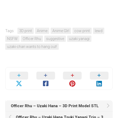
Tags:
3D print
Anime
Anime GIrl
cow print
lewd
NSFW
Officer Rhu
suggestive
uzaki yanagi
uzaki-chan wants to hang out!
Officer Rhu – Uzaki Hana – 3D Print Model STL
Officer Rhu – Uzaki Hana Tsuki Yanagi Trio – 3D Print Model STL