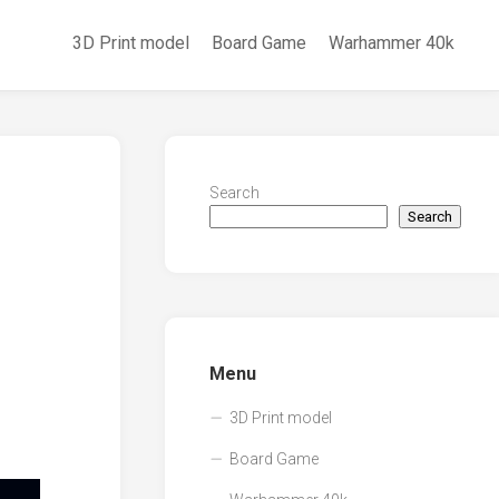
3D Print model
Board Game
Warhammer 40k
Search
Search
Menu
3D Print model
Board Game