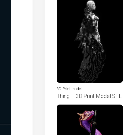
3D Print model
Thing – 3D Print Model STL