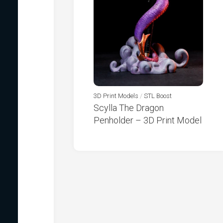
3D Print Models
/
STL Boost
Scylla The Dragon
Penholder – 3D Print Model