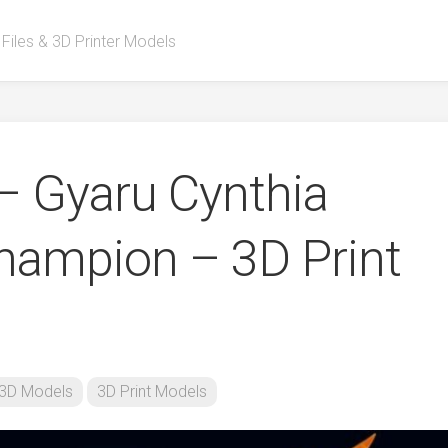
 Files & 3D Printer Models
 – Gyaru Cynthia
ampion – 3D Print
3D Models
3D Print Models