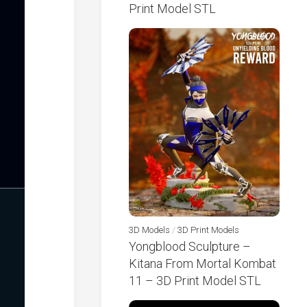
Print Model STL
3D Models
/
3D Print Models
Yongblood Sculpture –
Kitana From Mortal Kombat
11 – 3D Print Model STL