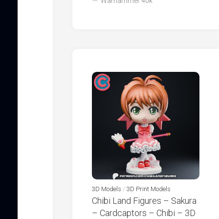
Warhammer 40k
3D Models
/
3D Print Models
Chibi Land Figures – Sakura
– Cardcaptors – Chibi – 3D