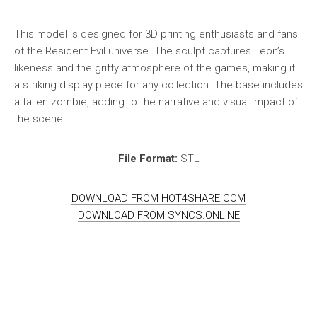
This model is designed for 3D printing enthusiasts and fans
of the Resident Evil universe. The sculpt captures Leon’s
likeness and the gritty atmosphere of the games, making it
a striking display piece for any collection. The base includes
a fallen zombie, adding to the narrative and visual impact of
the scene.
File Format:
STL
DOWNLOAD FROM HOT4SHARE.COM
DOWNLOAD FROM SYNCS.ONLINE