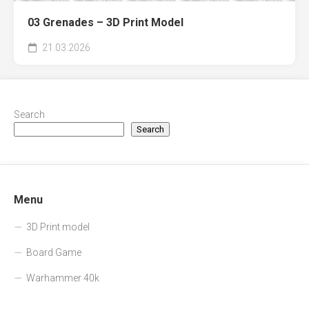
03 Grenades – 3D Print Model
21.03.2026
Search
Search
Menu
3D Print model
Board Game
Warhammer 40k