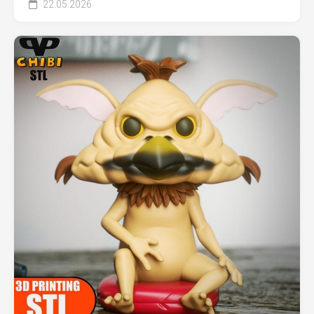
22.05.2026