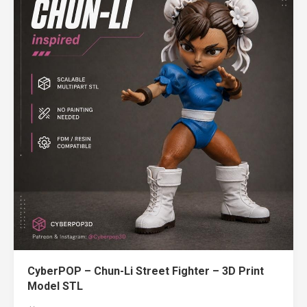
CyberPOP – Chun-Li Street Fighter – 3D Print
Model STL