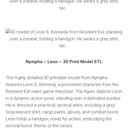
Nympha – Leon – 3D Print Model STL
This highly detailed 3D printable model from Nympha
features Leon S. Kennedy, a prominent character from the
Resident Evil video game franchise. The figure depicts Leon
in a dynamic action pose, standing over a defeated zombie.
He is dressed in practical, tactical attire, including a grey
long-sleeved shirt, cargo pants, gloves, and combat boots.
Leon holds a handgun, ready for action, embodying the
survival horror theme of the series.