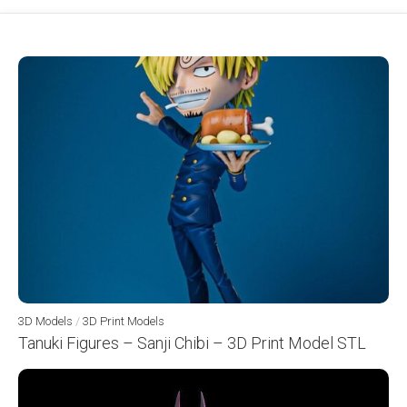
3D Models
/
3D Print Models
Tanuki Figures – Sanji Chibi – 3D Print Model STL