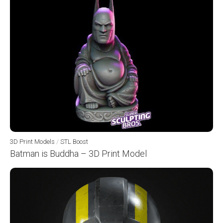
3D Print Models
/
STL Boost
Batman is Buddha – 3D Print Model