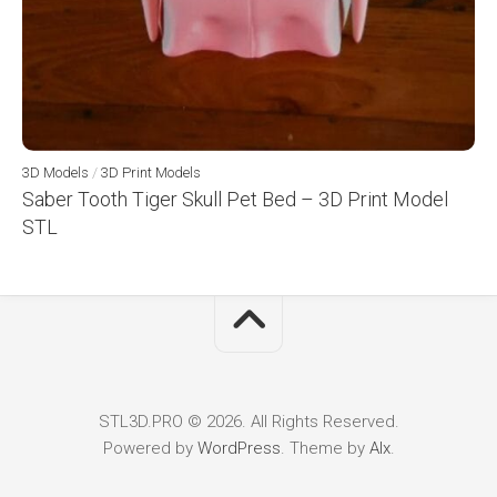
3D Models
/
3D Print Models
Saber Tooth Tiger Skull Pet Bed – 3D Print Model
STL
STL3D.PRO © 2026. All Rights Reserved.
Powered by
WordPress
. Theme by
Alx
.