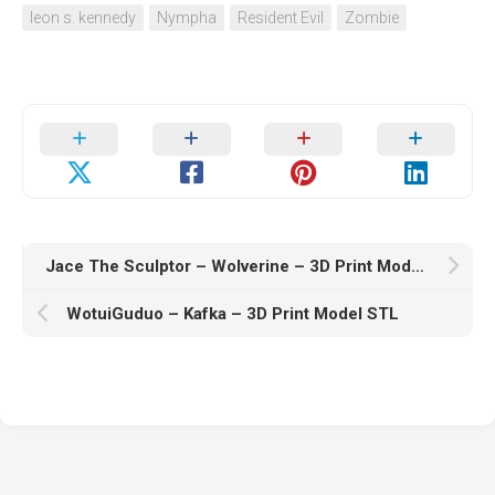
leon s. kennedy
Nympha
Resident Evil
Zombie
Jace The Sculptor – Wolverine – 3D Print Model STL
WotuiGuduo – Kafka – 3D Print Model STL