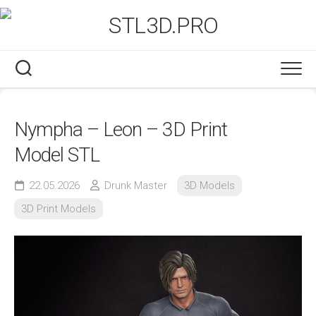
Skip
to
content
Nympha – Leon – 3D Print
Model STL
22.05.2026
Drunk Master
3D Models
3D Print Models