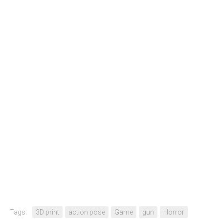
Tags:
3D print
action pose
Game
gun
Horror