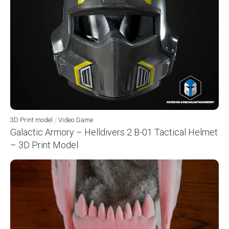
3D Print model
/
Video Game
Galactic Armory – Helldivers 2 B-01 Tactical Helmet
– 3D Print Model