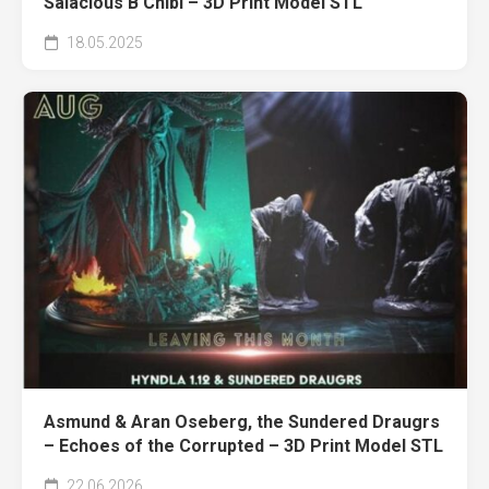
Salacious B Chibi – 3D Print Model STL
18.05.2025
Asmund & Aran Oseberg, the Sundered Draugrs
– Echoes of the Corrupted – 3D Print Model STL
22.06.2026