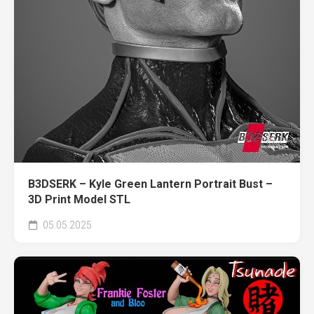
B3DSERK – Kyle Green Lantern Portrait Bust –
3D Print Model STL
05.05.2025