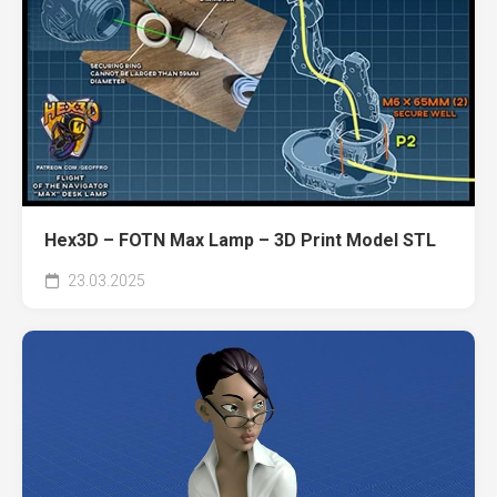
Hex3D – FOTN Max Lamp – 3D Print Model STL
23.03.2025