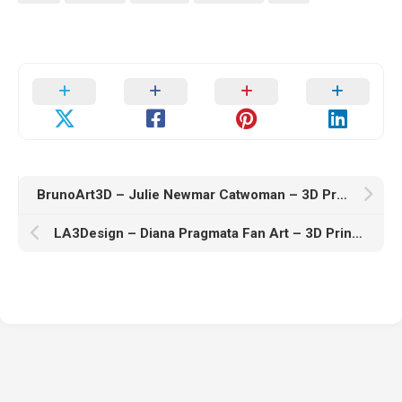
BrunoArt3D – Julie Newmar Catwoman – 3D Print Model STL
LA3Design – Diana Pragmata Fan Art – 3D Print Model STL