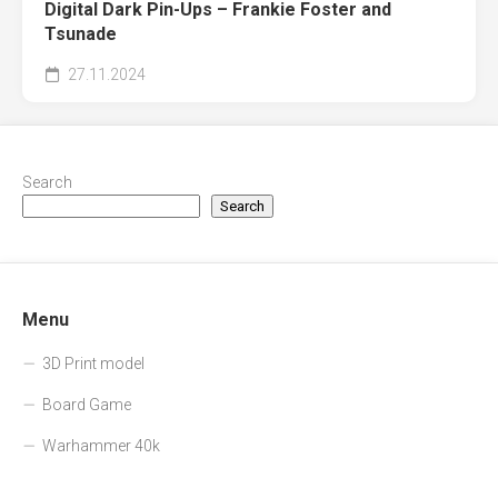
Digital Dark Pin-Ups – Frankie Foster and
Tsunade
27.11.2024
Search
Search
Menu
3D Print model
Board Game
Warhammer 40k