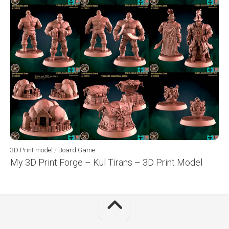
3D Print model
/
Board Game
My 3D Print Forge – Kul Tirans – 3D Print Model