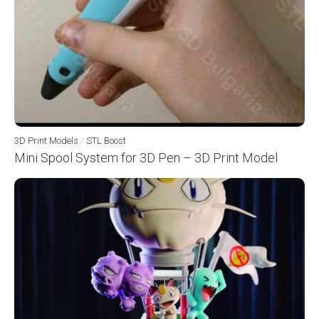
3D Print Models
/
STL Boost
Mini Spool System for 3D Pen – 3D Print Model