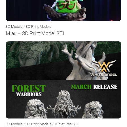
3D Models
/
3D Print Models
Miau – 3D Print Model STL
3D Models
/
3D Print Models
/
Miniatures STL