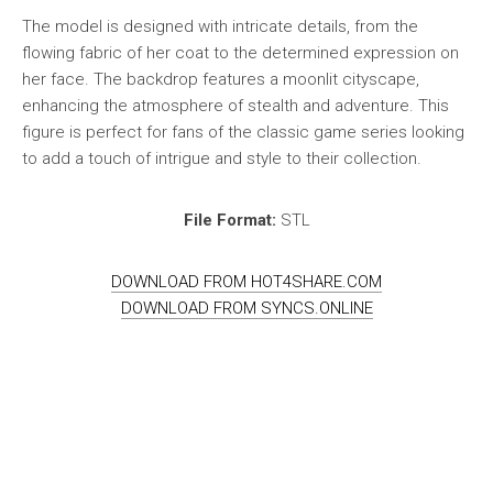
The model is designed with intricate details, from the
flowing fabric of her coat to the determined expression on
her face. The backdrop features a moonlit cityscape,
enhancing the atmosphere of stealth and adventure. This
figure is perfect for fans of the classic game series looking
to add a touch of intrigue and style to their collection.
File Format:
STL
DOWNLOAD FROM HOT4SHARE.COM
DOWNLOAD FROM SYNCS.ONLINE