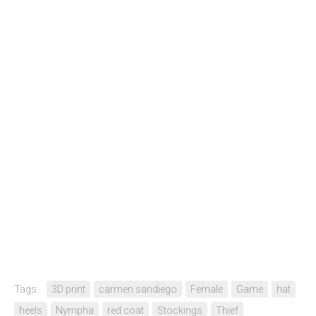
Tags:
3D print
carmen sandiego
Female
Game
hat
heels
Nympha
red coat
Stockings
Thief