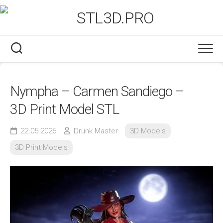
Skip
to
content
Nympha – Carmen Sandiego –
3D Print Model STL
22.05.2026
Drunk Master
3D Models
3D Print Models