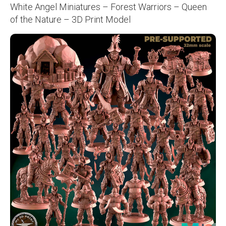
White Angel Miniatures – Forest Warriors – Queen
of the Nature – 3D Print Model