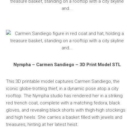
Nympha – Carmen Sandiego – 3D Print Model STL
This 3D printable model captures Carmen Sandiego, the
iconic globe-trotting thief, in a dynamic pose atop a city
rooftop. The Nympha studio has rendered her in a striking
red trench coat, complete with a matching fedora, black
gloves, and revealing black shorts with thigh-high stockings
and high heels. She carries a basket filled with jewels and
treasures, hinting at her latest heist.