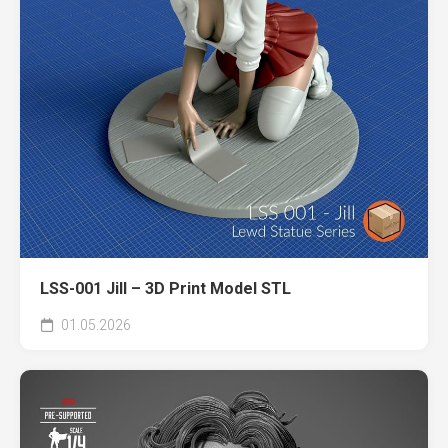
LSS-001 Jill – 3D Print Model STL
01.05.2026