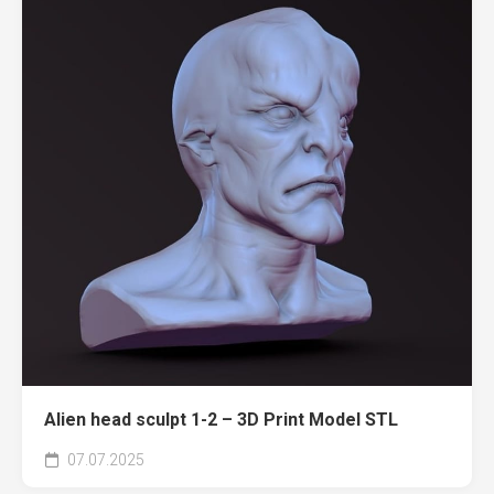
Alien head sculpt 1-2 – 3D Print Model STL
07.07.2025