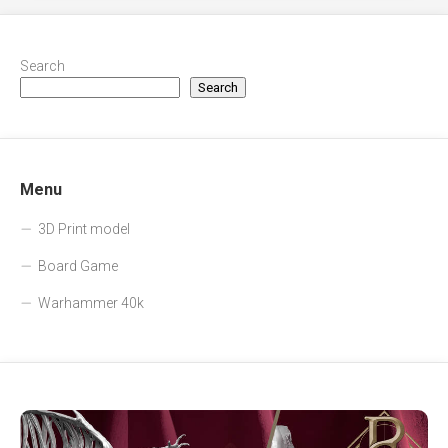
Search
Search
Menu
3D Print model
Board Game
Warhammer 40k