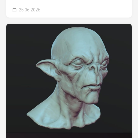
25.06.2026