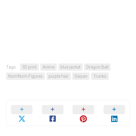
Tags:
3D print
Anime
blue jacket
Dragon Ball
NomNom Figures
purple hair
Saiyan
Trunks