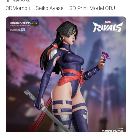
3D Print model
3DMomoji – Seiko Ayase – 3D Print Model OBJ