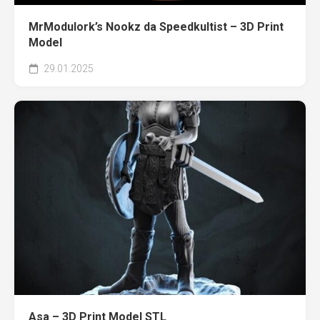
MrModulork’s Nookz da Speedkultist – 3D Print
Model
29.01.2025
Asa – 3D Print Model STL