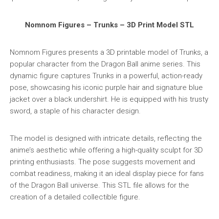
Nomnom Figures – Trunks – 3D Print Model STL
Nomnom Figures presents a 3D printable model of Trunks, a
popular character from the Dragon Ball anime series. This
dynamic figure captures Trunks in a powerful, action-ready
pose, showcasing his iconic purple hair and signature blue
jacket over a black undershirt. He is equipped with his trusty
sword, a staple of his character design.
The model is designed with intricate details, reflecting the
anime’s aesthetic while offering a high-quality sculpt for 3D
printing enthusiasts. The pose suggests movement and
combat readiness, making it an ideal display piece for fans
of the Dragon Ball universe. This STL file allows for the
creation of a detailed collectible figure.