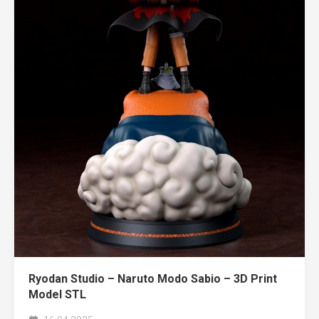
Ryodan Studio – Naruto Modo Sabio – 3D Print
Model STL