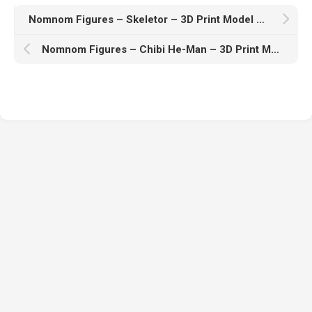
Nomnom Figures – Skeletor – 3D Print Model STL
Nomnom Figures – Chibi He-Man – 3D Print Model STL