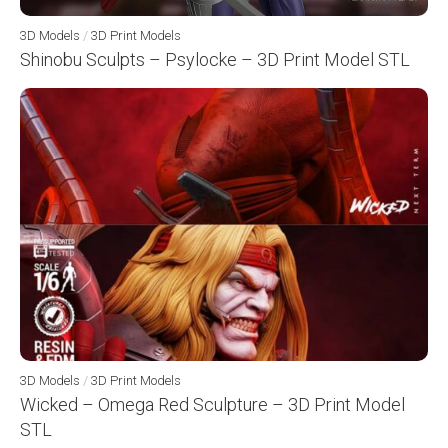
3D Models
/
3D Print Models
Shinobu Sculpts – Psylocke – 3D Print Model STL
3D Models
/
3D Print Models
Wicked – Omega Red Sculpture – 3D Print Model
STL