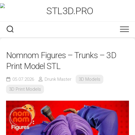
Skip
to
content
Nomnom Figures – Trunks – 3D
Print Model STL
05.07.2026
Drunk Master
3D Models
3D Print Models