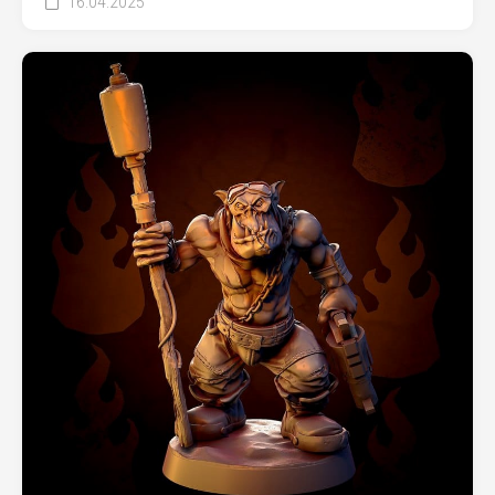
16.04.2025