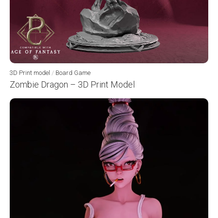
3D Print model
/
Board Game
Zombie Dragon – 3D Print Model