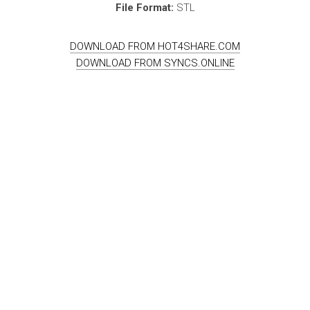
File Format:
STL
DOWNLOAD FROM HOT4SHARE.COM
DOWNLOAD FROM SYNCS.ONLINE