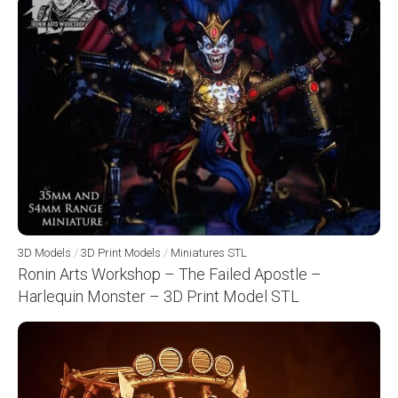
3D Models
/
3D Print Models
/
Miniatures STL
Ronin Arts Workshop – The Failed Apostle –
Harlequin Monster – 3D Print Model STL