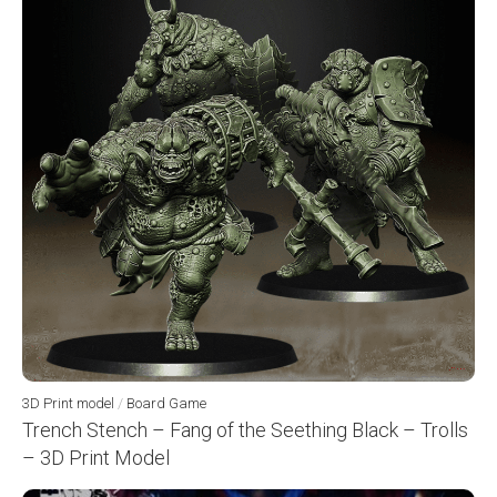
3D Print model
/
Board Game
Trench Stench – Fang of the Seething Black – Trolls
– 3D Print Model