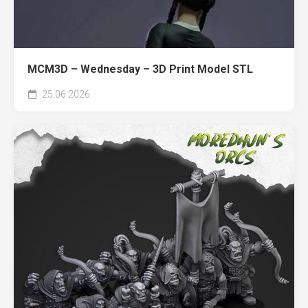
MCM3D – Wednesday – 3D Print Model STL
25.06.2026