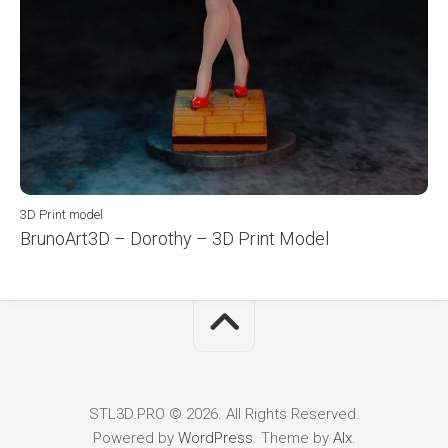
3D Print model
BrunoArt3D – Dorothy – 3D Print Model
STL3D.PRO © 2026. All Rights Reserved.
Powered by
WordPress
. Theme by
Alx
.