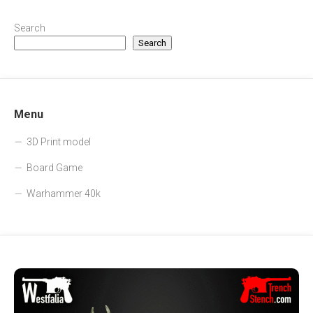
Search
Search
Menu
3D Print model
Board Game
Warhammer 40k