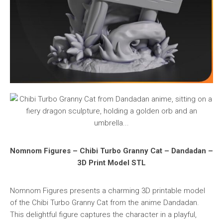
Nomnom Figures – Chibi Turbo Granny Cat – Dandadan –
3D Print Model STL
Nomnom Figures presents a charming 3D printable model
of the Chibi Turbo Granny Cat from the anime Dandadan.
This delightful figure captures the character in a playful,