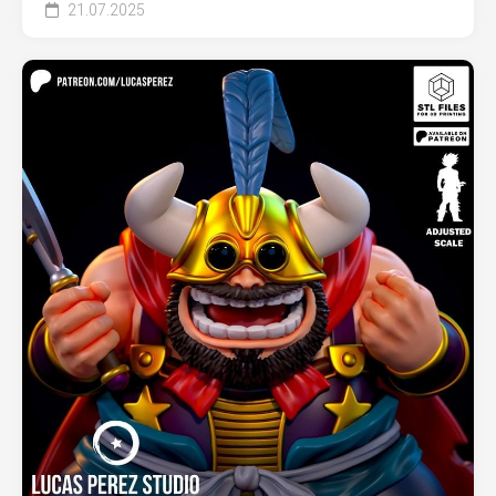
21.07.2025