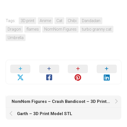
Tags:
3D print
Anime
Cat
Chibi
Dandadan
Dragon
flames
NomNom Figures
turbo granny cat
Umbrella
NomNom Figures – Crash Bandicoot – 3D Print Model STL
Garth – 3D Print Model STL