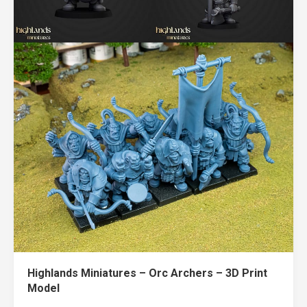
Highlands Miniatures – Orc Archers – 3D Print
Model