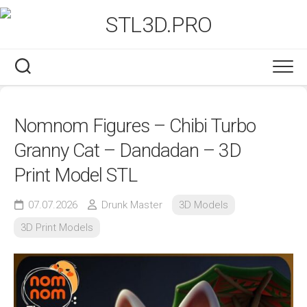
Skip
to
content
Nomnom Figures – Chibi Turbo
Granny Cat – Dandadan – 3D
Print Model STL
07.07.2026
Drunk Master
3D Models
3D Print Models