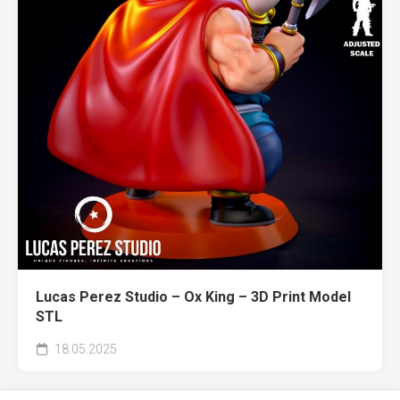
Lucas Perez Studio – Ox King – 3D Print Model
STL
18.05.2025