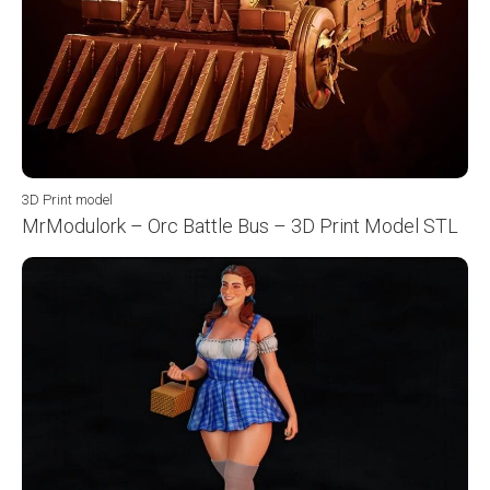
3D Print model
MrModulork – Orc Battle Bus – 3D Print Model STL