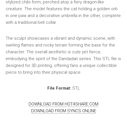
stylized chibi form, perched atop a fiery dragon-like
creature. The model features the cat holding a golden orb
in one paw and a decorative umbrella in the other, complete
with a traditional bell collar.
The sculpt showcases a vibrant and dynamic scene, with
swirling flames and rocky terrain forming the base for the
character. The overall aesthetic is cute yet fierce,
embodying the spirit of the Dandadan series. This STL file is
designed for 3D printing, offering fans a unique collectible
piece to bring into their physical space.
File Format:
STL
DOWNLOAD FROM HOT4SHARE.COM
DOWNLOAD FROM SYNCS.ONLINE