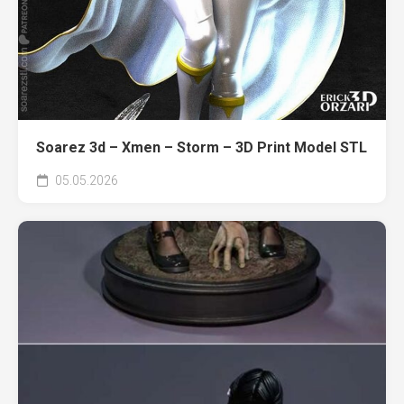
Soarez 3d – Xmen – Storm – 3D Print Model STL
05.05.2026