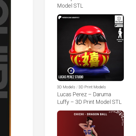
Model STL
3D Models
/
3D Print Models
Lucas Perez – Daruma
Luffy – 3D Print Model STL