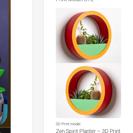
3D Print model
Zen Spirit Planter – 3D Print