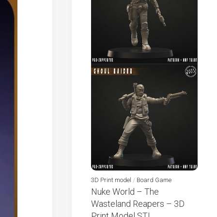
3D Print model
/
Board Game
Nuke World – The
Wasteland Reapers – 3D
Print Model STL