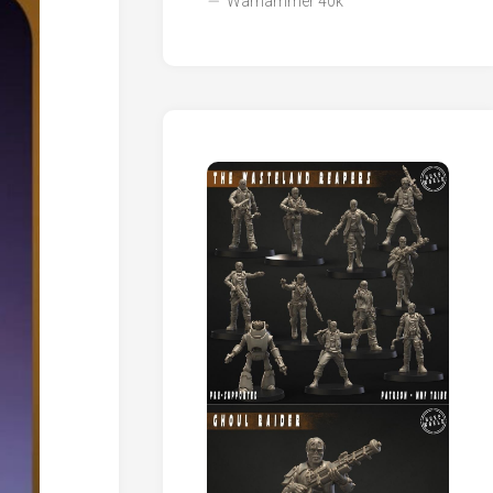
Warhammer 40k