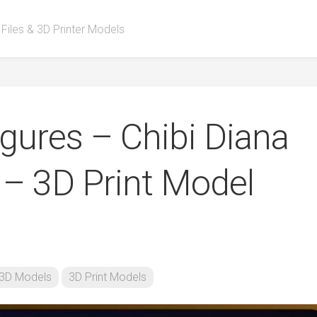
 Files & 3D Printer Models
ures – Chibi Diana
– 3D Print Model
3D Models
3D Print Models