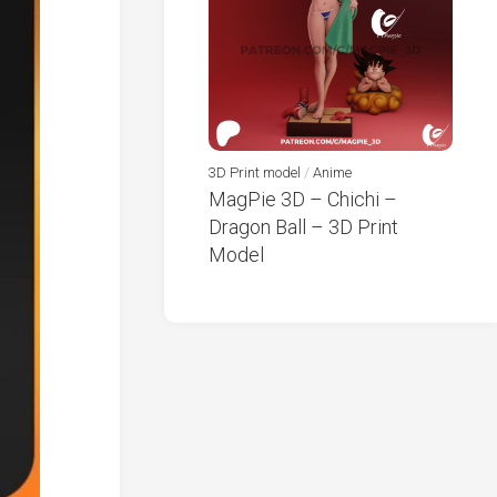
3D Print model
/
Anime
MagPie 3D – Chichi –
Dragon Ball – 3D Print
Model