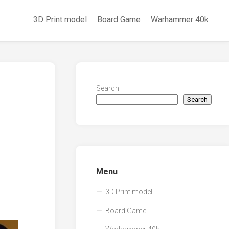
3D Print model
Board Game
Warhammer 40k
Search
Search
Menu
3D Print model
Board Game