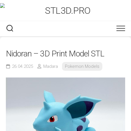
Skip
to
content
Nidoran – 3D Print Model STL
26.04.2025
Madara
Pokemon Models