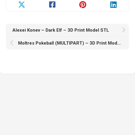
Alexei Konev – Dark Elf – 3D Print Model STL
Moltres Pokeball (MULTIPART) – 3D Print Model STL