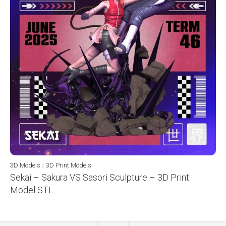
3D Models
/
3D Print Models
Sekai – Sakura VS Sasori Sculpture – 3D Print
Model STL