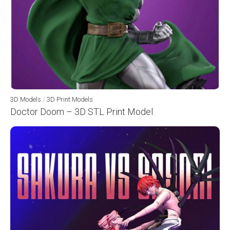
3D Models
/
3D Print Models
Doctor Doom – 3D STL Print Model