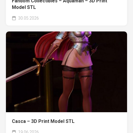
Fandom Collectibles – Aquaman – 3D Print
Model STL
30.05.2026
Casca – 3D Print Model STL
19.06.2026