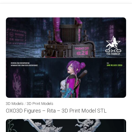
3D Models
/
3D Print Models
OXO3D Figures – Rita – 3D Print Model STL