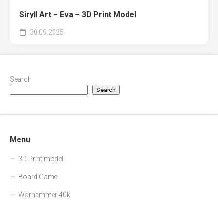
Siryll Art – Eva – 3D Print Model
30.09.2025
Search
Search
Menu
3D Print model
Board Game
Warhammer 40k