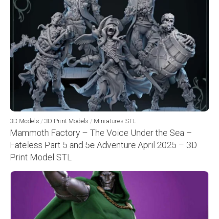
3D Models
/
3D Print Models
/
Miniatures STL
Mammoth Factory – The Voice Under the Sea –
Fateless Part 5 and 5e Adventure April 2025 – 3D
Print Model STL