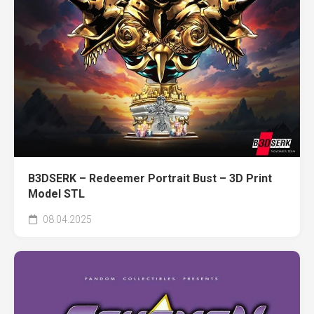
B3DSERK – Redeemer Portrait Bust – 3D Print
Model STL
08.04.2025