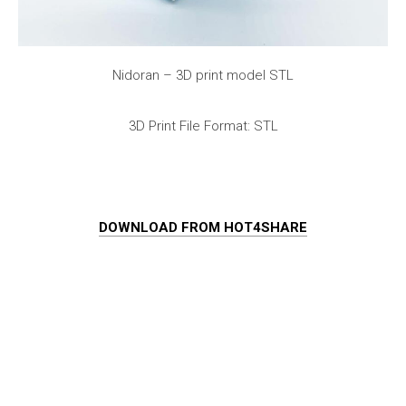
Nidoran – 3D print model STL
3D Print File Format: STL
DOWNLOAD FROM HOT4SHARE