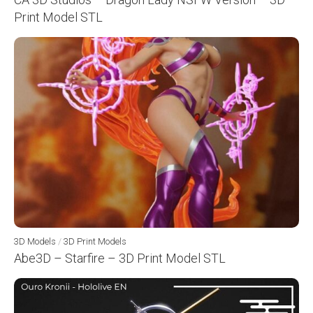
Print Model STL
3D Models
/
3D Print Models
Abe3D – Starfire – 3D Print Model STL