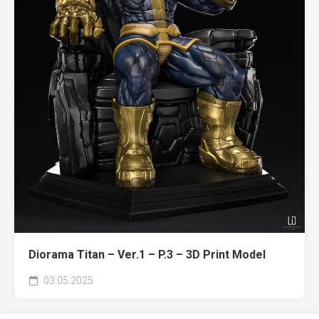
Diorama Titan – Ver.1 – P.3 – 3D Print Model
03.05.2025