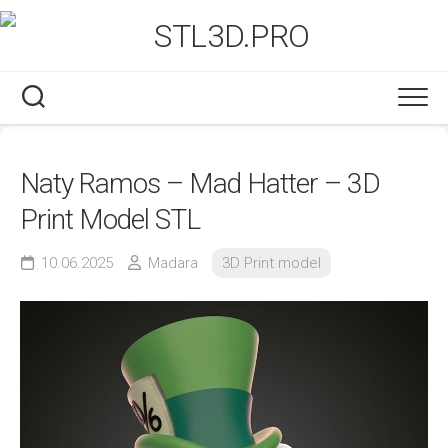
Skip
to
content
Naty Ramos – Mad Hatter – 3D
Print Model STL
10.06.2025
Madara
3D Print model