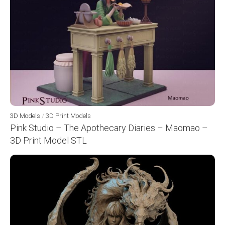
3D Models
/
3D Print Models
Pink Studio – The Apothecary Diaries – Maomao –
3D Print Model STL