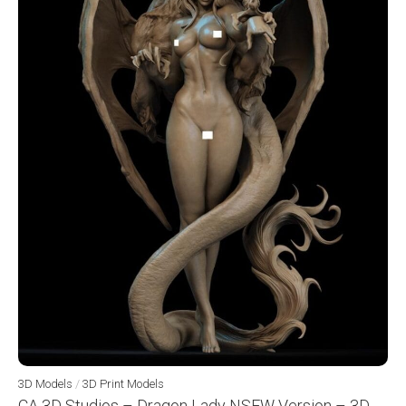
3D Models
/
3D Print Models
CA 3D Studios – Dragon Lady NSFW Version – 3D