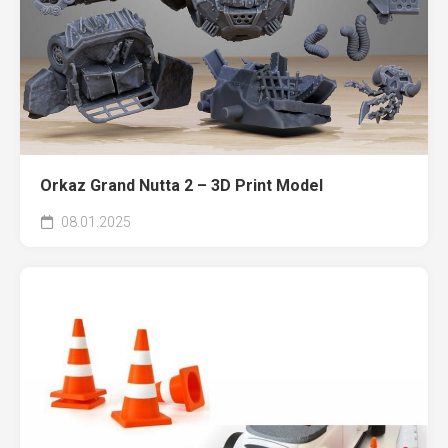
Orkaz Grand Nutta 2 – 3D Print Model
08.01.2025