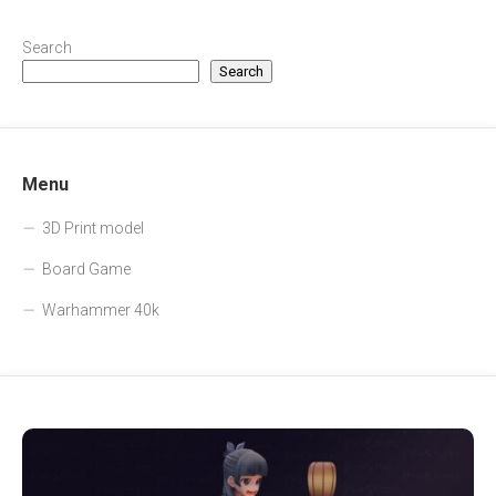
Search
Search
Menu
3D Print model
Board Game
Warhammer 40k