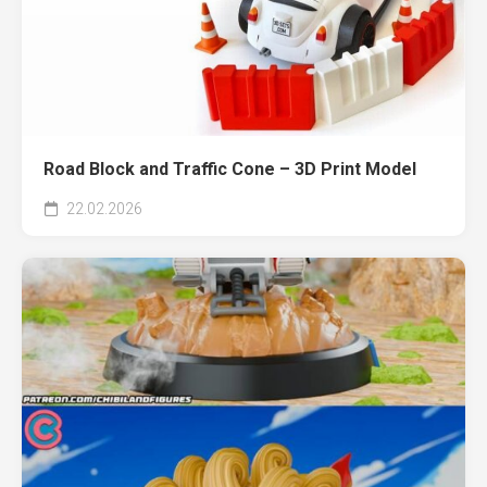
Road Block and Traffic Cone – 3D Print Model
22.02.2026