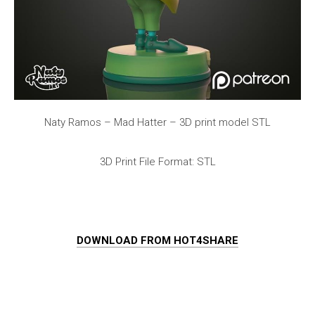
Naty Ramos – Mad Hatter – 3D print model STL
3D Print File Format: STL
DOWNLOAD FROM HOT4SHARE