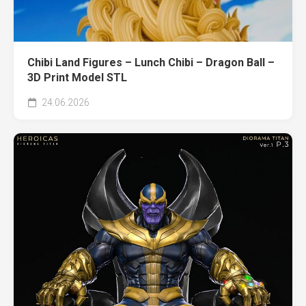
Chibi Land Figures – Lunch Chibi – Dragon Ball –
3D Print Model STL
24.06.2026