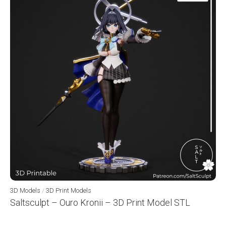
3D Models
/
3D Print Models
Saltsculpt – Ouro Kronii – 3D Print Model STL