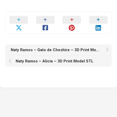
Naty Ramos – Gato de Cheshire – 3D Print Model STL
Naty Ramos – Alicia – 3D Print Model STL