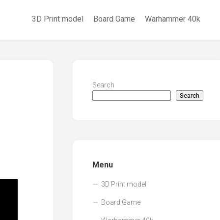
3D Print model
Board Game
Warhammer 40k
Search
Search
Menu
3D Print model
Board Game