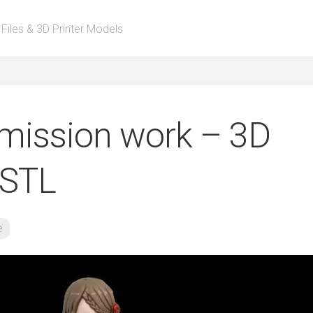
 Files & 3D Printer Models
ission work – 3D
 STL
e