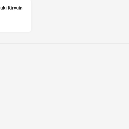
uki Kiryuin