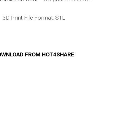
3D Print File Format: STL
OWNLOAD FROM HOT4SHARE