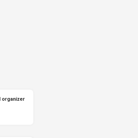
l organizer