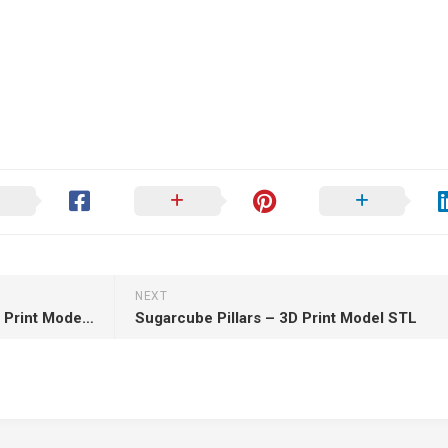
NEXT
Fierys Lady of the Fourth – 3D Print Model STL
Sugarcube Pillars – 3D Print Model STL