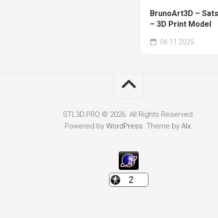
BrunoArt3D – Sats
– 3D Print Model
06.11.2025
STL3D.PRO © 2026. All Rights Reserved.
Powered by
WordPress
. Theme by
Alx
.