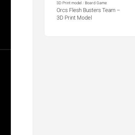
3D Print model
/
Board Game
Orcs Flesh Busters Team –
3D Print Model