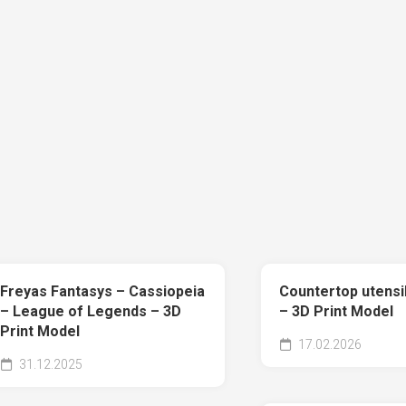
Freyas Fantasys – Cassiopeia
Countertop utensi
– League of Legends – 3D
– 3D Print Model
Print Model
17.02.2026
31.12.2025