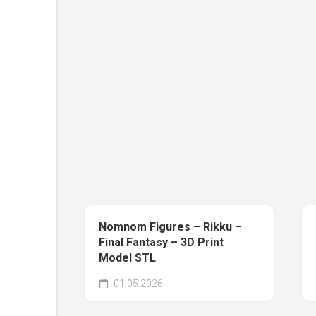
Nomnom Figures – Rikku –
Final Fantasy – 3D Print
Model STL
01.05.2026