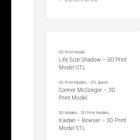
Warhammer 40k
3D Print model
Life Size Shadow – 3D Print
Model STL
3D Print Models
/
STL Boost
Connor McGregor – 3D
Print Model
3D Models
/
3D Print Models
Kaidan – Bowser – 3D Print
Model STL