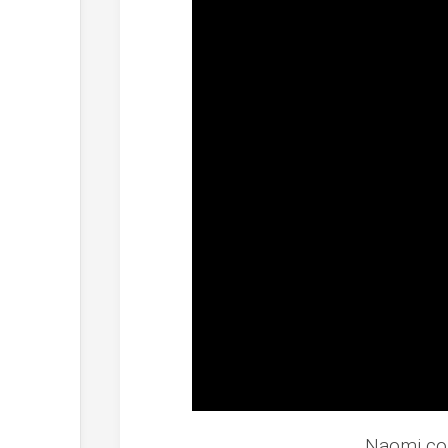
Naomi co