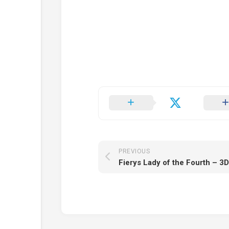
PREVIOUS