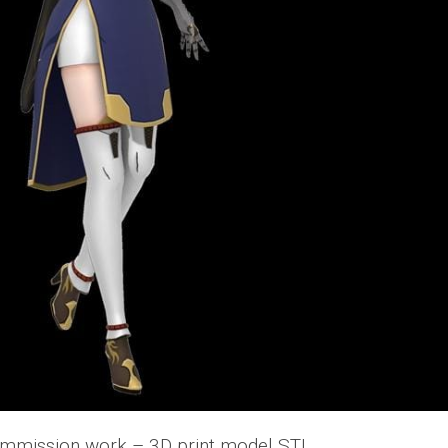
mmission work – 3D print model STL