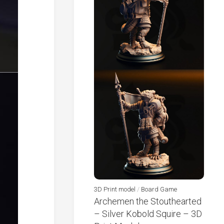
3D Print model
/
Board Game
Archemen the Stouthearted
– Silver Kobold Squire – 3D