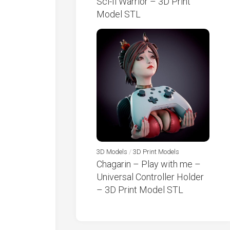
Sci-fi Warrior – 3D Print
Model STL
3D Models
/
3D Print Models
Chagarin – Play with me –
Universal Controller Holder
– 3D Print Model STL