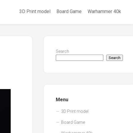
3D Print model
Board Game
Warhammer 40k
Search
Search
Menu
3D Print model
Board Game