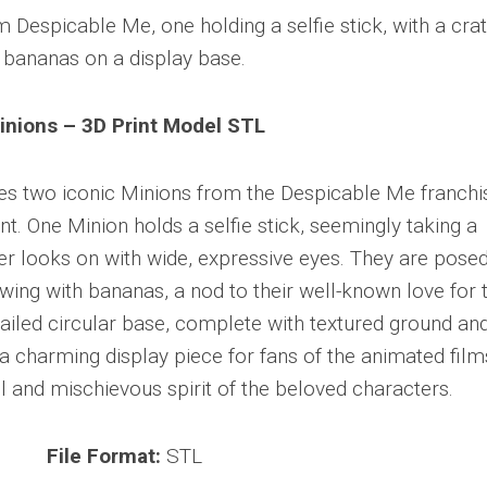
inions – 3D Print Model STL
es two iconic Minions from the Despicable Me franchi
. One Minion holds a selfie stick, seemingly taking a
her looks on with wide, expressive eyes. They are pose
ing with bananas, a nod to their well-known love for 
etailed circular base, complete with textured ground an
a charming display piece for fans of the animated film
l and mischievous spirit of the beloved characters.
File Format:
STL