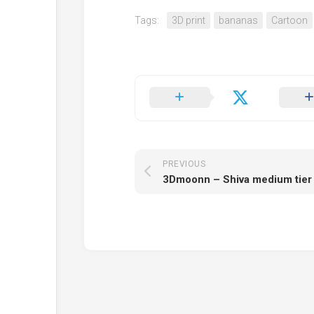
Tags:
3D print
bananas
Cartoon
PREVIOUS