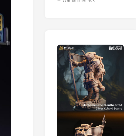
Warhammer 40k