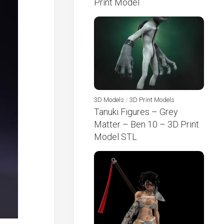
Print Model
3D Models
/
3D Print Models
Tanuki Figures – Grey
Matter – Ben 10 – 3D Print
Model STL