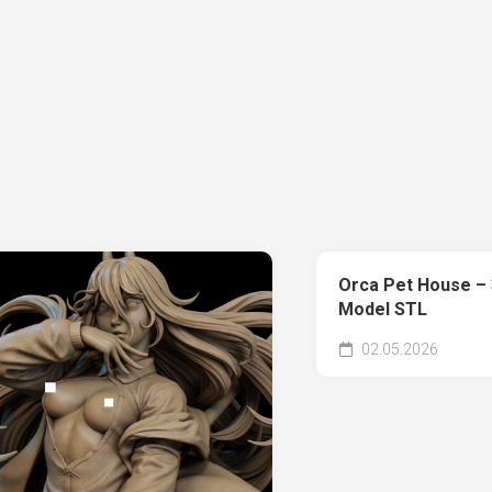
Orca Pet House – 
Model STL
02.05.2026