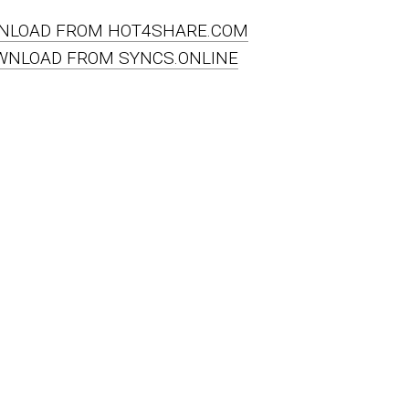
NLOAD FROM HOT4SHARE.COM
WNLOAD FROM SYNCS.ONLINE