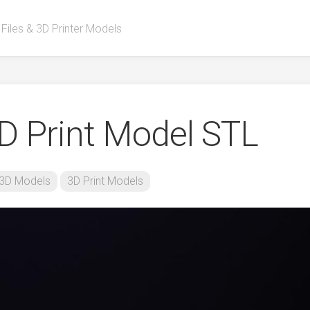
 Files & 3D Printer Models
D Print Model STL
3D Models
3D Print Models