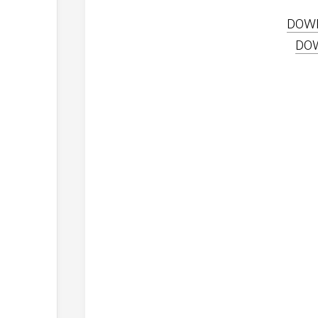
DOW
DO