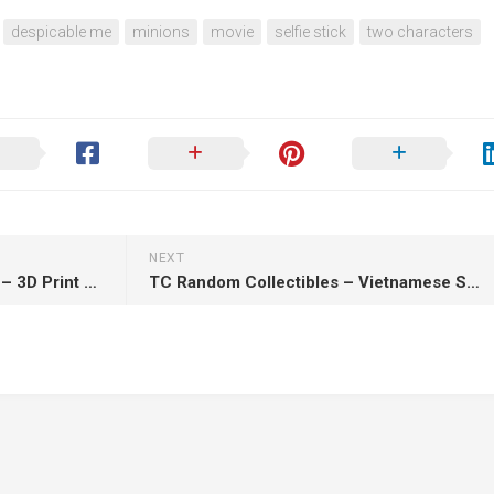
despicable me
minions
movie
selfie stick
two characters
NEXT
3Dmoonn – Shiva medium tier – 3D Print Model STL
TC Random Collectibles – Vietnamese Swordsman – 3D Print Model STL