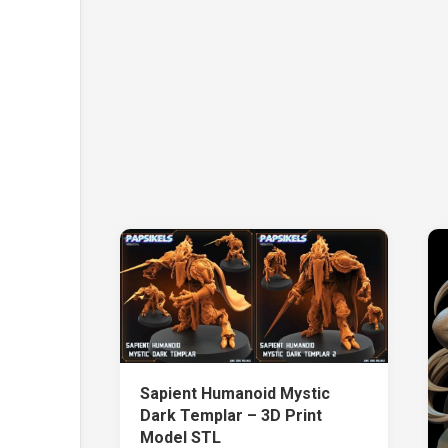
Sapient Humanoid Mystic
Dark Templar – 3D Print
Model STL