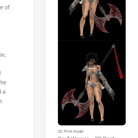
se,
d
the
d a
s.
3D Print model