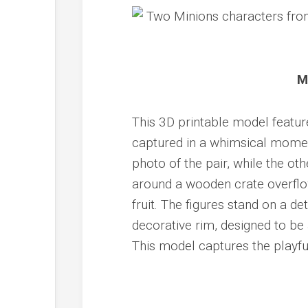
M
This 3D printable model featur
captured in a whimsical moment
photo of the pair, while the ot
around a wooden crate overflow
fruit. The figures stand on a d
decorative rim, designed to be 
This model captures the playfu