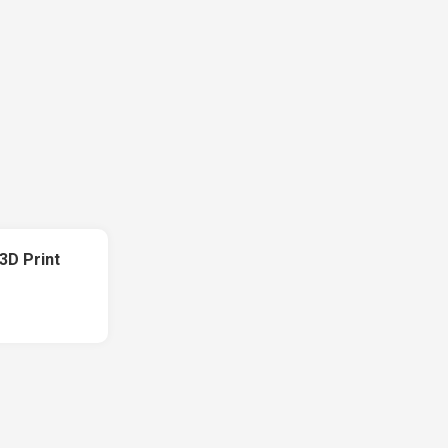
3D Print