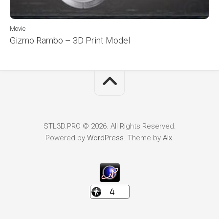
Movie
Gizmo Rambo – 3D Print Model
STL3D.PRO © 2026. All Rights Reserved.
Powered by
WordPress
. Theme by
Alx
.