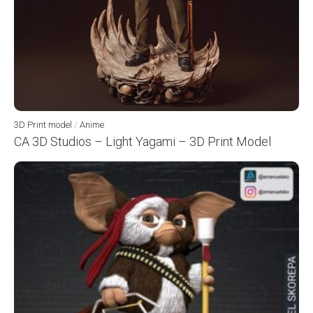
3D Print model
/
Anime
CA 3D Studios – Light Yagami – 3D Print Model