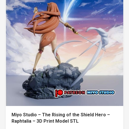
Miyo Studio – The Rising of the Shield Hero –
Raphtalia – 3D Print Model STL