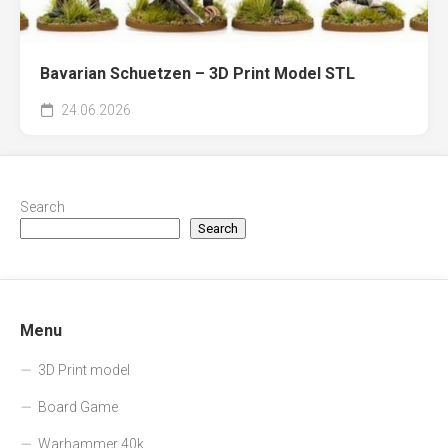
Bavarian Schuetzen – 3D Print Model STL
24.06.2026
Search
Search
Menu
3D Print model
Board Game
Warhammer 40k