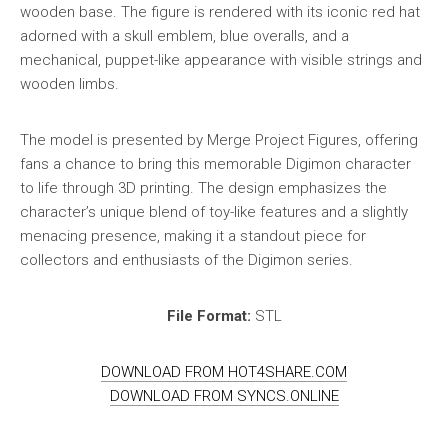
wooden base. The figure is rendered with its iconic red hat
adorned with a skull emblem, blue overalls, and a
mechanical, puppet-like appearance with visible strings and
wooden limbs.
The model is presented by Merge Project Figures, offering
fans a chance to bring this memorable Digimon character
to life through 3D printing. The design emphasizes the
character’s unique blend of toy-like features and a slightly
menacing presence, making it a standout piece for
collectors and enthusiasts of the Digimon series.
File Format:
STL
DOWNLOAD FROM HOT4SHARE.COM
DOWNLOAD FROM SYNCS.ONLINE