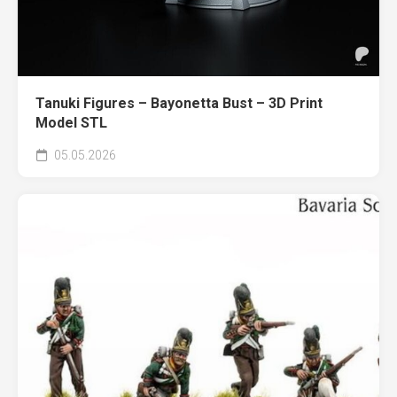
Tanuki Figures – Bayonetta Bust – 3D Print
Model STL
05.05.2026