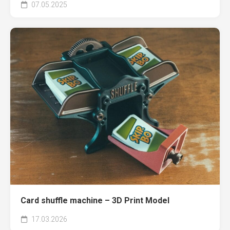
07.05.2025
Card shuffle machine – 3D Print Model
17.03.2026