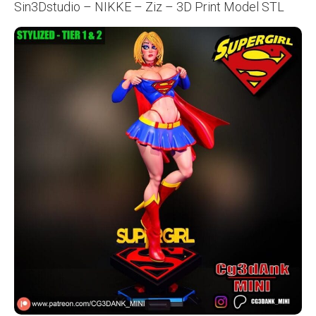
Sin3Dstudio – NIKKE – Ziz – 3D Print Model STL