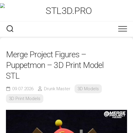
Skip
to
content
Merge Project Figures –
Puppetmon – 3D Print Model
STL
09.07.2026
Drunk Master
3D Models
3D Print Models