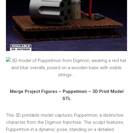
Merge Project Figures – Puppetmon – 3D Print Model
STL
This 3D printable model captures Puppetmon, a distinctive
character from the Digimon franchise. The sculpt features
Puppetmon in a dynamic pose, standing on a detailed