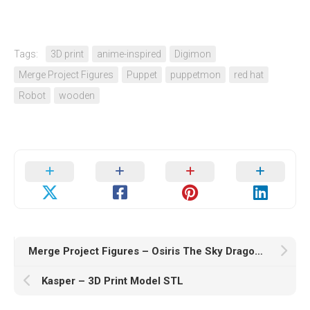
Tags:
3D print
anime-inspired
Digimon
Merge Project Figures
Puppet
puppetmon
red hat
Robot
wooden
Merge Project Figures – Osiris The Sky Dragon – 3D Print Model STL
Kasper – 3D Print Model STL