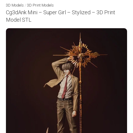
3D Models
/
3D Print Models
Cg3dAnk Mini – Super Girl – Stylized – 3D Print
Model STL