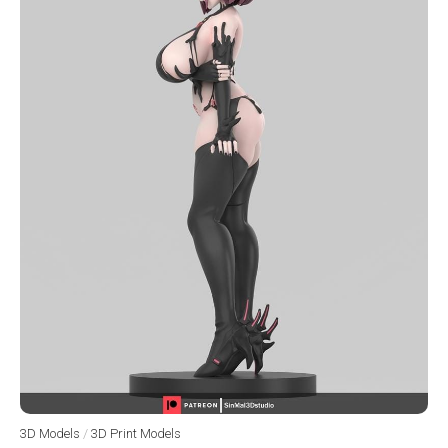
3D Models
/
3D Print Models