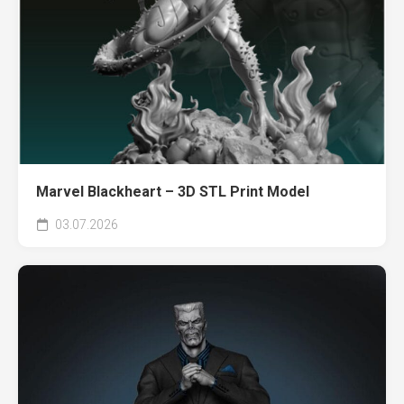
Marvel Blackheart – 3D STL Print Model
03.07.2026