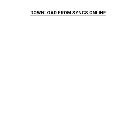
DOWNLOAD FROM SYNCS.ONLINE