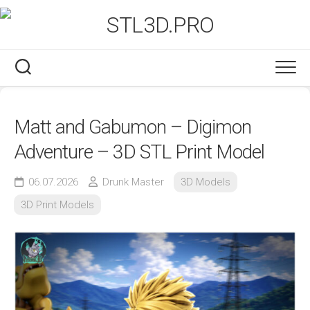
Skip
to
content
Matt and Gabumon – Digimon
Adventure – 3D STL Print Model
06.07.2026
Drunk Master
3D Models
3D Print Models