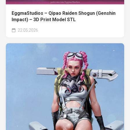
EggmaStudios – Qipao Raiden Shogun (Genshin
Impact) – 3D Print Model STL
22.05.2026