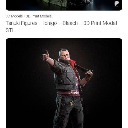
3D Models
/
3D Print Models
Tanuki Figures – Ichigo – Bleach – 3D Print Model
STL