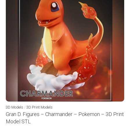
3D Models
/
3D Print Models
Gran D. Figures – Charmander – Pokemon – 3D Print
Model STL