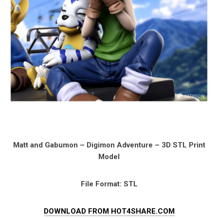
Matt and Gabumon – Digimon Adventure – 3D STL Print
Model
File Format: STL
DOWNLOAD FROM HOT4SHARE.COM