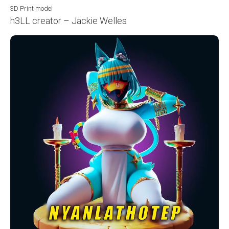
3D Print model
h3LL creator – Jackie Welles