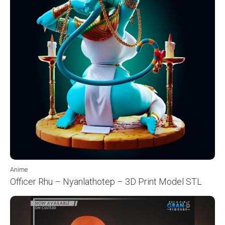
Anime
Officer Rhu – Nyanlathotep – 3D Print Model STL