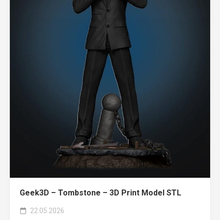
Geek3D – Tombstone – 3D Print Model STL
22.05.2026