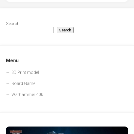
Search
Search
Menu
3D Print model
Board Game
Warhammer 40k