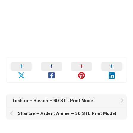
Toshiro – Bleach – 3D STL Print Model
Shantae – Ardent Anime – 3D STL Print Model