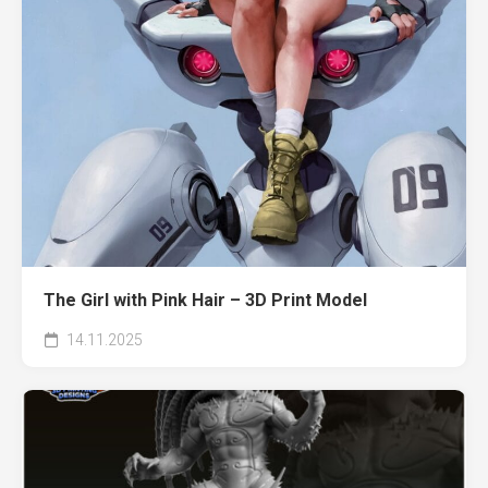
The Girl with Pink Hair – 3D Print Model
14.11.2025