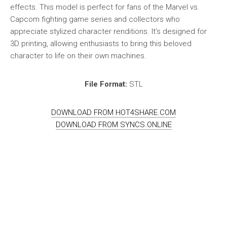
effects. This model is perfect for fans of the Marvel vs.
Capcom fighting game series and collectors who
appreciate stylized character renditions. It’s designed for
3D printing, allowing enthusiasts to bring this beloved
character to life on their own machines.
File Format:
STL
DOWNLOAD FROM HOT4SHARE.COM
DOWNLOAD FROM SYNCS.ONLINE