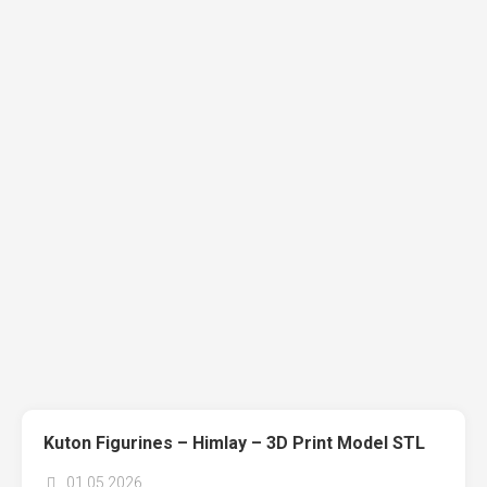
Kuton Figurines – Himlay – 3D Print Model STL
01.05.2026