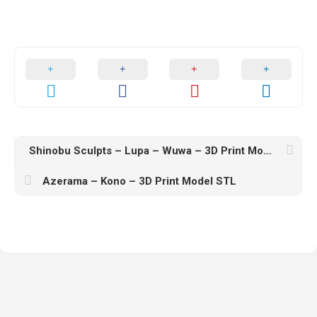
Shinobu Sculpts – Lupa – Wuwa – 3D Print Model STL
Azerama – Kono – 3D Print Model STL