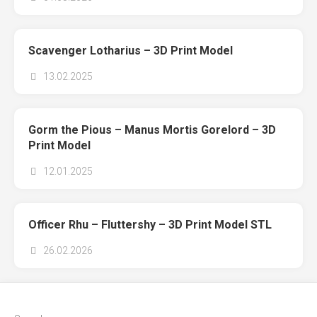
Scavenger Lotharius – 3D Print Model
13.02.2025
Gorm the Pious – Manus Mortis Gorelord – 3D
Print Model
12.01.2025
Officer Rhu – Fluttershy – 3D Print Model STL
26.02.2026