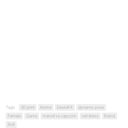
Tags:
3D print
Anime
DesireFX
dynamic pose
Female
Game
marvel vs capcom
red dress
Robot
Roll