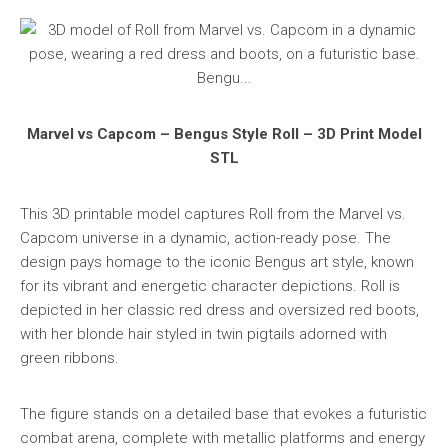
Marvel vs Capcom – Bengus Style Roll – 3D Print Model
STL
This 3D printable model captures Roll from the Marvel vs.
Capcom universe in a dynamic, action-ready pose. The
design pays homage to the iconic Bengus art style, known
for its vibrant and energetic character depictions. Roll is
depicted in her classic red dress and oversized red boots,
with her blonde hair styled in twin pigtails adorned with
green ribbons.
The figure stands on a detailed base that evokes a futuristic
combat arena, complete with metallic platforms and energy