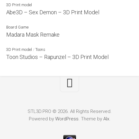
3D Print model
Abe3D – Sex Demon – 3D Print Model
Board Game
Madara Mask Remake
3D Print model
/
Toons
Toon Studios – Rapunzel – 3D Print Model
STL3D.PRO © 2026. All Rights Reserved.
Powered by
WordPress
. Theme by
Alx
.