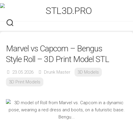
Skip
to
content
Marvel vs Capcom – Bengus
Style Roll – 3D Print Model STL
23.05.2026
Drunk Master
3D Models
3D Print Models