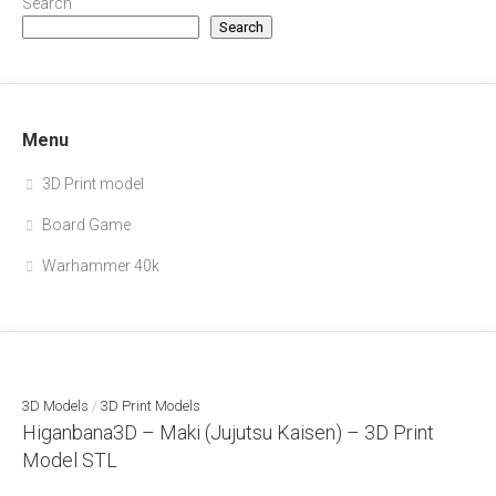
Search
Search
Menu
3D Print model
Board Game
Warhammer 40k
3D Models
/
3D Print Models
Higanbana3D – Maki (Jujutsu Kaisen) – 3D Print
Model STL