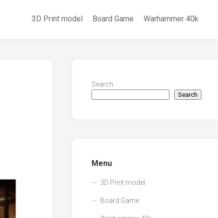
3D Print model
Board Game
Warhammer 40k
Search
Search
Menu
3D Print model
Board Game