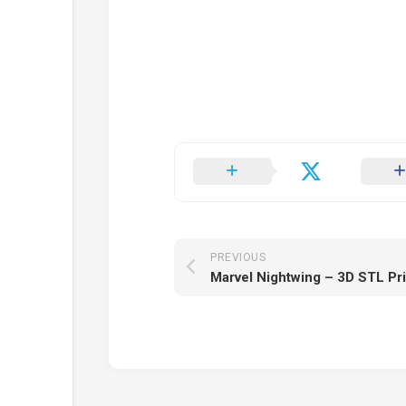
PREVIOUS
Marvel Nightwing – 3D STL Pr