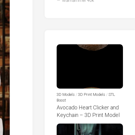
Warhammer 40k
3D Models
/
3D Print Models
/
STL
Boost
Avocado Heart Clicker and
Keychain – 3D Print Model