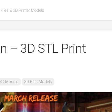
 Files & 3D Printer Models
n – 3D STL Print
3D Models
3D Print Models