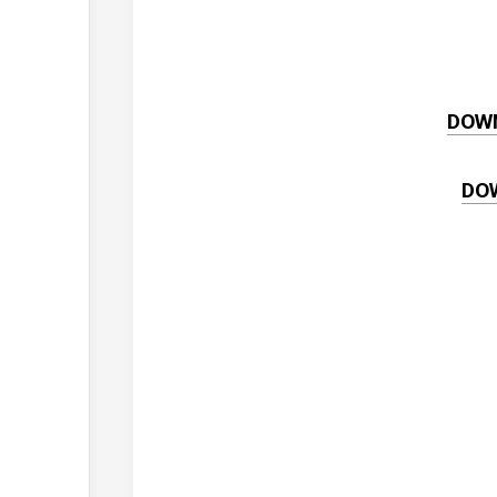
DOW
DO