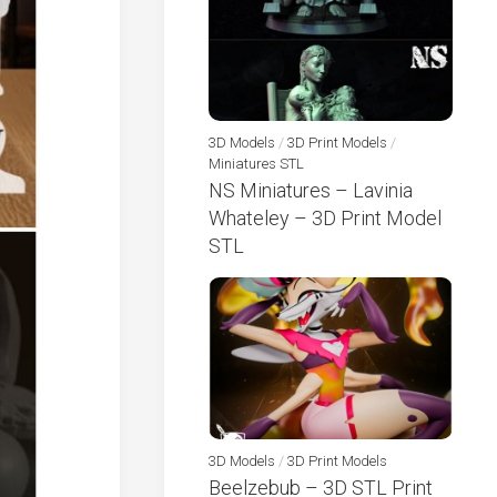
3D Models
/
3D Print Models
/
Miniatures STL
NS Miniatures – Lavinia
Whateley – 3D Print Model
STL
3D Models
/
3D Print Models
Beelzebub – 3D STL Print