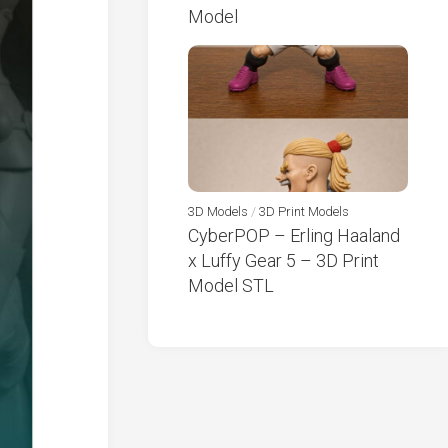
Model
3D Models
/
3D Print Models
CyberPOP – Erling Haaland
x Luffy Gear 5 – 3D Print
Model STL