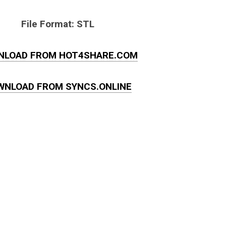
File Format: STL
NLOAD FROM HOT4SHARE.COM
WNLOAD FROM SYNCS.ONLINE