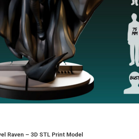
el Raven – 3D STL Print Model