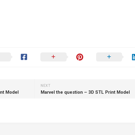
NEXT
int Model
Marvel the question – 3D STL Print Model