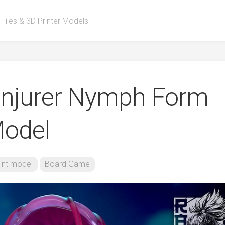
 Files & 3D Printer Models
onjurer Nymph Form
Model
int model
Board Game