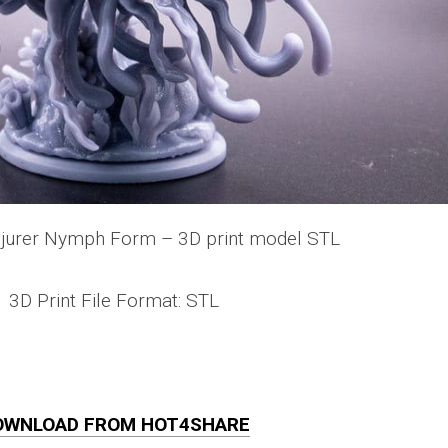
jurer Nymph Form – 3D print model STL
3D Print File Format: STL
OWNLOAD FROM HOT4SHARE