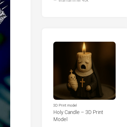
Warhammer 40k
3D Print model
Holy Candle – 3D Print
Model