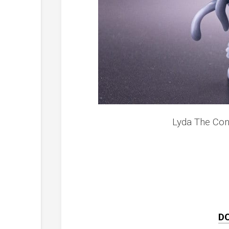
Lyda The Con
D