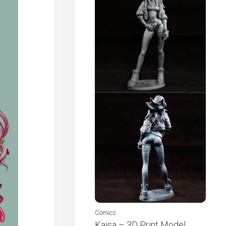
Comics
Kaisa – 3D Print Model