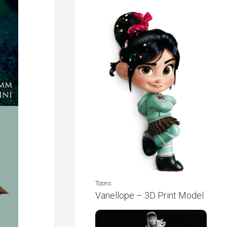
Toons
Vanellope – 3D Print Model