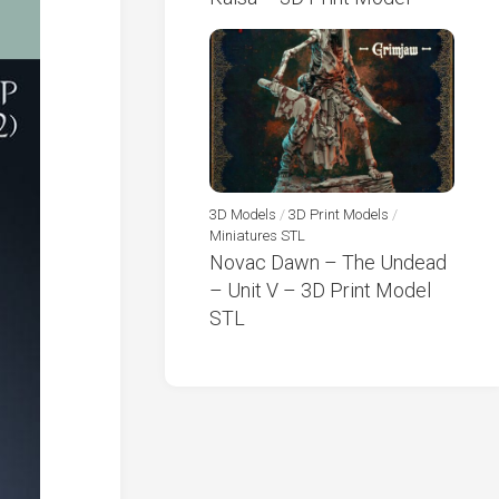
3D Models
/
3D Print Models
/
Miniatures STL
Novac Dawn – The Undead
– Unit V – 3D Print Model
STL