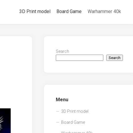
3D Print model
Board Game
Warhammer 40k
Search
Search
Menu
3D Print model
Board Game