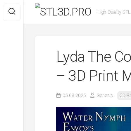
Skip
to
High-Quality STL
content
Lyda The C
– 3D Print 
05.08.2025
Genesis
3D Pr