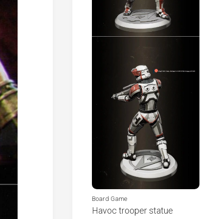
Board Game
Havoc trooper statue