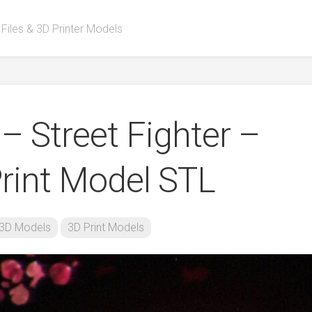
 Files & 3D Printer Models
 – Street Fighter –
rint Model STL
3D Models
3D Print Models