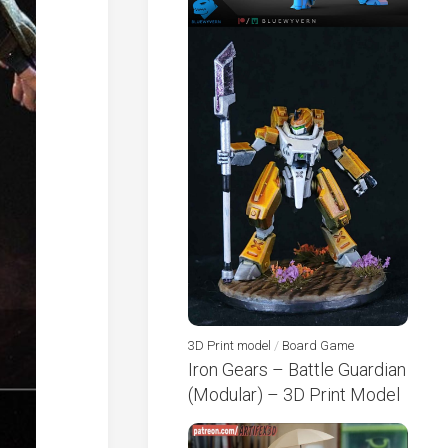
3D Print model
/
Board Game
Iron Gears – Battle Guardian
(Modular) – 3D Print Model