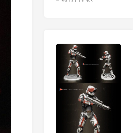
Warhammer 40k