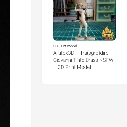
3D Print model
Artifex3D – Tra(sgre)dire
Giovanni Tinto Brass NSFW
– 3D Print Model