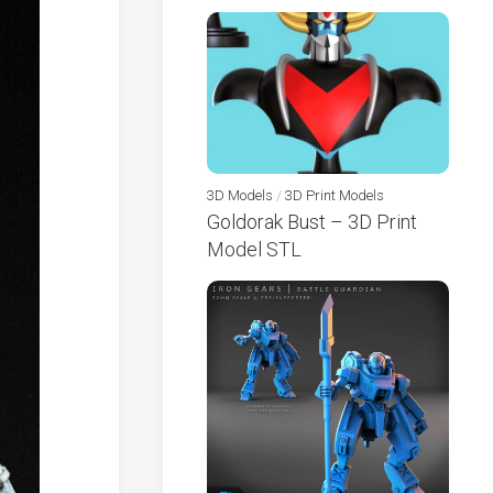
3D Models
/
3D Print Models
Goldorak Bust – 3D Print
Model STL