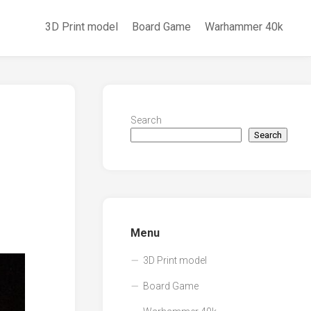
3D Print model
Board Game
Warhammer 40k
Search
Search
Menu
3D Print model
Board Game