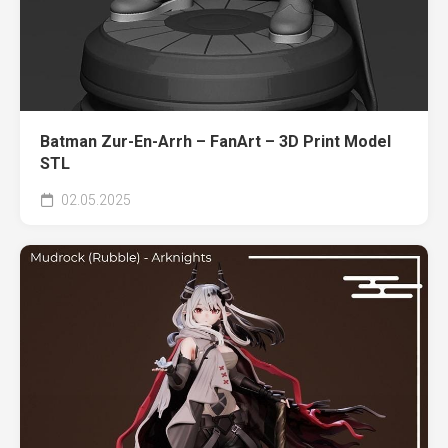
Batman Zur-En-Arrh – FanArt – 3D Print Model
STL
02.05.2025