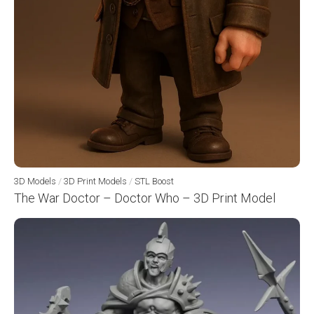
3D Models
/
3D Print Models
/
STL Boost
The War Doctor – Doctor Who – 3D Print Model