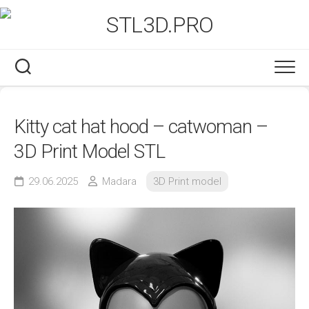
Skip
to
content
Kitty cat hat hood – catwoman –
3D Print Model STL
29.06.2025
Madara
3D Print model