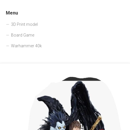
Menu
3D Print model
Board Game
Warhammer 40k