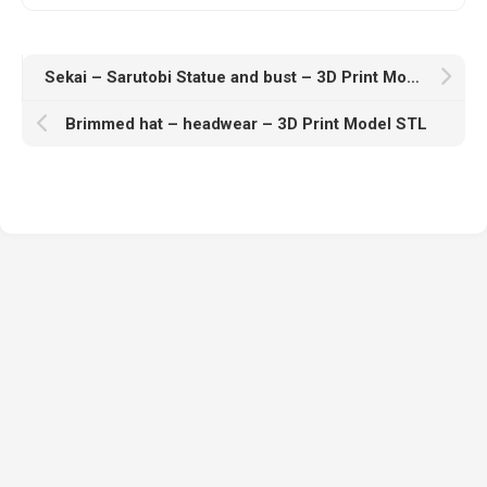
Sekai – Sarutobi Statue and bust – 3D Print Model STL
Brimmed hat – headwear – 3D Print Model STL