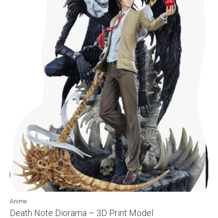
Anime
Death Note Diorama – 3D Print Model