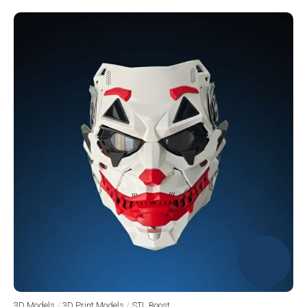
3D Models
/
3D Print Models
/
STL Boost