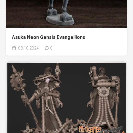
Asuka Neon Gensis Evangellions
08.10.2024
0