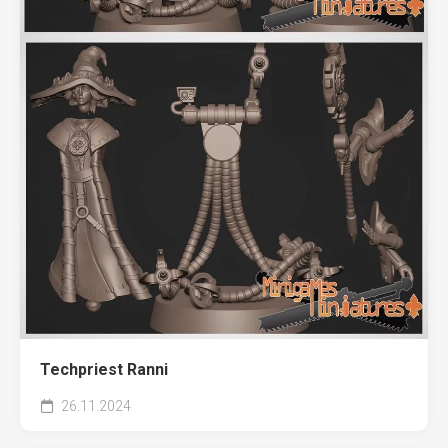
Techpriest Ranni
26.11.2024