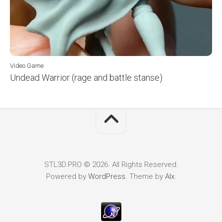
Video Game
Undead Warrior (rage and battle stanse)
STL3D.PRO © 2026. All Rights Reserved.
Powered by
WordPress
. Theme by
Alx
.