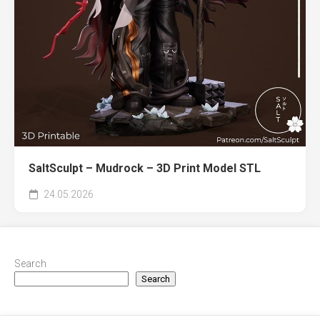
SaltSculpt – Mudrock – 3D Print Model STL
24.05.2026
Search
Search