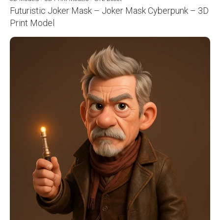
Futuristic Joker Mask – Joker Mask Cyberpunk – 3D
Print Model