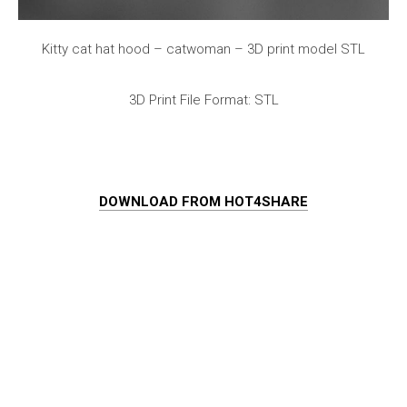
Kitty cat hat hood – catwoman – 3D print model STL
3D Print File Format: STL
DOWNLOAD FROM HOT4SHARE