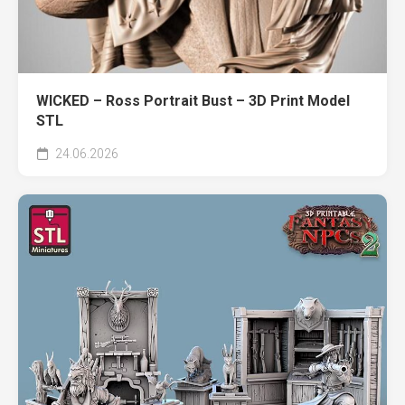
WICKED – Ross Portrait Bust – 3D Print Model
STL
24.06.2026