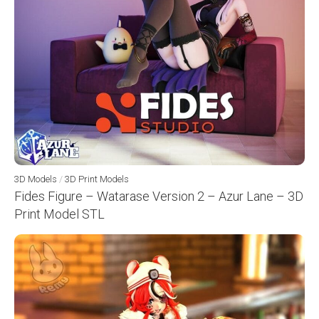
3D Models
/
3D Print Models
Fides Figure – Watarase Version 2 – Azur Lane – 3D
Print Model STL