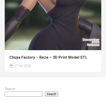
Chuya Factory – Reze – 3D Print Model STL
27.04.2026
Search
Search