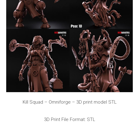
Kill Squad – Omniforge – 3D print model STL
3D Print File Format: STL