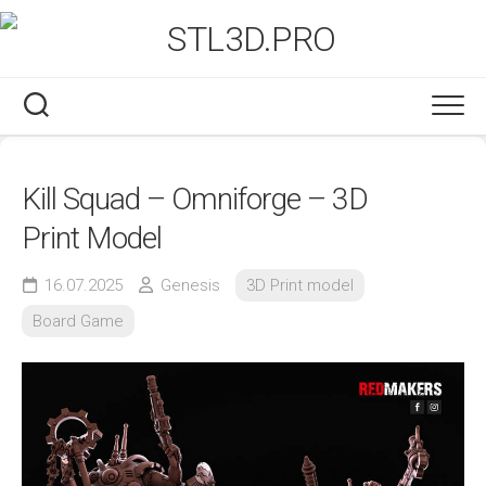
Skip
to
content
Kill Squad – Omniforge – 3D
Print Model
16.07.2025
Genesis
3D Print model
Board Game