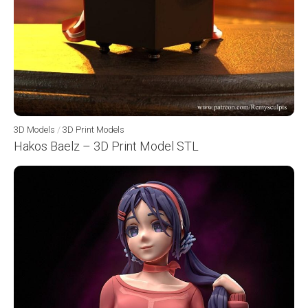
3D Models
/
3D Print Models
Hakos Baelz – 3D Print Model STL