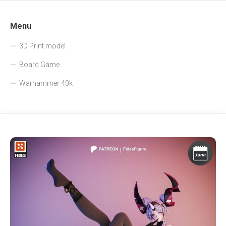
Menu
3D Print model
Board Game
Warhammer 40k