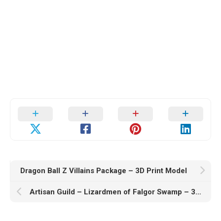
Dragon Ball Z Villains Package – 3D Print Model
Artisan Guild – Lizardmen of Falgor Swamp – 3D Print Model