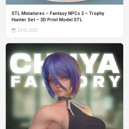
STL Miniatures – Fantasy NPCs 2 – Trophy
Hunter Set – 3D Print Model STL
24.02.2025