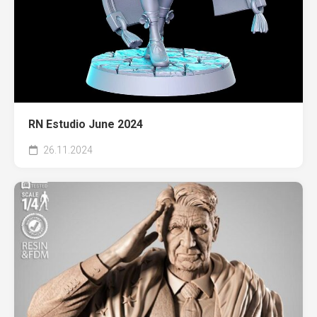
RN Estudio June 2024
26.11.2024