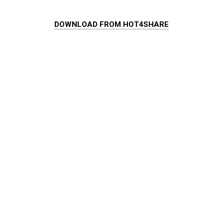
DOWNLOAD FROM HOT4SHARE