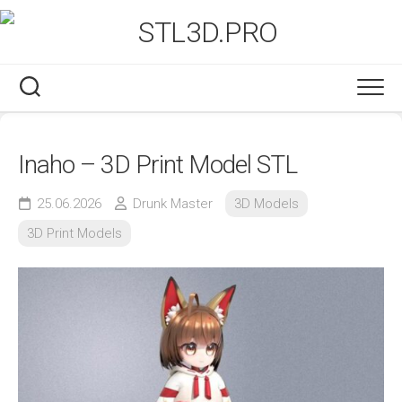
Skip
to
content
Inaho – 3D Print Model STL
25.06.2026
Drunk Master
3D Models
3D Print Models