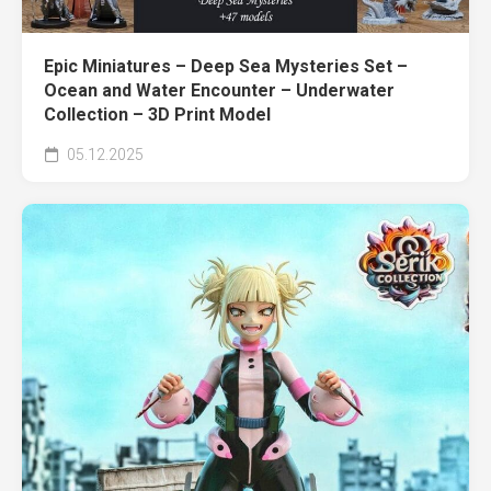
Epic Miniatures – Deep Sea Mysteries Set –
Ocean and Water Encounter – Underwater
Collection – 3D Print Model
05.12.2025