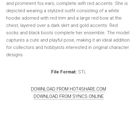
and prominent fox ears, complete with red accents. She is
depicted wearing a stylized outfit consisting of a white
hoodie adorned with red trim and a large red bow at the
chest, layered over a dark skirt and gold accents. Red
socks and black boots complete her ensemble. The model
captures a cute and playful pose, making it an ideal addition
for collectors and hobbyists interested in original character
designs.
File Format:
STL
DOWNLOAD FROM HOT4SHARE.COM
DOWNLOAD FROM SYNCS.ONLINE