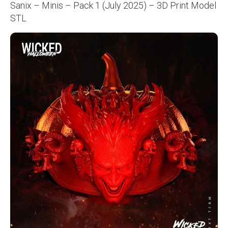
Sanix – Minis – Pack 1 (July 2025) – 3D Print Model
STL