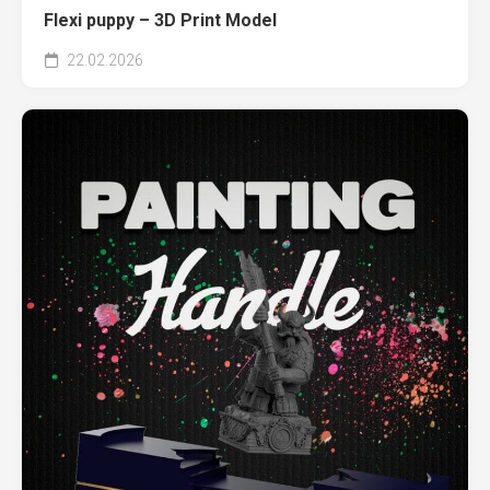
Flexi puppy – 3D Print Model
22.02.2026