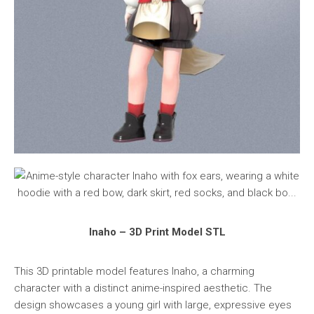
Inaho – 3D Print Model STL
This 3D printable model features Inaho, a charming
character with a distinct anime-inspired aesthetic. The
design showcases a young girl with large, expressive eyes