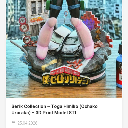
Serik Collection – Toga Himiko (Ochako
Uraraka) – 3D Print Model STL
25.04.2026