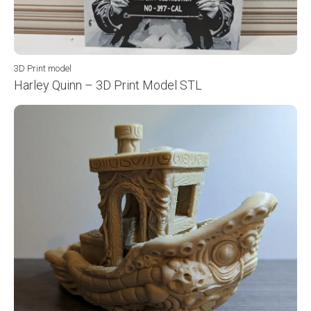
3D Print model
Harley Quinn – 3D Print Model STL