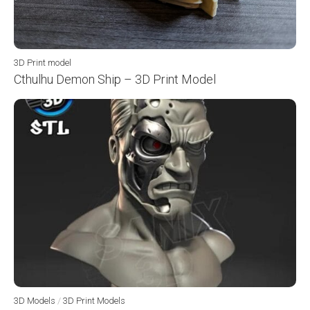
3D Print model
Cthulhu Demon Ship – 3D Print Model
3D Models
/
3D Print Models