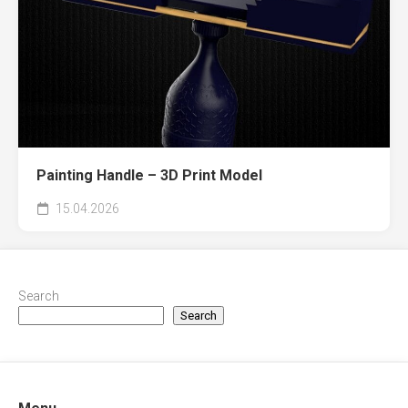
Painting Handle – 3D Print Model
15.04.2026
Search
Search