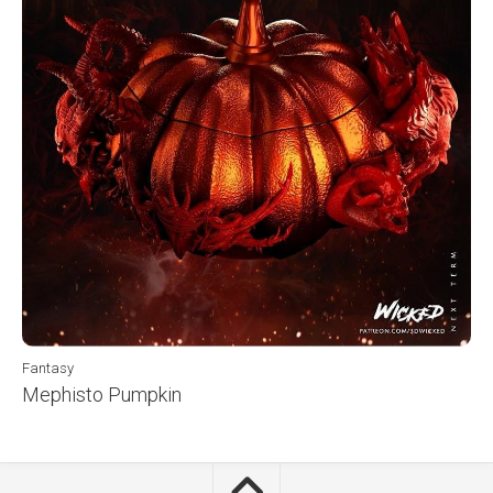
Fantasy
Mephisto Pumpkin