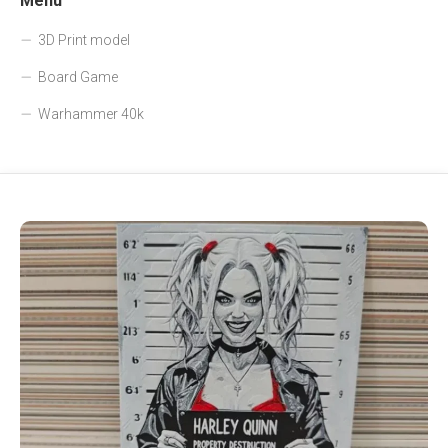
Menu
3D Print model
Board Game
Warhammer 40k