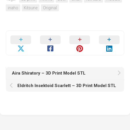
inaho
Kitsune
Original
Aira Shiratory – 3D Print Model STL
Eldritch Insektoid Scarlett – 3D Print Model STL