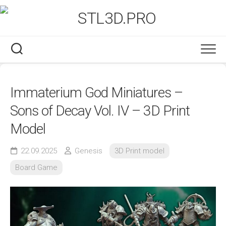
Skip
to
content
Immaterium God Miniatures –
Sons of Decay Vol. IV – 3D Print
Model
22.09.2025
Genesis
3D Print model
Board Game