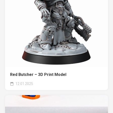
Red Butcher – 3D Print Model
12.01.2025