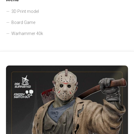
3D Print model
Board Game
Warhammer 40k