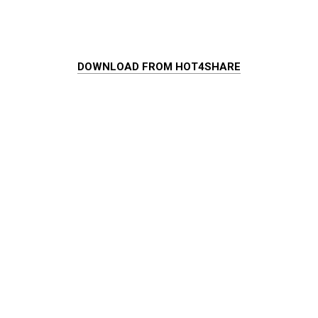
DOWNLOAD FROM HOT4SHARE