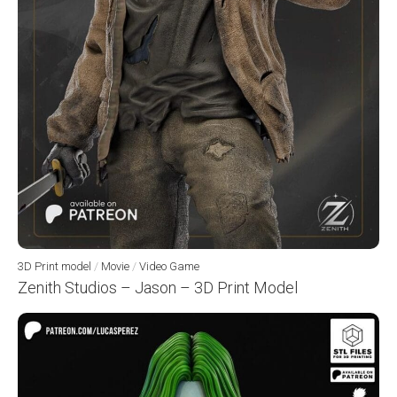
3D Print model
/
Movie
/
Video Game
Zenith Studios – Jason – 3D Print Model