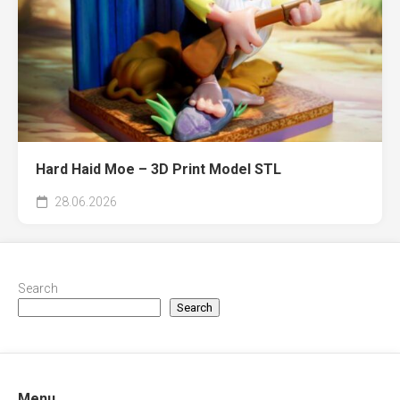
Hard Haid Moe – 3D Print Model STL
28.06.2026
Search
Search
Menu