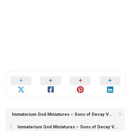
Immaterium God Miniatures – Sons of Decay Vol. V – 3D Print Model
Immaterium God Miniatures – Sons of Decay Vol. III – 3D Print Model