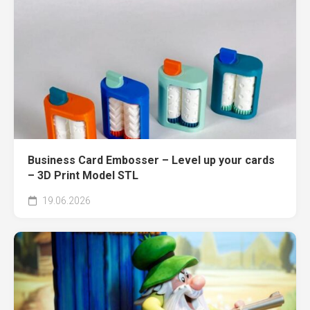
Business Card Embosser – Level up your cards
– 3D Print Model STL
19.06.2026