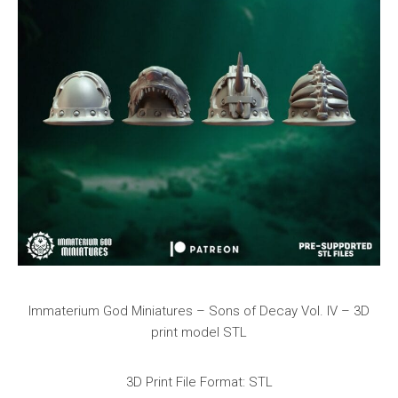
Immaterium God Miniatures – Sons of Decay Vol. IV – 3D
print model STL
3D Print File Format: STL