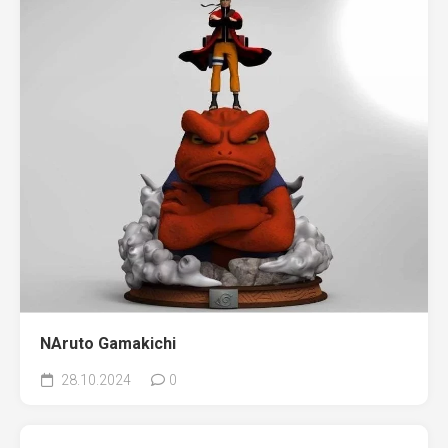
NAruto Gamakichi
28.10.2024
0