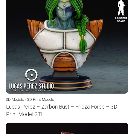
3D Models
/
3D Print Models
Lucas Perez – Zarbon Bust – Frieza Force – 3D
Print Model STL