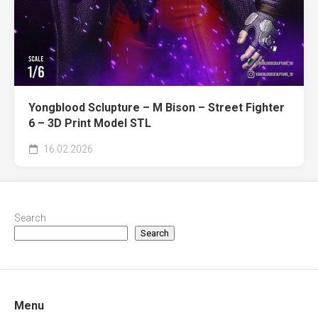
Yongblood Sclupture – M Bison – Street Fighter
6 – 3D Print Model STL
16.02.2026
Search
Search
Menu