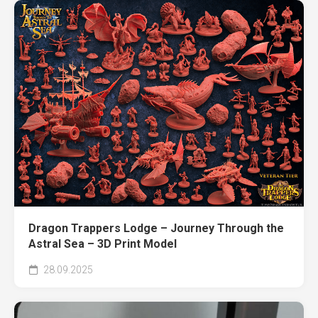
Dragon Trappers Lodge – Journey Through the
Astral Sea – 3D Print Model
28.09.2025