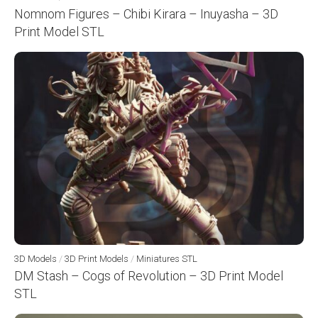
Nomnom Figures – Chibi Kirara – Inuyasha – 3D
Print Model STL
3D Models
/
3D Print Models
/
Miniatures STL
DM Stash – Cogs of Revolution – 3D Print Model
STL