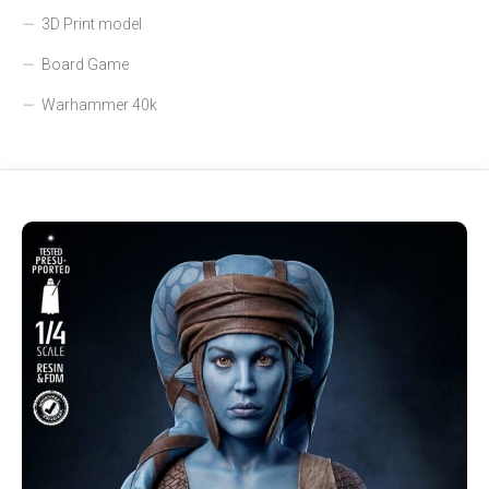
3D Print model
Board Game
Warhammer 40k