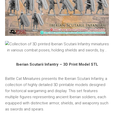
Iberian Scutarii Infantry – 3D Print Model STL
Battle Cat Miniatures presents the Iberian Scutarii Infantry, a
collection of highly detailed 3D printable models designed
for historical wargaming and display. This set features
multiple figures representing ancient Iberian soldiers, each
equipped with distinctive armor, shields, and weaponry such
as swords and spears.