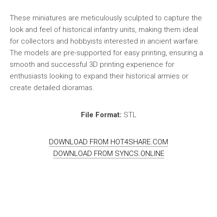
These miniatures are meticulously sculpted to capture the
look and feel of historical infantry units, making them ideal
for collectors and hobbyists interested in ancient warfare.
The models are pre-supported for easy printing, ensuring a
smooth and successful 3D printing experience for
enthusiasts looking to expand their historical armies or
create detailed dioramas.
File Format:
STL
DOWNLOAD FROM HOT4SHARE.COM
DOWNLOAD FROM SYNCS.ONLINE