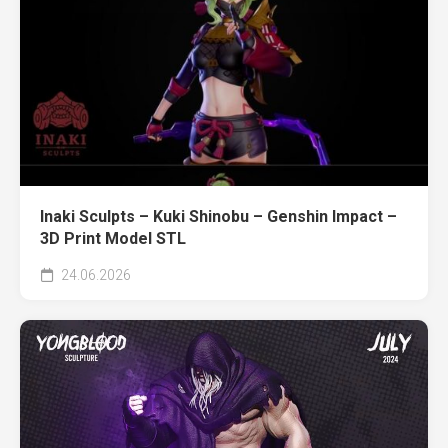
Inaki Sculpts – Kuki Shinobu – Genshin Impact –
3D Print Model STL
24.06.2026