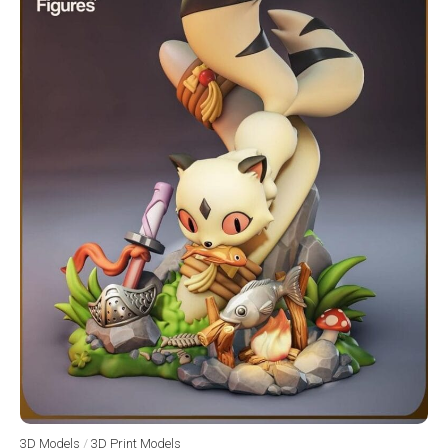
3D Models
/
3D Print Models