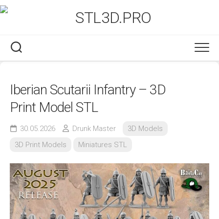
Skip
to
content
Iberian Scutarii Infantry – 3D
Print Model STL
30.05.2026
Drunk Master
3D Models
3D Print Models
Miniatures STL