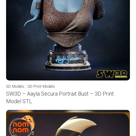
3D Models
/
3D Print Models
SW3D – Aayla Secura Portrait Bust – 3D Print
Model STL