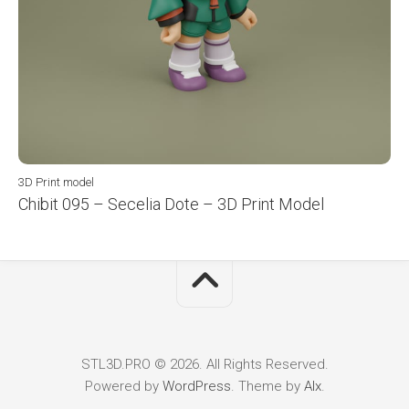
3D Print model
Chibit 095 – Secelia Dote – 3D Print Model
STL3D.PRO © 2026. All Rights Reserved.
Powered by
WordPress
. Theme by
Alx
.