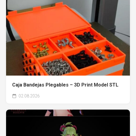
Caja Bandejas Plegables – 3D Print Model STL
02.08.2026