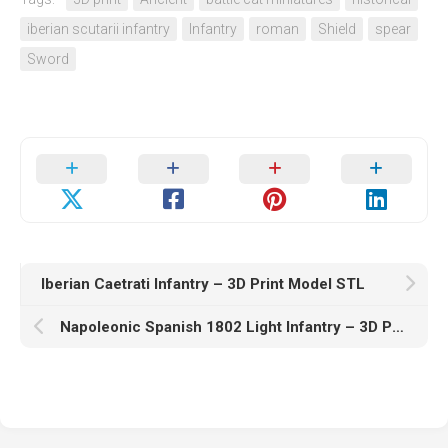
iberian scutarii infantry
Infantry
roman
Shield
spear
Sword
Iberian Caetrati Infantry – 3D Print Model STL
Napoleonic Spanish 1802 Light Infantry – 3D Print Model STL