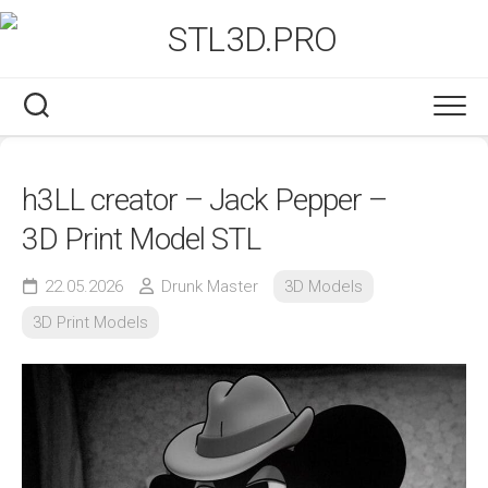
Skip
to
content
h3LL creator – Jack Pepper –
3D Print Model STL
22.05.2026
Drunk Master
3D Models
3D Print Models