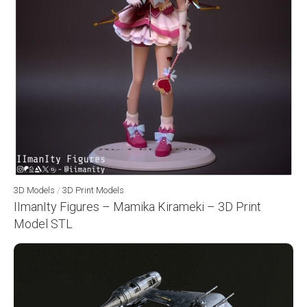
3D Models
/
3D Print Models
IImanIty Figures – Mamika Kirameki – 3D Print
Model STL