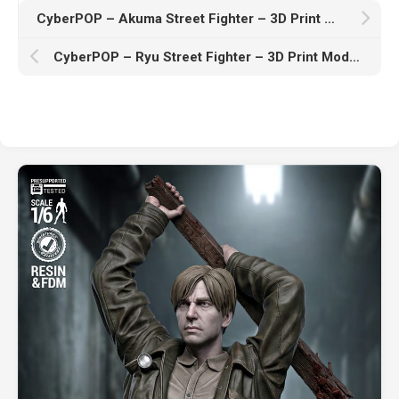
CyberPOP – Akuma Street Fighter – 3D Print Model STL
CyberPOP – Ryu Street Fighter – 3D Print Model STL