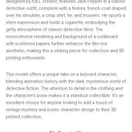
designed by h3LL creator, features Jack Pepper in a classic
detective outfit, complete with a fedora, trench coat draped
over his shoulder, a crisp shirt, tie, and trousers. He sports a
stern expression and holds a cigarette, embodying the
gritty atmosphere of classic detective films. The
monochrome rendering and background of a corkboard
with scattered papers further enhance the film noir
aesthetic, making this a striking piece for collectors and 3D
printing enthusiasts.
This model offers a unique take on a beloved character,
blending animation history with the dark, mysterious world of
detective fiction. The attention to detail in the clothing and
the character’s pose makes it a standout collectible. It’s an
excellent choice for anyone looking to add a touch of
vintage mystery and iconic character design to their 3D
printed collection.