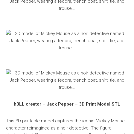
h3LL creator – Jack Pepper – 3D Print Model STL
This 3D printable model captures the iconic Mickey Mouse
character reimagined as a noir detective. The figure,