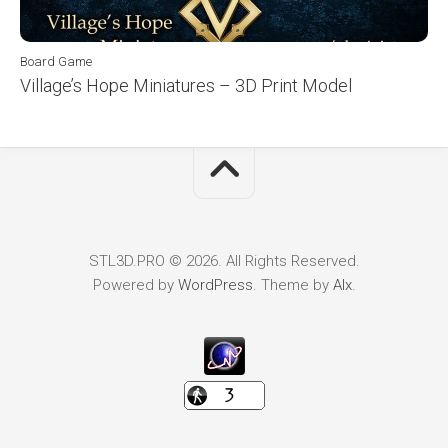
Board Game
Village’s Hope Miniatures – 3D Print Model
STL3D.PRO © 2026. All Rights Reserved.
Powered by
WordPress
. Theme by
Alx
.