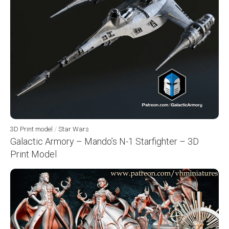
3D Print model
/
Star Wars
Galactic Armory – Mando’s N-1 Starfighter – 3D
Print Model