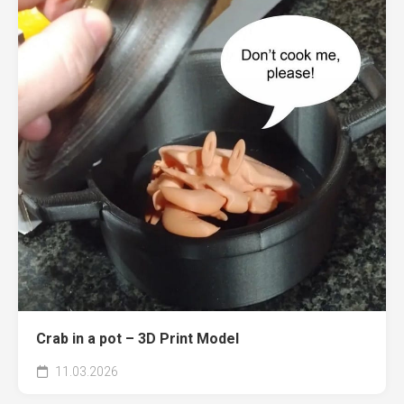
Crab in a pot – 3D Print Model
11.03.2026