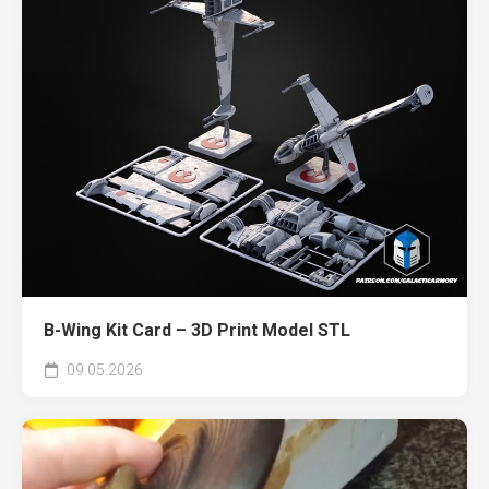
B-Wing Kit Card – 3D Print Model STL
09.05.2026