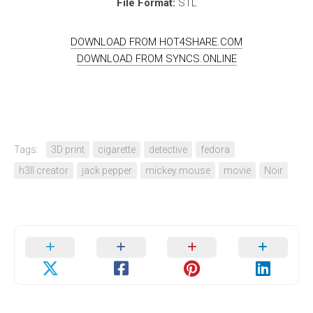
File Format:
STL
DOWNLOAD FROM HOT4SHARE.COM
DOWNLOAD FROM SYNCS.ONLINE
Tags:
3D print
cigarette
detective
fedora
h3ll creator
jack pepper
mickey mouse
movie
Noir