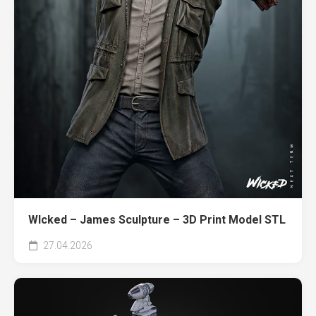
WIcked – James Sculpture – 3D Print Model STL
27.04.2026