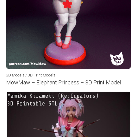
3D Models
/
3D Print Models
MowMaw – Elephant Princess – 3D Print Model