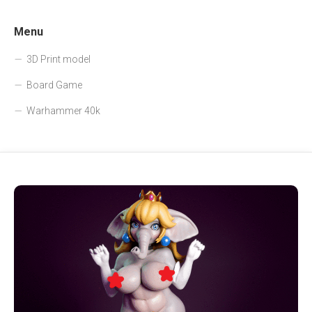
Menu
3D Print model
Board Game
Warhammer 40k