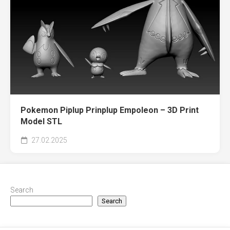
Pokemon Piplup Prinplup Empoleon – 3D Print
Model STL
27.02.2025
Search
Search