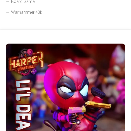
Board Game
Warhammer 40k