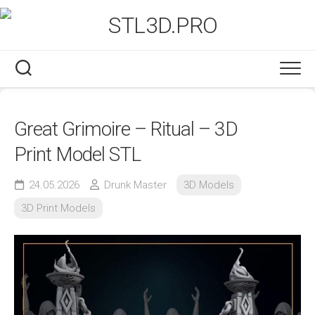
Skip
to
content
Great Grimoire – Ritual – 3D
Print Model STL
24.05.2026
Drunk Master
3D Models
3D Print Models