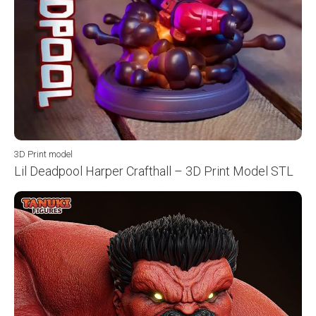
3D Print model
Lil Deadpool Harper Crafthall – 3D Print Model STL