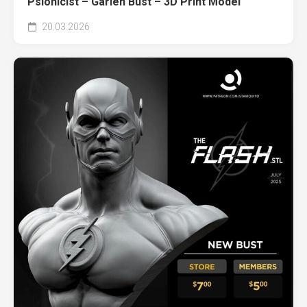
Psionicist – Garlen Bust – 3D Print Model
20.03.2026