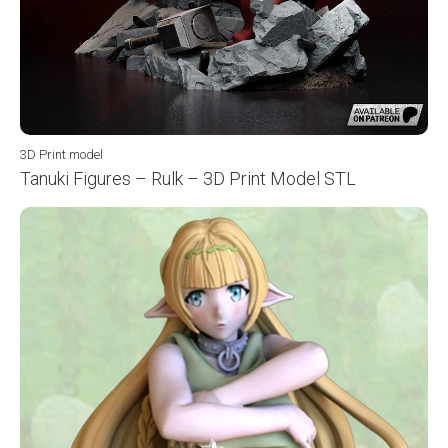
3D Print model
Tanuki Figures – Rulk – 3D Print Model STL