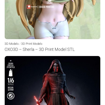
3D Models
/
3D Print Models
OXO3D – Sherla – 3D Print Model STL