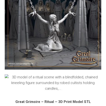
Great Grimoire – Ritual – 3D Print Model STL