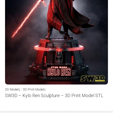
3D Models
/
3D Print Models
SW3D – Kylo Ren Sculpture – 3D Print Model STL