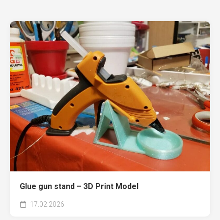
Glue gun stand – 3D Print Model
17.02.2026