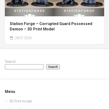
Station Forge – Corrupted Guard Possessed
Demon – 3D Print Model
28.07.2026
Search
Search
Menu
3D Print model