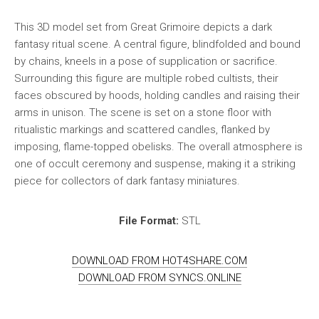
This 3D model set from Great Grimoire depicts a dark
fantasy ritual scene. A central figure, blindfolded and bound
by chains, kneels in a pose of supplication or sacrifice.
Surrounding this figure are multiple robed cultists, their
faces obscured by hoods, holding candles and raising their
arms in unison. The scene is set on a stone floor with
ritualistic markings and scattered candles, flanked by
imposing, flame-topped obelisks. The overall atmosphere is
one of occult ceremony and suspense, making it a striking
piece for collectors of dark fantasy miniatures.
File Format:
STL
DOWNLOAD FROM HOT4SHARE.COM
DOWNLOAD FROM SYNCS.ONLINE