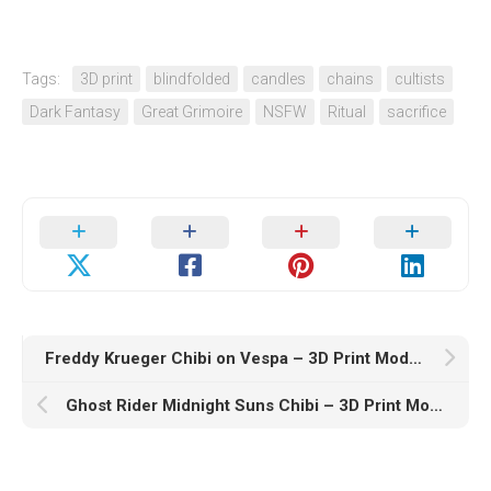
Tags:
3D print
blindfolded
candles
chains
cultists
Dark Fantasy
Great Grimoire
NSFW
Ritual
sacrifice
Freddy Krueger Chibi on Vespa – 3D Print Model STL
Ghost Rider Midnight Suns Chibi – 3D Print Model STL