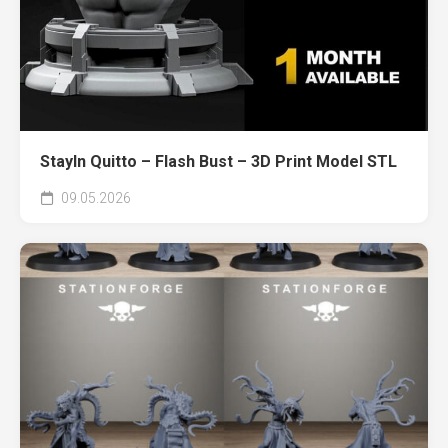
Stayln Quitto – Flash Bust – 3D Print Model STL
09.05.2026