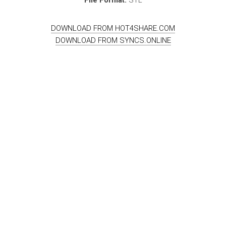
DOWNLOAD FROM HOT4SHARE.COM
DOWNLOAD FROM SYNCS.ONLINE