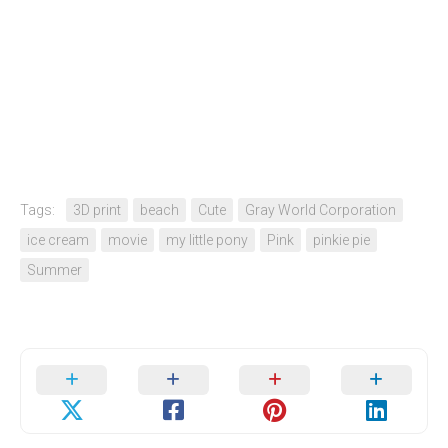
Tags:
3D print
beach
Cute
Gray World Corporation
ice cream
movie
my little pony
Pink
pinkie pie
Summer