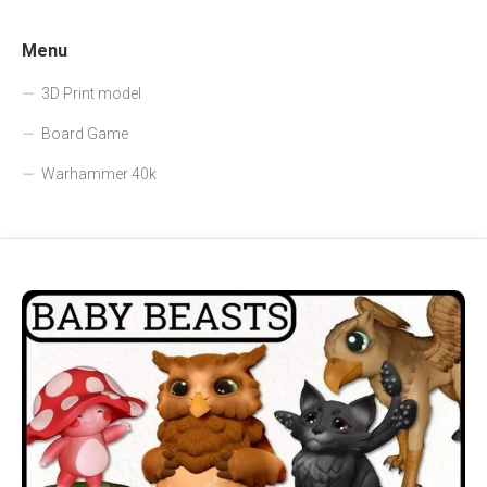
Menu
3D Print model
Board Game
Warhammer 40k