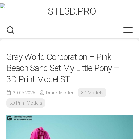
Skip
to
content
Gray World Corporation – Pink
Beach Sand Set My Little Pony –
3D Print Model STL
30.05.2026
Drunk Master
3D Models
3D Print Models