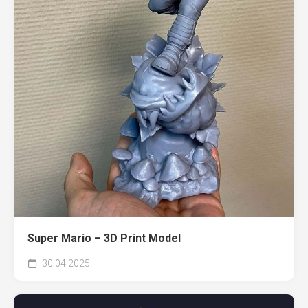
Super Mario – 3D Print Model
30.04.2025