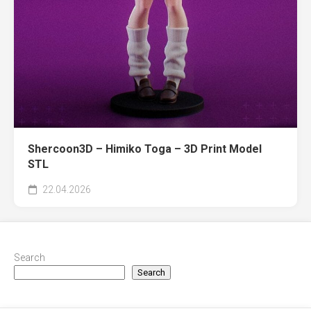
Shercoon3D – Himiko Toga – 3D Print Model
STL
22.04.2026
Search
Search