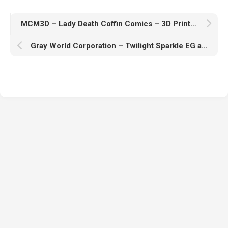
MCM3D – Lady Death Coffin Comics – 3D Print Model STL
Gray World Corporation – Twilight Sparkle EG andBot My Little Pony – 3D Print Model STL