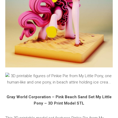
Gray World Corporation – Pink Beach Sand Set My Little
Pony – 3D Print Model STL
This 3D printable model set features Pinkie Pie from My