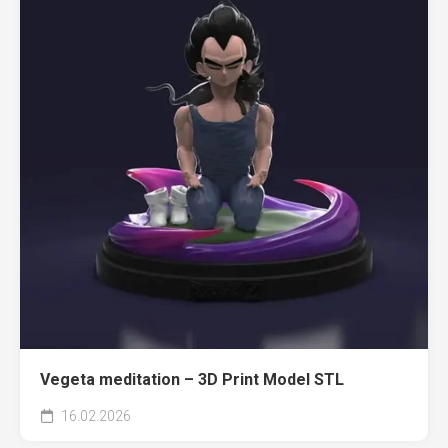
Vegeta meditation – 3D Print Model STL
16.02.2026