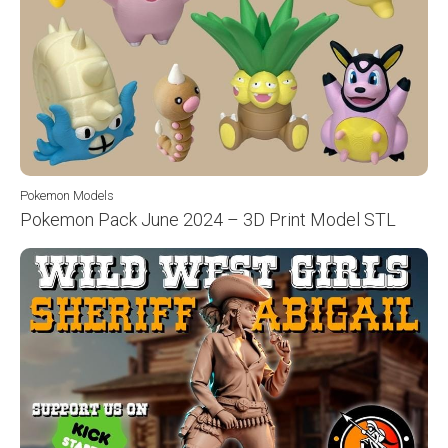
Pokemon Models
Pokemon Pack June 2024 – 3D Print Model STL