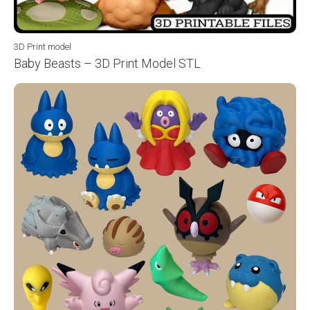
3D Print model
Baby Beasts – 3D Print Model STL