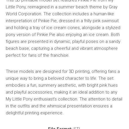
Little Pony, reimagined in a summer beach theme by Gray
World Corporation. The collection includes a human-like
interpretation of Pinkie Pie, dressed in a frilly pink swimsuit
and holding a tray of ice cream cones, alongside a stylized
pony version of Pinkie Pie also enjoying an ice cream. Both
figures are presented in dynamic, playful poses on a sandy
beach base, capturing a cheerful and vibrant atmosphere
perfect for fans of the franchise.
These models are designed for 3D printing, offering fans a
unique way to bring a beloved character to life. The set
embodies a fun, summery aesthetic, with bright pink hues
and playful accessories, making it an ideal addition to any
My Little Pony enthusiast’s collection. The attention to detail
in the outfits and the whimsical presentation ensures a
delightful printing experience.
File Format:
STL