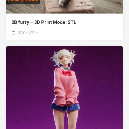
2B furry – 3D Print Model STL
30.05.2025