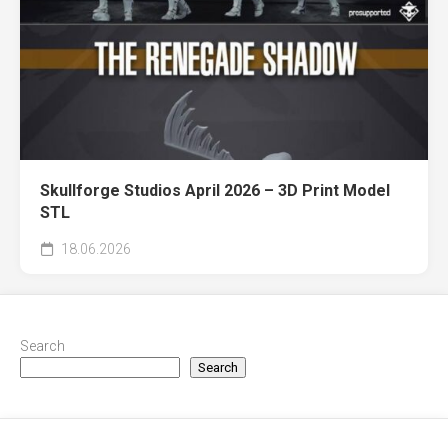
Skullforge Studios April 2026 – 3D Print Model
STL
18.06.2026
Search
Search