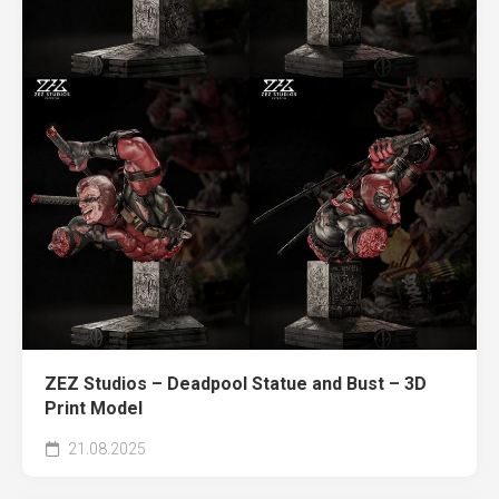
ZEZ Studios – Deadpool Statue and Bust – 3D
Print Model
21.08.2025