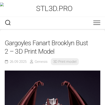
Skip
to
content
Gargoyles Fanart Brooklyn Bust
2 – 3D Print Model
26.09.2025
Genesis
3D Print model