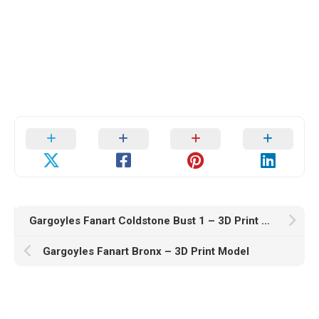
Gargoyles Fanart Coldstone Bust 1 – 3D Print Model
Gargoyles Fanart Bronx – 3D Print Model