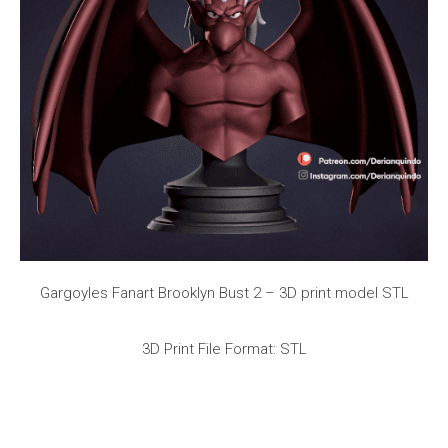
Gargoyles Fanart Brooklyn Bust 2 – 3D print model STL
3D Print File Format: STL