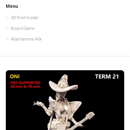
Menu
3D Print model
Board Game
Warhammer 40k