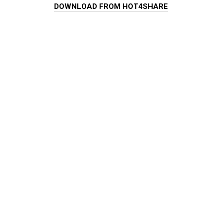
DOWNLOAD FROM HOT4SHARE