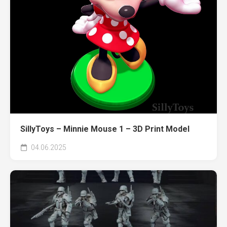
SillyToys – Minnie Mouse 1 – 3D Print Model
04.06.2025