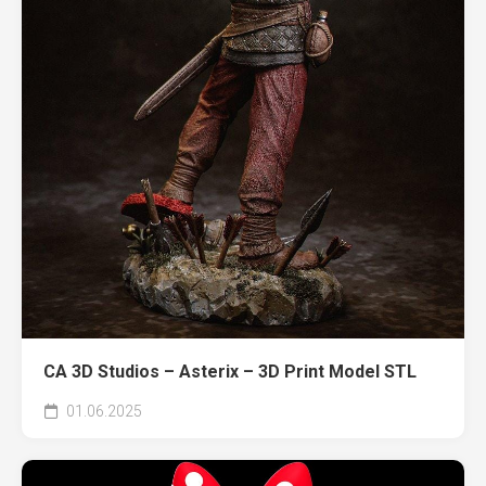
CA 3D Studios – Asterix – 3D Print Model STL
01.06.2025