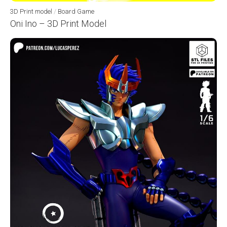
3D Print model
/
Board Game
Oni Ino – 3D Print Model