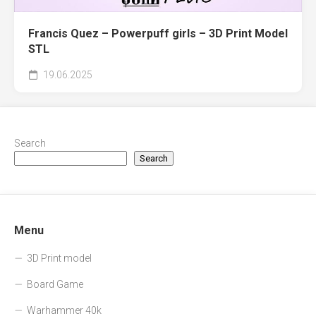
Francis Quez – Powerpuff girls – 3D Print Model
STL
19.06.2025
Search
Search
Menu
3D Print model
Board Game
Warhammer 40k