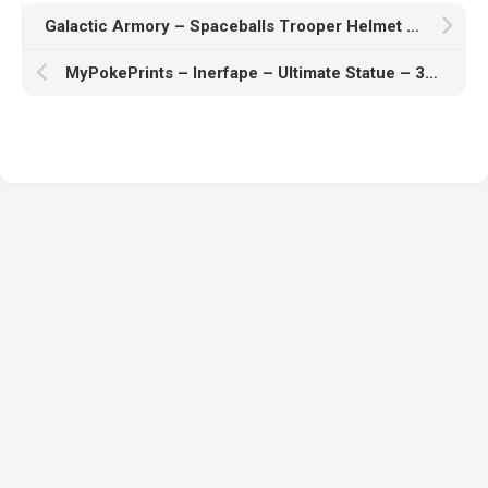
Galactic Armory – Spaceballs Trooper Helmet – 3D Print Model
MyPokePrints – Inerfape – Ultimate Statue – 3D Print Model