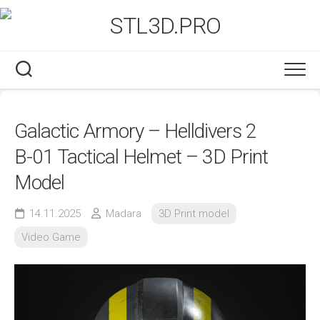
Skip
to
content
Galactic Armory – Helldivers 2
B-01 Tactical Helmet – 3D Print
Model
14.11.2025
Madara
3D Print model
Video Game