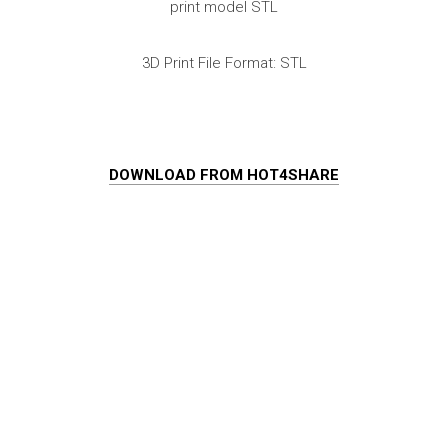
print model STL
3D Print File Format: STL
DOWNLOAD FROM HOT4SHARE