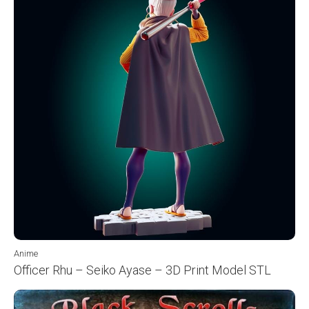
Anime
Officer Rhu – Seiko Ayase – 3D Print Model STL