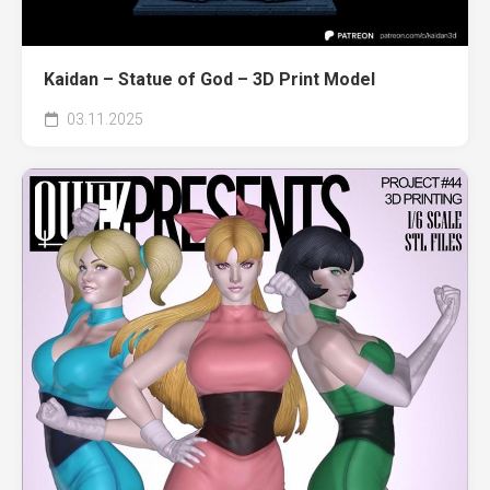
Kaidan – Statue of God – 3D Print Model
03.11.2025