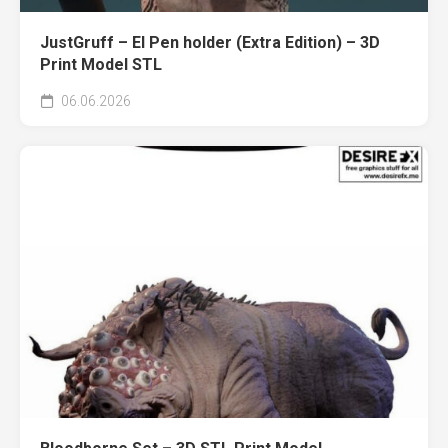
JustGruff – El Pen holder (Extra Edition) – 3D
Print Model STL
06.06.2026