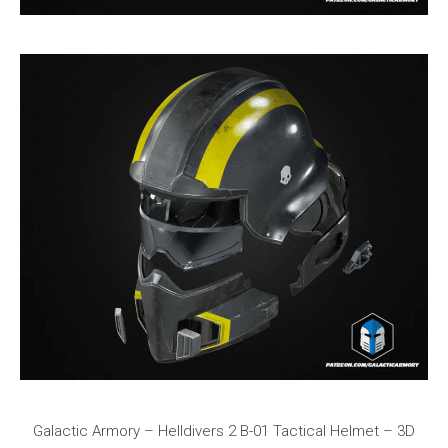
Galactic Armory – Helldivers 2 B-01 Tactical Helmet – 3D