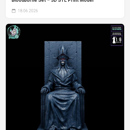
Bloodborne Set – 3D STL Print Model
18.06.2026