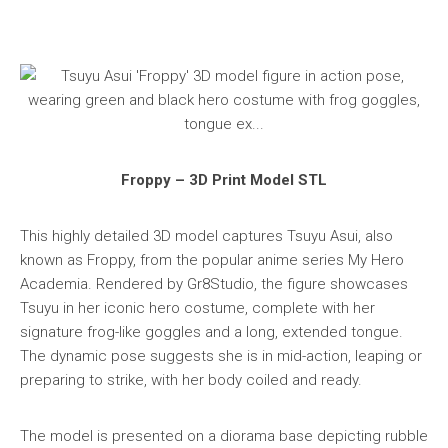
Froppy – 3D Print Model STL
This highly detailed 3D model captures Tsuyu Asui, also
known as Froppy, from the popular anime series My Hero
Academia. Rendered by Gr8Studio, the figure showcases
Tsuyu in her iconic hero costume, complete with her
signature frog-like goggles and a long, extended tongue.
The dynamic pose suggests she is in mid-action, leaping or
preparing to strike, with her body coiled and ready.
The model is presented on a diorama base depicting rubble