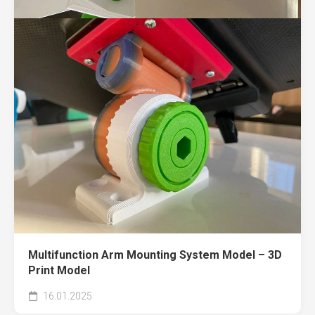
Multifunction Arm Mounting System Model – 3D
Print Model
16.01.2025