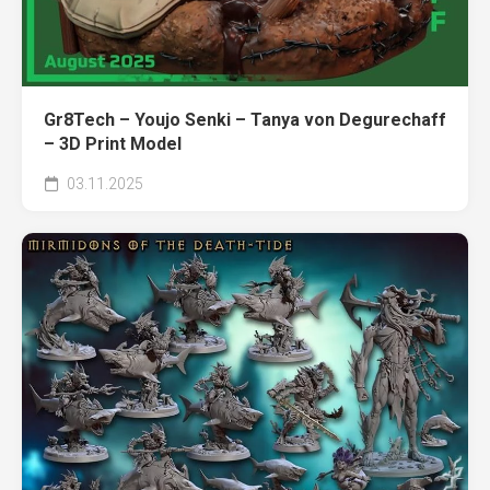
Gr8Tech – Youjo Senki – Tanya von Degurechaff
– 3D Print Model
03.11.2025