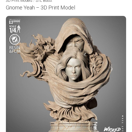
3D Print Models
/
STL Boost
Gnome Yeah – 3D Print Model