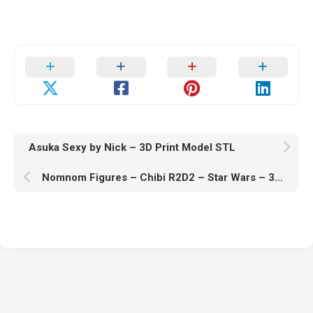
Asuka Sexy by Nick – 3D Print Model STL
Nomnom Figures – Chibi R2D2 – Star Wars – 3D Print Model STL