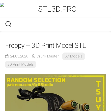
Skip
to
content
Froppy – 3D Print Model STL
24.05.2026
Drunk Master
3D Models
3D Print Models