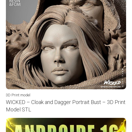
3D Print model
WICKED – Cloak and Dagger Portrait Bust – 3D Print
Model STL