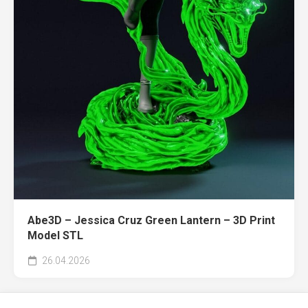
Abe3D – Jessica Cruz Green Lantern – 3D Print
Model STL
26.04.2026