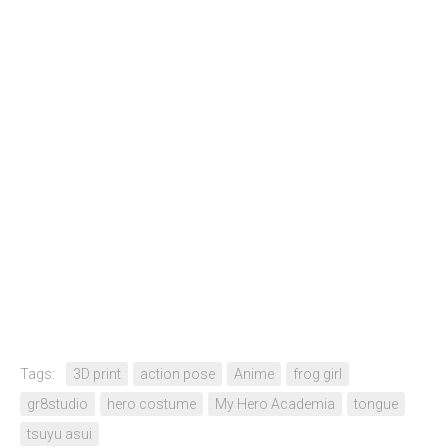
Tags:
3D print
action pose
Anime
frog girl
gr8studio
hero costume
My Hero Academia
tongue
tsuyu asui