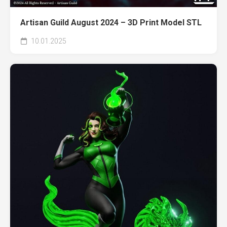
Artisan Guild August 2024 – 3D Print Model STL
10.01.2025