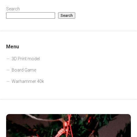
Search
Search
Menu
3D Print model
Board Game
Warhammer 40k