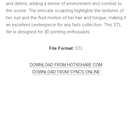
and debris, adding a sense of environment and combat to
the scene. The intricate sculpting highlights the textures of
her suit and the fluid motion of her hair and tongue, making it
an excellent centerpiece for any fan’s collection. This STL
file is designed for 3D printing enthusiasts.
File Format:
STL
DOWNLOAD FROM HOT4SHARE.COM
DOWNLOAD FROM SYNCS.ONLINE