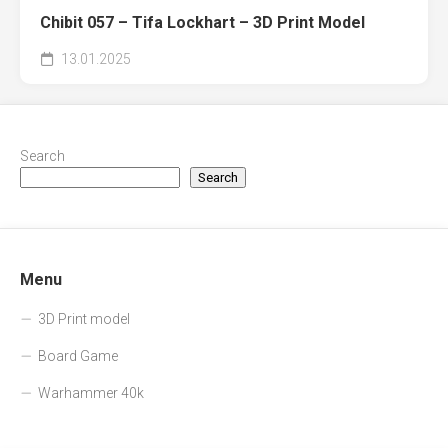
Chibit 057 – Tifa Lockhart – 3D Print Model
13.01.2025
Search
Search
Menu
3D Print model
Board Game
Warhammer 40k