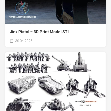
Jinx Pistol – 3D Print Model STL
30.04.2025