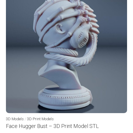
3D Models
/
3D Print Models
Face Hugger Bust – 3D Print Model STL