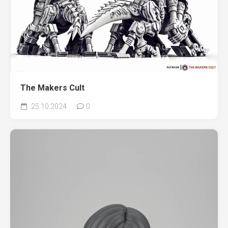
The Makers Cult
25.10.2024
0