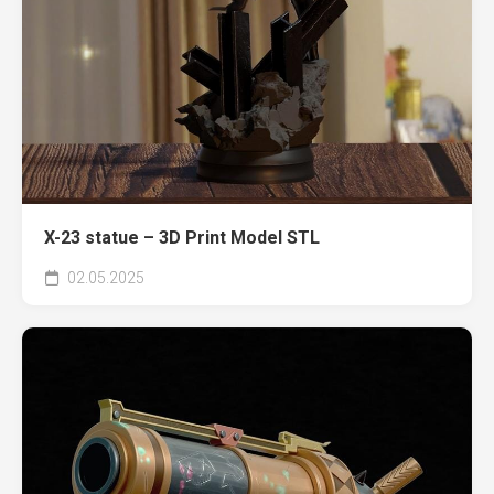
X-23 statue – 3D Print Model STL
02.05.2025