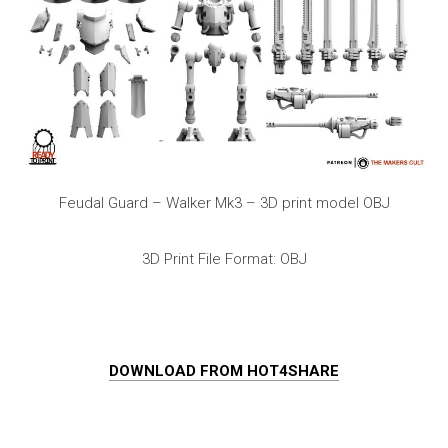
Feudal Guard – Walker Mk3 – 3D print model OBJ
3D Print File Format: OBJ
DOWNLOAD FROM HOT4SHARE