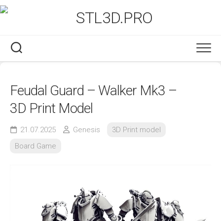
Skip
to
content
Feudal Guard – Walker Mk3 –
3D Print Model
21.07.2025
Genesis
3D Print model
Board Game