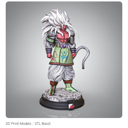
3D Print Models
/
STL Boost