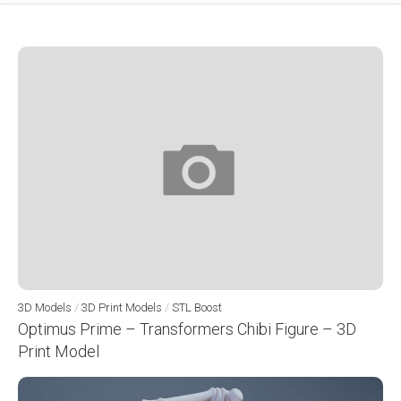
3D Models
/
3D Print Models
/
STL Boost
Optimus Prime – Transformers Chibi Figure – 3D
Print Model