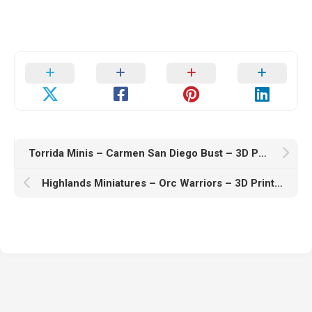
Torrida Minis – Carmen San Diego Bust – 3D Print Model
Highlands Miniatures – Orc Warriors – 3D Print Model