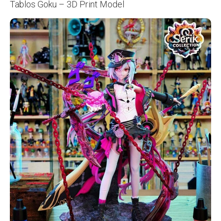
Tablos Goku – 3D Print Model