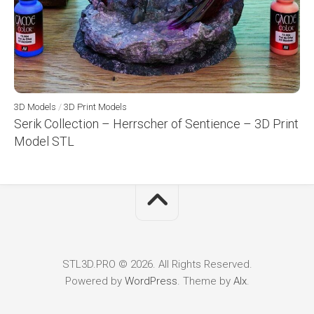
3D Models
/
3D Print Models
Serik Collection – Herrscher of Sentience – 3D Print
Model STL
STL3D.PRO © 2026. All Rights Reserved.
Powered by
WordPress
. Theme by
Alx
.