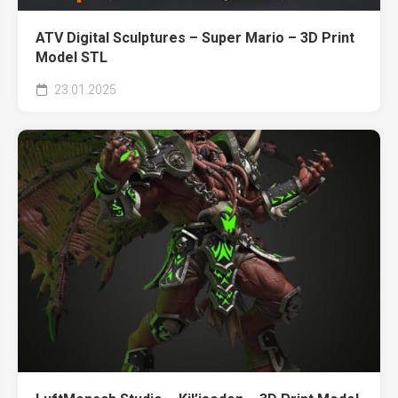
ATV Digital Sculptures – Super Mario – 3D Print
Model STL
23.01.2025