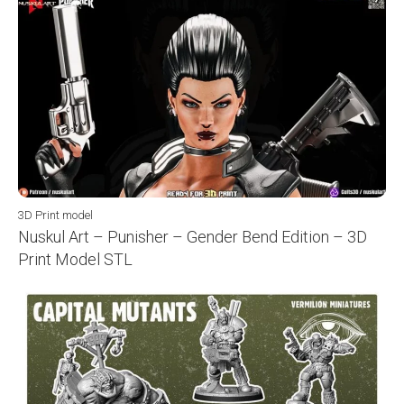
3D Print model
Nuskul Art – Punisher – Gender Bend Edition – 3D
Print Model STL