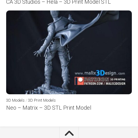
CA 3D Studios – Hela – 3D Print Model STL
3D Models
/
3D Print Models
Neo – Matrix – 3D STL Print Model