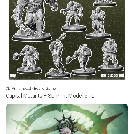
3D Print model
/
Board Game
Capital Mutants – 3D Print Model STL