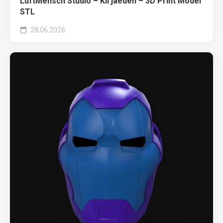
LuftMensch Studio – Kil’jaeden – 3D Print Model
STL
28.06.2026