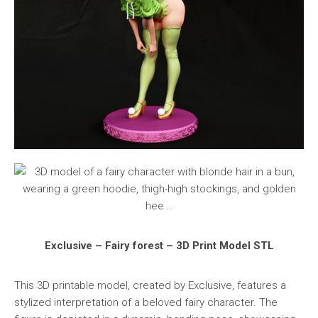
Exclusive – Fairy forest – 3D Print Model STL
This 3D printable model, created by Exclusive, features a
stylized interpretation of a beloved fairy character. The