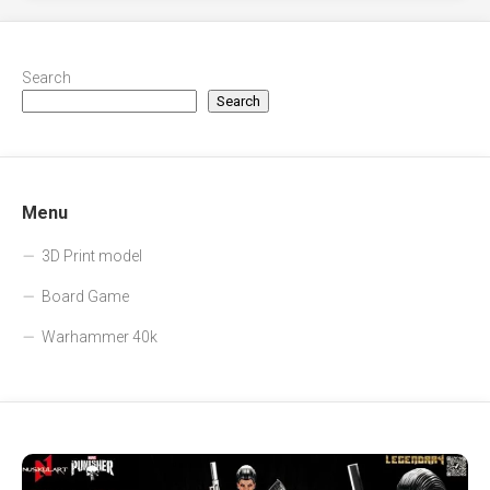
Search
Search
Menu
3D Print model
Board Game
Warhammer 40k