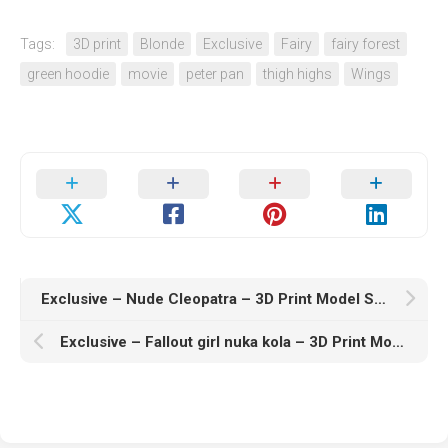
Tags:
3D print
Blonde
Exclusive
Fairy
fairy forest
green hoodie
movie
peter pan
thigh highs
Wings
Exclusive – Nude Cleopatra – 3D Print Model STL
Exclusive – Fallout girl nuka kola – 3D Print Model STL