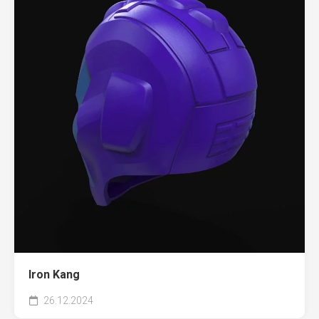
Iron Kang
26.12.2024