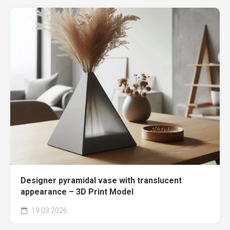
Designer pyramidal vase with translucent
appearance – 3D Print Model
19.03.2026