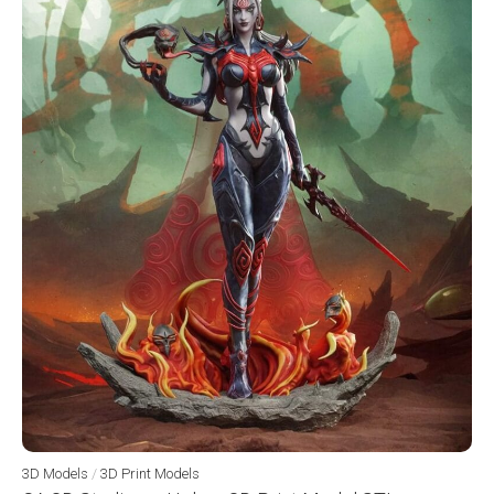
3D Models
/
3D Print Models