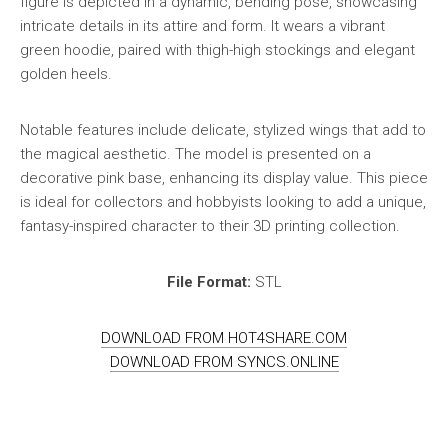
figure is depicted in a dynamic, bending pose, showcasing
intricate details in its attire and form. It wears a vibrant
green hoodie, paired with thigh-high stockings and elegant
golden heels.
Notable features include delicate, stylized wings that add to
the magical aesthetic. The model is presented on a
decorative pink base, enhancing its display value. This piece
is ideal for collectors and hobbyists looking to add a unique,
fantasy-inspired character to their 3D printing collection.
File Format:
STL
DOWNLOAD FROM HOT4SHARE.COM
DOWNLOAD FROM SYNCS.ONLINE