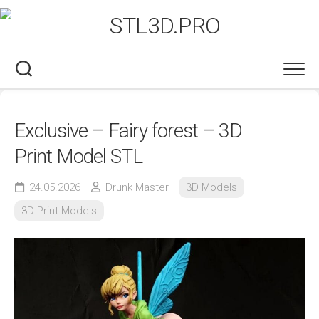
Skip
to
content
Exclusive – Fairy forest – 3D
Print Model STL
24.05.2026
Drunk Master
3D Models
3D Print Models