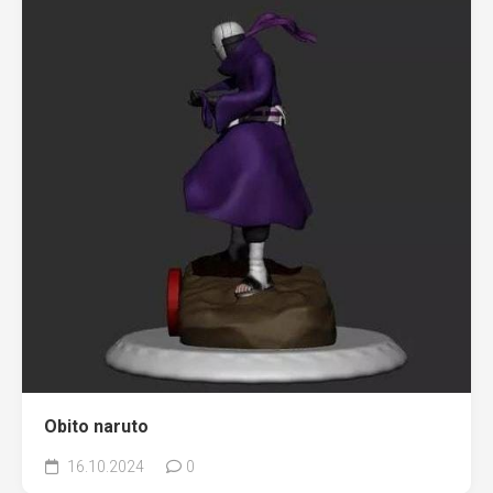
Obito naruto
16.10.2024
0