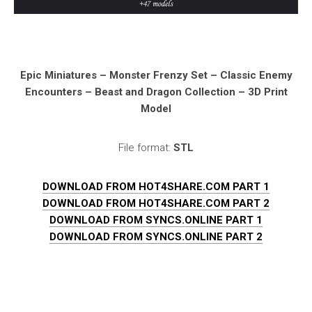
Epic Miniatures – Monster Frenzy Set – Classic Enemy
Encounters – Beast and Dragon Collection – 3D Print
Model
File format:
STL
DOWNLOAD FROM HOT4SHARE.COM PART 1
DOWNLOAD FROM HOT4SHARE.COM PART 2
DOWNLOAD FROM SYNCS.ONLINE PART 1
DOWNLOAD FROM SYNCS.ONLINE PART 2