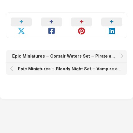
Epic Miniatures – Corsair Waters Set – Pirate and Sea Encounter – Ocean Collection – 3D Print Model
Epic Miniatures – Bloody Night Set – Vampire and Undead Collection – Ghoul and Zombie Encounter – 3D Print Model