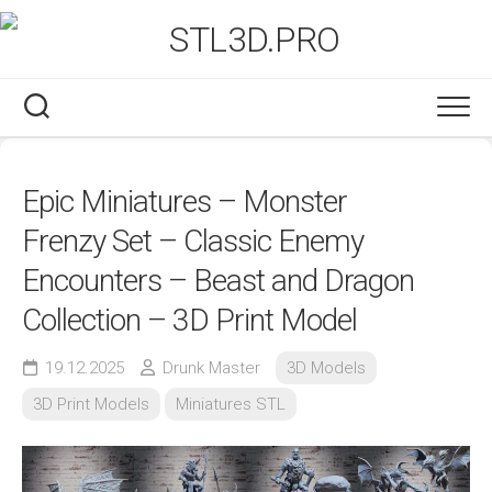
Skip
to
content
Epic Miniatures – Monster
Frenzy Set – Classic Enemy
Encounters – Beast and Dragon
Collection – 3D Print Model
19.12.2025
Drunk Master
3D Models
3D Print Models
Miniatures STL