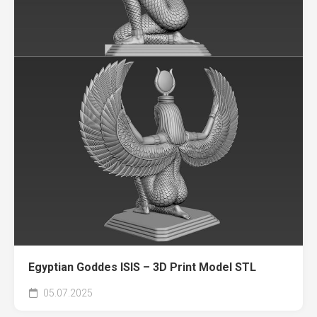
Egyptian Goddes ISIS – 3D Print Model STL
05.07.2025