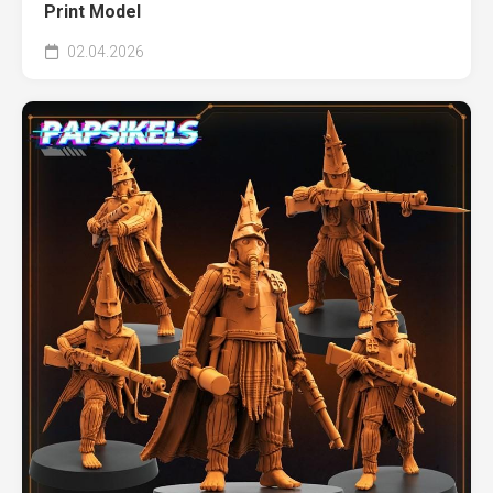
Print Model
02.04.2026