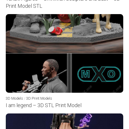
Print Model STL
3D Models
/
3D Print Models
I am legend – 3D STL Print Model