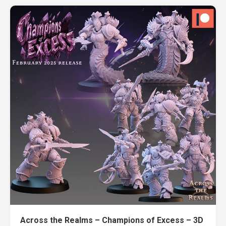
Across the Realms – Champions of Excess – 3D