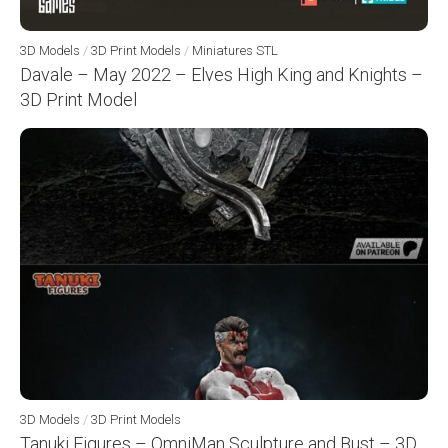
3D Models
/
3D Print Models
/
Miniatures STL
Davale – May 2022 – Elves High King and Knights –
3D Print Model
3D Models
/
3D Print Models
Tanuki Figures – OmniMan Sculpture and Bust – 3D