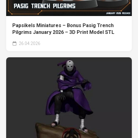
Papsikels Miniatures – Bonus Pasig Trench
Pilgrims January 2026 – 3D Print Model STL
26.04.2026