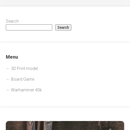
Search
Search
Menu
3D Print model
Board Game
Warhammer 40k