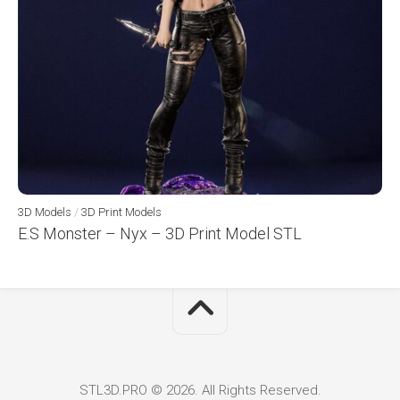
3D Models
/
3D Print Models
E.S Monster – Nyx – 3D Print Model STL
STL3D.PRO © 2026. All Rights Reserved.