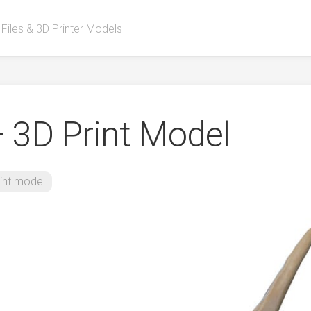
 Files & 3D Printer Models
– 3D Print Model
int model