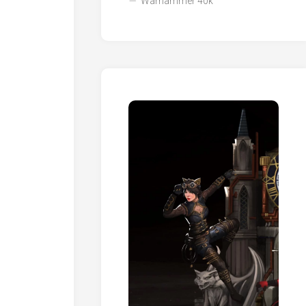
Warhammer 40k