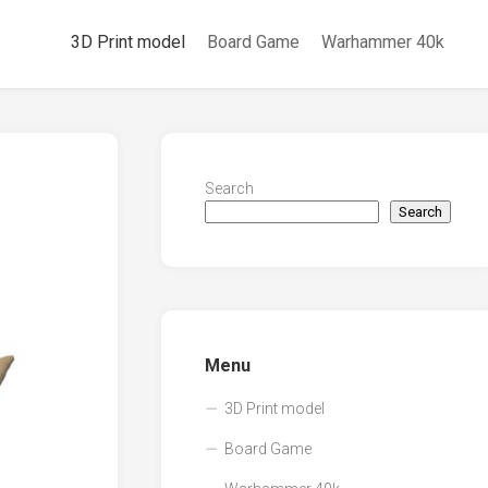
3D Print model
Board Game
Warhammer 40k
Search
Search
Menu
3D Print model
Board Game