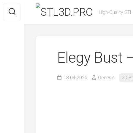
Skip
to
High-Quality STL
content
Elegy Bust 
18.04.2025
Genesis
3D Pr