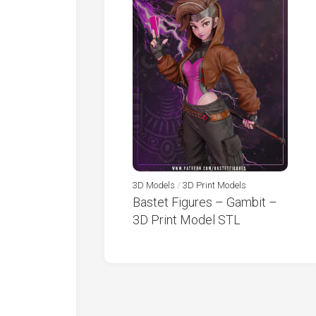
3D Models
/
3D Print Models
Bastet Figures – Gambit –
3D Print Model STL