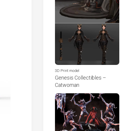
3D Print model
Genesis Collectibles –
Catwoman