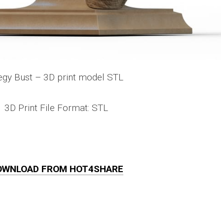
egy Bust – 3D print model STL
3D Print File Format: STL
OWNLOAD FROM HOT4SHARE