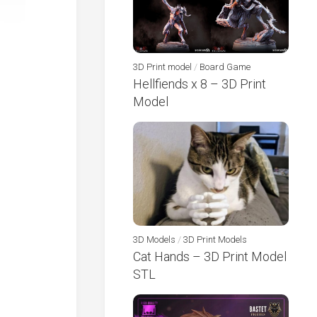
3D Print model
/
Board Game
Hellfiends x 8 – 3D Print
Model
3D Models
/
3D Print Models
Cat Hands – 3D Print Model
STL