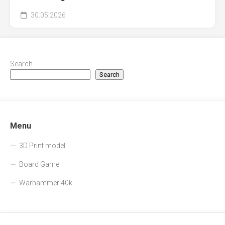
30.05.2026
Search
Search
Menu
3D Print model
Board Game
Warhammer 40k