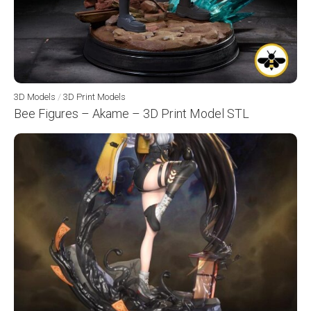
3D Models
/
3D Print Models
Bee Figures – Akame – 3D Print Model STL