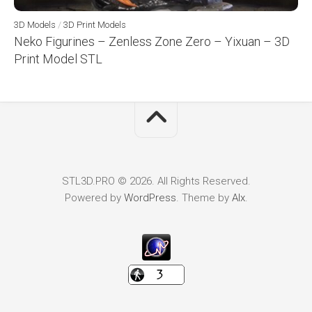
3D Models
/
3D Print Models
Neko Figurines – Zenless Zone Zero – Yixuan – 3D
Print Model STL
STL3D.PRO © 2026. All Rights Reserved.
Powered by
WordPress
. Theme by
Alx
.