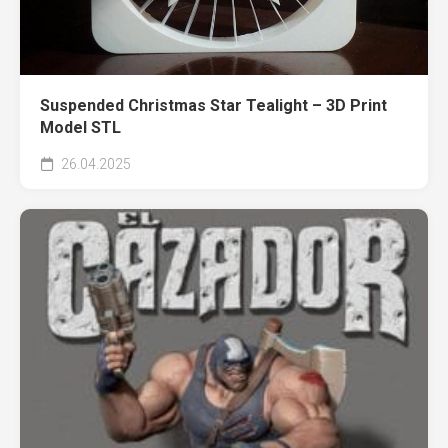
Suspended Christmas Star Tealight – 3D Print
Model STL
26.04.2025