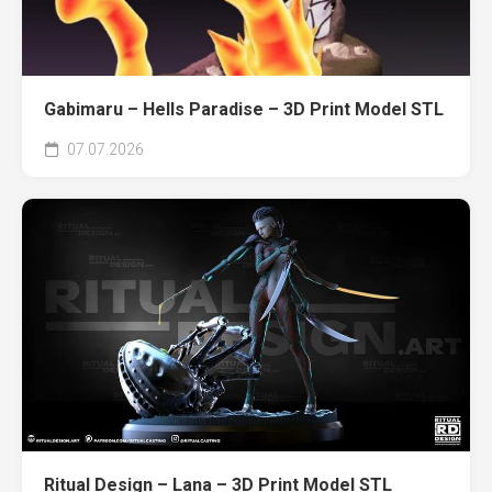
Gabimaru – Hells Paradise – 3D Print Model STL
07.07.2026
Ritual Design – Lana – 3D Print Model STL