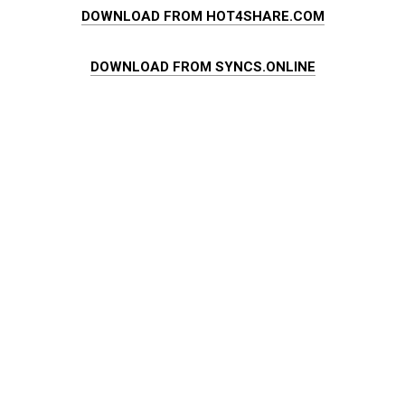
DOWNLOAD FROM HOT4SHARE.COM
DOWNLOAD FROM SYNCS.ONLINE