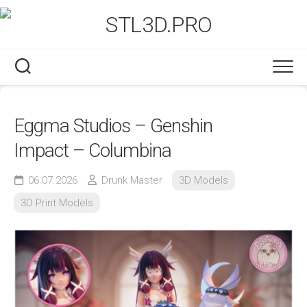
Skip
to
content
Eggma Studios – Genshin
Impact – Columbina
06.07.2026
Drunk Master
3D Models
3D Print Models