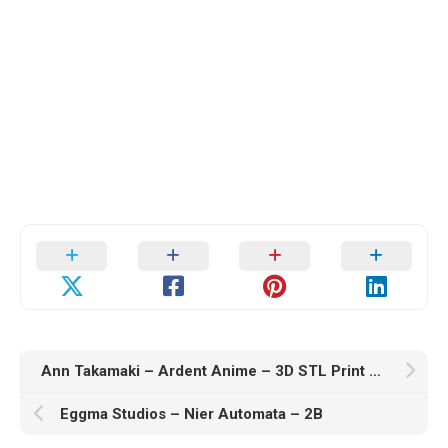
Ann Takamaki – Ardent Anime – 3D STL Print Model
Eggma Studios – Nier Automata – 2B