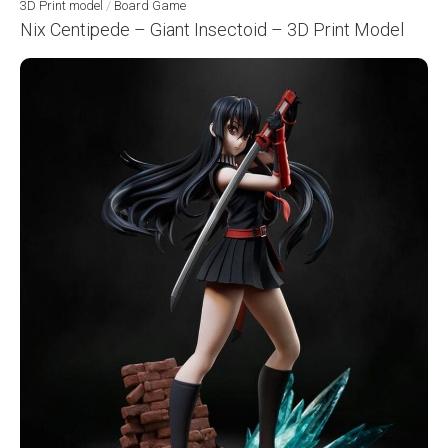
3D Print model
/
Board Game
Nix Centipede – Giant Insectoid – 3D Print Model