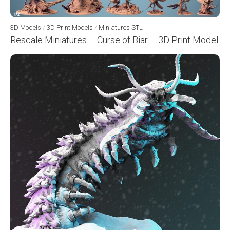
3D Models
/
3D Print Models
/
Miniatures STL
Rescale Miniatures – Curse of Biar – 3D Print Model