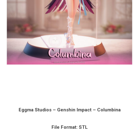
Eggma Studios – Genshin Impact – Columbina
File Format: STL