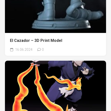
El Cazador – 3D Print Model
16.06.2024
0